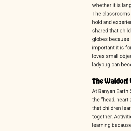
whether it is lan
The classrooms a
hold and experie
shared that chil
globes because c
important it is f
loves small objec
ladybug can beco
The Waldorf 
At Banyan Earth 
the “head, heart
that children le
together. Activi
learning because