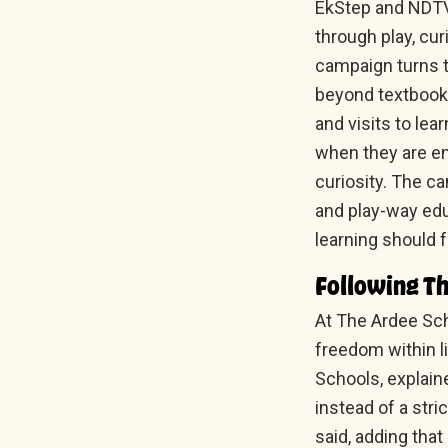
EkStep and NDTV 
through play, cur
campaign turns t
beyond textbooks
and visits to lea
when they are en
curiosity. The c
and play-way edu
learning should 
Following Th
At The Ardee Sch
freedom within l
Schools, explain
instead of a stri
said, adding that