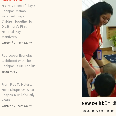
NDTV, Voices of Play &
Bachpan Manao
Initiative Brings
Children Together To
Draft India's First
National Play
Manifesto
Written by Team NDTV
Rediscover Everyday
Childhood With The
Bachpan Is Gr8 Toolkit
Team NDTV
From Play To Nature:
Neha Dhupia On What
Shapes A Child's Early
Years
New Delhi:
Child
Written by Team NDTV
lessons on time.