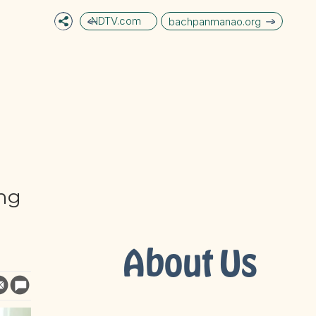
NDTV.com
bachpanmanao.org
ng
About Us