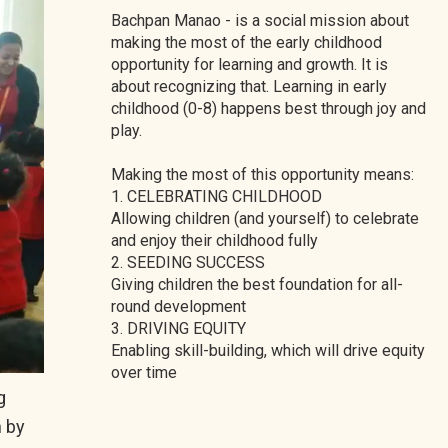
Bachpan Manao - is a social mission about
making the most of the early childhood
opportunity for learning and growth. It is
about recognizing that. Learning in early
childhood (0-8) happens best through joy and
play.
Making the most of this opportunity means:
1. CELEBRATING CHILDHOOD
Allowing children (and yourself) to celebrate
and enjoy their childhood fully
2. SEEDING SUCCESS
Giving children the best foundation for all-
round development
3. DRIVING EQUITY
Enabling skill-building, which will drive equity
over time
g
n by