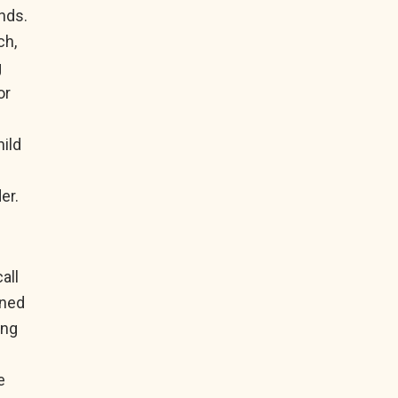
ends.
ch,
g
or
hild
er.
all
ined
ing
e