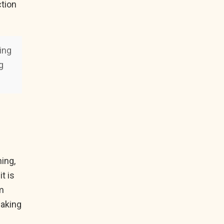
ction
ding
g
ing,
t is
em
making