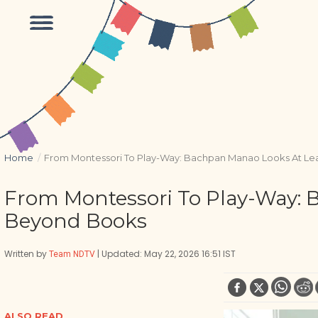
Home
/
From Montessori To Play-Way: Bachpan Manao Looks At L
From Montessori To Play-Way:
Beyond Books
Written by
| Updated: May 22, 2026 16:51 IST
Team NDTV
ALSO READ