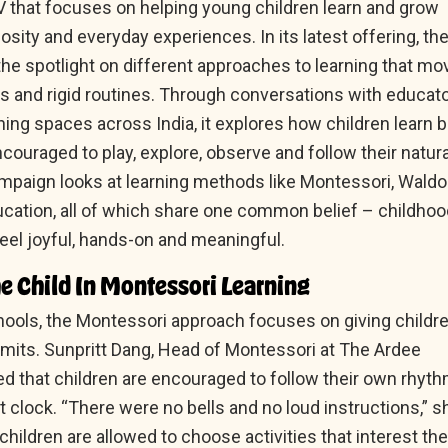
that focuses on helping young children learn and grow
iosity and everyday experiences. In its latest offering, th
he spotlight on different approaches to learning that mo
 and rigid routines. Through conversations with educat
rning spaces across India, it explores how children learn 
couraged to play, explore, observe and follow their natura
ampaign looks at learning methods like Montessori, Waldo
cation, all of which share one common belief – childhoo
feel joyful, hands-on and meaningful.
e Child In Montessori Learning
ools, the Montessori approach focuses on giving childr
imits. Sunpritt Dang, Head of Montessori at The Ardee
ed that children are encouraged to follow their own rhyt
ct clock. “There were no bells and no loud instructions,” s
 children are allowed to choose activities that interest th