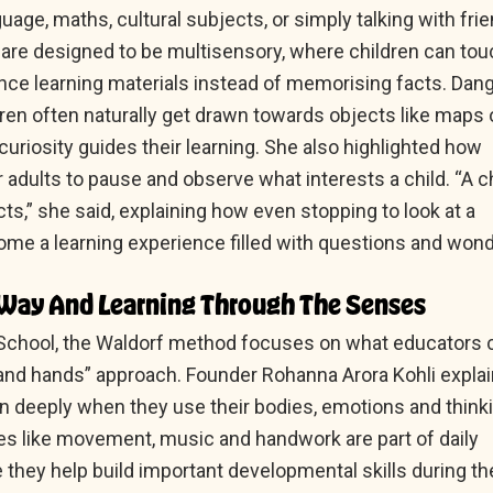
guage, maths, cultural subjects, or simply talking with fri
re designed to be multisensory, where children can tou
nce learning materials instead of memorising facts. Dan
dren often naturally get drawn towards objects like maps 
uriosity guides their learning. She also highlighted how
or adults to pause and observe what interests a child. “A c
ts,” she said, explaining how even stopping to look at a
me a learning experience filled with questions and wond
Way And Learning Through The Senses
School, the Waldorf method focuses on what educators c
 and hands” approach. Founder Rohanna Arora Kohli expla
arn deeply when they use their bodies, emotions and think
ties like movement, music and handwork are part of daily
 they help build important developmental skills during th