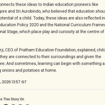
nnects these ideas to Indian education pioneers like
ore and Sri Aurobindo, who believed that education shou
otential of a child. Today, these ideas are also reflected i
 Education Policy 2020 and the National Curriculum Fram
nal Stage, which place play and curiosity at the centre of
ji, CEO of Pratham Education Foundation, explained, chil
they are connected to their surroundings and given the
re. And sometimes, learning can begin with something a
g onions and potatoes at home.
, 2026 13:57 IST
e This Story On