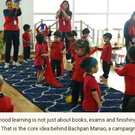
hood learning is not just about books, exams and finishin
 That is the core idea behind Bachpan Manao, a campaig