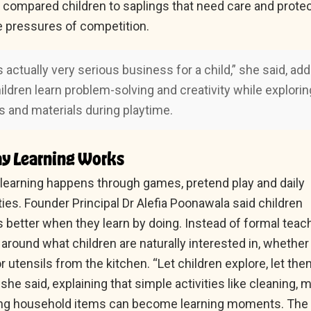
li compared children to saplings that need care and prote
e pressures of competition.
s actually very serious business for a child,” she said, ad
hildren learn problem-solving and creativity while explorin
s and materials during playtime.
y Learning Works
, learning happens through games, pretend play and daily
ies. Founder Principal Dr Alefia Poonawala said children
better when they learn by doing. Instead of formal teach
 around what children are naturally interested in, whether i
r utensils from the kitchen. “Let children explore, let th
he said, explaining that simple activities like cleaning, 
ting household items can become learning moments. The