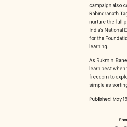
campaign also co
Rabindranath Tag
nurture the full p
India's National
for the Foundatio
learning.
As Rukmini Baner
learn best when 
freedom to explo
simple as sortin
Published: May 15
Shar