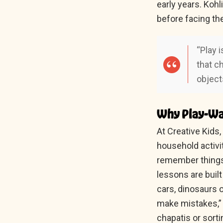
early years. Koh
before facing th
“Play i
that c
object
Why Play-Wa
At Creative Kids
household activit
remember things 
lessons are built
cars, dinosaurs o
make mistakes,” s
chapatis or sor