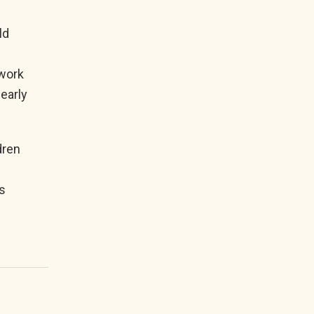
ld
n
ework
 early
dren
s