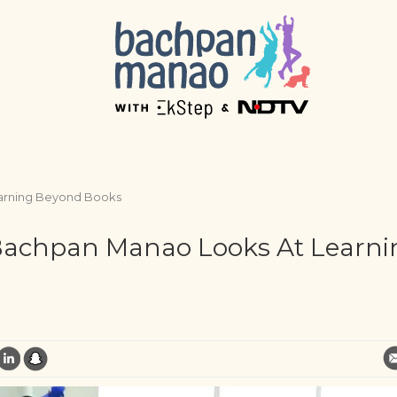
earning Beyond Books
 Bachpan Manao Looks At Learni