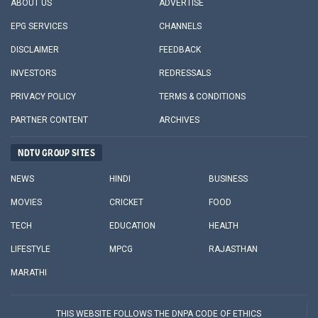
ABOUT US
ADVERTISE
EPG SERVICES
CHANNELS
DISCLAIMER
FEEDBACK
INVESTORS
REDRESSALS
PRIVACY POLICY
TERMS & CONDITIONS
PARTNER CONTENT
ARCHIVES
NDTV GROUP SITES
NEWS
HINDI
BUSINESS
MOVIES
CRICKET
FOOD
TECH
EDUCATION
HEALTH
LIFESTYLE
MPCG
RAJASTHAN
MARATHI
THIS WEBSITE FOLLOWS THE DNPA CODE OF ETHICS