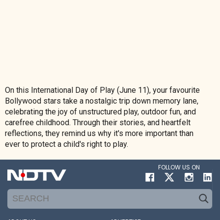
On this International Day of Play (June 11), your favourite
Bollywood stars take a nostalgic trip down memory lane,
celebrating the joy of unstructured play, outdoor fun, and
carefree childhood. Through their stories, and heartfelt
reflections, they remind us why it's more important than
ever to protect a child's right to play.
FOLLOW US ON