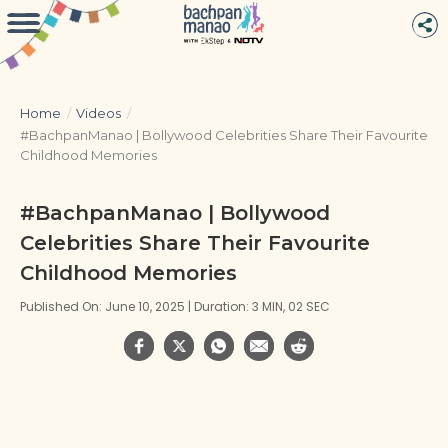
Home
/
Videos
/
#BachpanManao | Bollywood Celebrities Share Their Favourite
Childhood Memories
#BachpanManao | Bollywood
Celebrities Share Their Favourite
Childhood Memories
Published On: June 10, 2025 | Duration: 3 MIN, 02 SEC