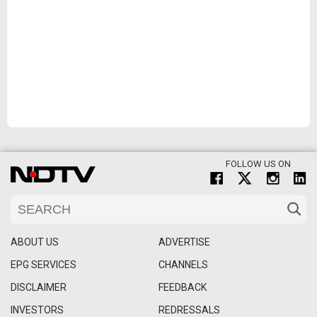
FOLLOW US ON
ABOUT US
ADVERTISE
EPG SERVICES
CHANNELS
DISCLAIMER
FEEDBACK
INVESTORS
REDRESSALS