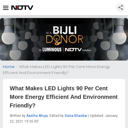
Home
/
What Makes LED Lights 90 Per Cent More Energy
Efficient And Environment Friendly?
What Makes LED Lights 90 Per Cent
More Energy Efficient And Environment
Friendly?
Written by
Aastha Ahuja
, Edited by
Sonia Bhaskar
| Updated: January
22, 2021 19:35 IST