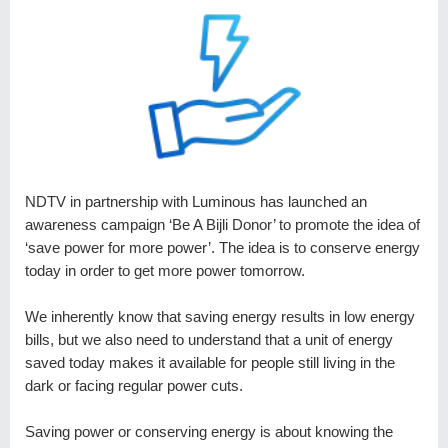
NDTV in partnership with Luminous has launched an
awareness campaign ‘Be A Bijli Donor’ to promote the idea of
‘save power for more power’. The idea is to conserve energy
today in order to get more power tomorrow.
We inherently know that saving energy results in low energy
bills, but we also need to understand that a unit of energy
saved today makes it available for people still living in the
dark or facing regular power cuts.
Saving power or conserving energy is about knowing the