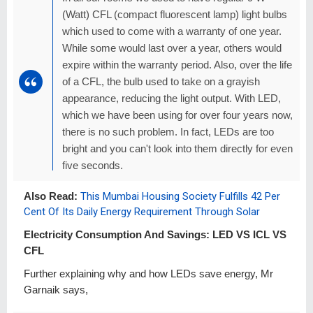
(Watt) CFL (compact fluorescent lamp) light bulbs
which used to come with a warranty of one year.
While some would last over a year, others would
expire within the warranty period. Also, over the life
of a CFL, the bulb used to take on a grayish
appearance, reducing the light output. With LED,
which we have been using for over four years now,
there is no such problem. In fact, LEDs are too
bright and you can't look into them directly for even
five seconds.
Also Read:
This Mumbai Housing Society Fulfills 42 Per
Cent Of Its Daily Energy Requirement Through Solar
Electricity Consumption And Savings: LED VS ICL VS
CFL
Further explaining why and how LEDs save energy, Mr
Garnaik says,