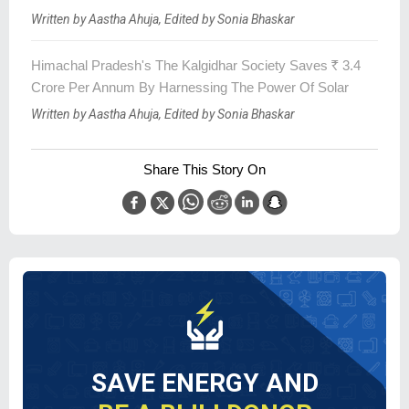
Written by Aastha Ahuja, Edited by Sonia Bhaskar
Himachal Pradesh's The Kalgidhar Society Saves
R
3.4
Crore Per Annum By Harnessing The Power Of Solar
Written by Aastha Ahuja, Edited by Sonia Bhaskar
Share This Story On
SAVE ENERGY AND