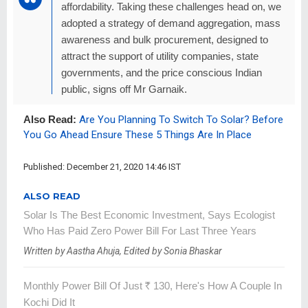
affordability. Taking these challenges head on, we
adopted a strategy of demand aggregation, mass
awareness and bulk procurement, designed to
attract the support of utility companies, state
governments, and the price conscious Indian
public, signs off Mr Garnaik.
Also Read:
Are You Planning To Switch To Solar? Before
You Go Ahead Ensure These 5 Things Are In Place
Published: December 21, 2020 14:46 IST
ALSO READ
Solar Is The Best Economic Investment, Says Ecologist
Who Has Paid Zero Power Bill For Last Three Years
Written by Aastha Ahuja, Edited by Sonia Bhaskar
Monthly Power Bill Of Just
R
130, Here's How A Couple In
Kochi Did It