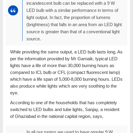
incandescent bulb can be replaced with a 9 W
LED bulb with a similar performance in terms of
light output. In fact, the proportion of lumens
(brightness) that falls in an area from an LED light
source is greater than that of a conventional light
source.
While providing the same output, a LED bulb lasts long. As
per the information provided by Mr Garnaik, typical LED
lights have a life of more than 30,000 burning hours as
compared to ICL bulb or CFL (compact fluorescent lamp)
which have a life span of 5,000-8,000 burning hours. LEDs
also produce white lights which are very soothing to the
eye.
According to one of the households that has completely
switched to LED bulbs and tube lights, Sanjay, a resident
of Ghaziabad in the national capital region, says,
In all our rooms we used to have regular 9 W