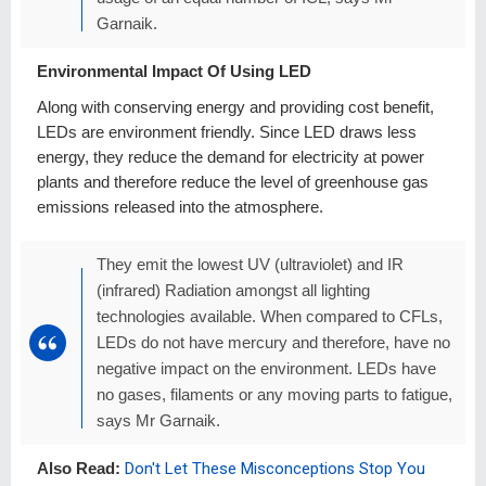
Garnaik.
Environmental Impact Of Using LED
Along with conserving energy and providing cost benefit,
LEDs are environment friendly. Since LED draws less
energy, they reduce the demand for electricity at power
plants and therefore reduce the level of greenhouse gas
emissions released into the atmosphere.
They emit the lowest UV (ultraviolet) and IR
(infrared) Radiation amongst all lighting
technologies available. When compared to CFLs,
LEDs do not have mercury and therefore, have no
negative impact on the environment. LEDs have
no gases, filaments or any moving parts to fatigue,
says Mr Garnaik.
Also Read:
Don't Let These Misconceptions Stop You