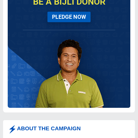
BE A BIJLI DONOR
PLEDGE NOW
ABOUT THE CAMPAIGN