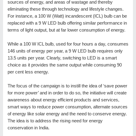
sources of energy, and areas of wastage and thereby
eliminating these through technology and lifestyle changes.
For instance, a 100 W (Watt) incandescent (ICL) bulb can be
replaced with a 9 W LED bulb offering similar performance in
terms of light output, but at far lower consumption of energy.
While a 100 W ICL bulb, used for four hours a day, consumes
146 units of energy per year, a 9 W LED bulb requires only
13.5 units per year. Clearly, switching to LED is a smart
choice as it provides the same output while consuming 90
per cent less energy.
The focus of the campaign is to instill the idea of ‘save power
for more power’ and in order to do so, the initiative will create
awareness about energy efficient products and services,
smart ways to reduce power consumption, alternate sources
of energy like solar energy and the need to conserve energy.
The idea is to address the rising need for energy
conservation in India.