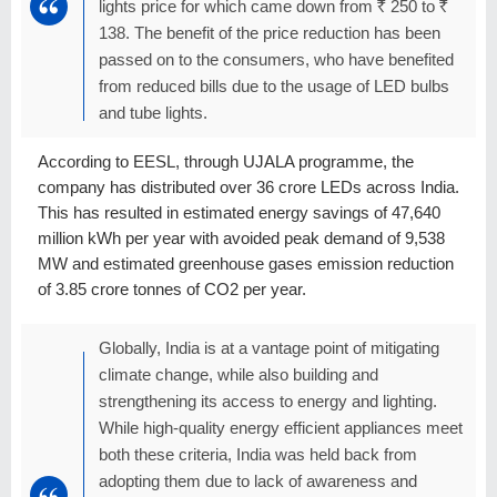
lights price for which came down from
R
250 to
R
138. The benefit of the price reduction has been
passed on to the consumers, who have benefited
from reduced bills due to the usage of LED bulbs
and tube lights.
According to EESL, through UJALA programme, the
company has distributed over 36 crore LEDs across India.
This has resulted in estimated energy savings of 47,640
million kWh per year with avoided peak demand of 9,538
MW and estimated greenhouse gases emission reduction
of 3.85 crore tonnes of CO2 per year.
Globally, India is at a vantage point of mitigating
climate change, while also building and
strengthening its access to energy and lighting.
While high-quality energy efficient appliances meet
both these criteria, India was held back from
adopting them due to lack of awareness and