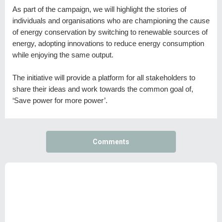
As part of the campaign, we will highlight the stories of
individuals and organisations who are championing the cause
of energy conservation by switching to renewable sources of
energy, adopting innovations to reduce energy consumption
while enjoying the same output.
The initiative will provide a platform for all stakeholders to
share their ideas and work towards the common goal of,
‘Save power for more power’.
Comments