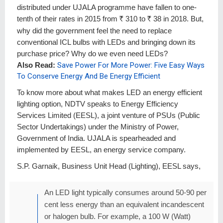
distributed under UJALA programme have fallen to one-
tenth of their rates in 2015 from
R
310 to
R
38 in 2018. But,
why did the government feel the need to replace
conventional ICL bulbs with LEDs and bringing down its
purchase price? Why do we even need LEDs?
Also Read:
Save Power For More Power: Five Easy Ways
To Conserve Energy And Be Energy Efficient
To know more about what makes LED an energy efficient
lighting option, NDTV speaks to Energy Efficiency
Services Limited (EESL), a joint venture of PSUs (Public
Sector Undertakings) under the Ministry of Power,
Government of India. UJALA is spearheaded and
implemented by EESL, an energy service company.
S.P. Garnaik, Business Unit Head (Lighting), EESL says,
An LED light typically consumes around 50-90 per
cent less energy than an equivalent incandescent
or halogen bulb. For example, a 100 W (Watt)