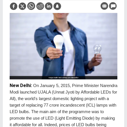
New Delhi:
On January 5, 2015, Prime Minister Narendra
Modi launched UJALA (Unnat Jyoti by Affordable LEDs for
All), the world's largest domestic lighting project with a
target of replacing 77 crore incandescent (ICL) lamps with
LED bulbs. The main aim of the programme was to
promote the use of LED (Light Emitting Diode) by making
it affordable for all. Indeed, prices of LED bulbs being