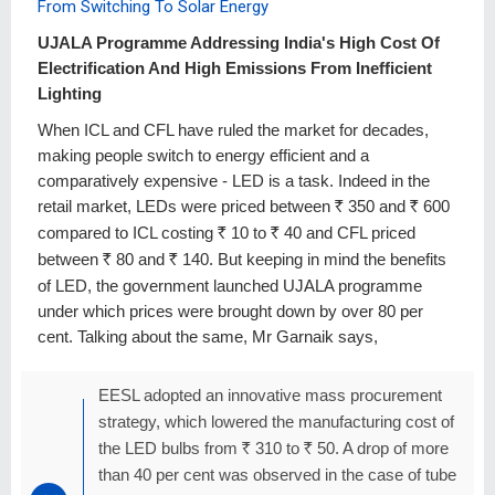
From Switching To Solar Energy
UJALA Programme Addressing India's High Cost Of
Electrification And High Emissions From Inefficient
Lighting
When ICL and CFL have ruled the market for decades,
making people switch to energy efficient and a
comparatively expensive - LED is a task. Indeed in the
retail market, LEDs were priced between
R
350 and
R
600
compared to ICL costing
R
10 to
R
40 and CFL priced
between
R
80 and
R
140. But keeping in mind the benefits
of LED, the government launched UJALA programme
under which prices were brought down by over 80 per
cent. Talking about the same, Mr Garnaik says,
EESL adopted an innovative mass procurement
strategy, which lowered the manufacturing cost of
the LED bulbs from
R
310 to
R
50. A drop of more
than 40 per cent was observed in the case of tube