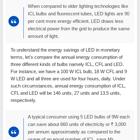
When compared to older lighting technologies like
ICL bulbs and fluorescent tubes, LED lights are 90
per cent more energy efficient. LED draws less
electrical power from the grid to produce the same
amount of light.
To understand the energy savings of LED in monetary
terms, let's compare the annual energy consumption of
three different kinds of bulbs namely ICL, CFL and LED.
For instance, we have a 100 W ICL bulb, 18 W CFL and 9
W LED and all three are used for four hours, daily. Under
such circumstances, annual energy consumption of ICL,
CFL and LED will be 146 units, 27 units and 13.5 units,
respectively.
A typical consumer using 5 LED bulbs of 9W each
can save about 660 units of electricity or
R
3,000
per annum approximately as compared to the
usage of an equal number of ICL, says Mr