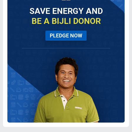
SAVE ENERGY AND
BE A BIJLI DONOR
PLEDGE NOW