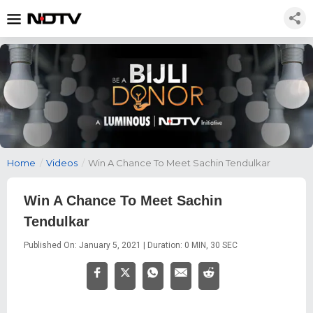
Home
/
Videos
/
Win A Chance To Meet Sachin Tendulkar
Win A Chance To Meet Sachin
Tendulkar
Published On: January 5, 2021 | Duration: 0 MIN, 30 SEC