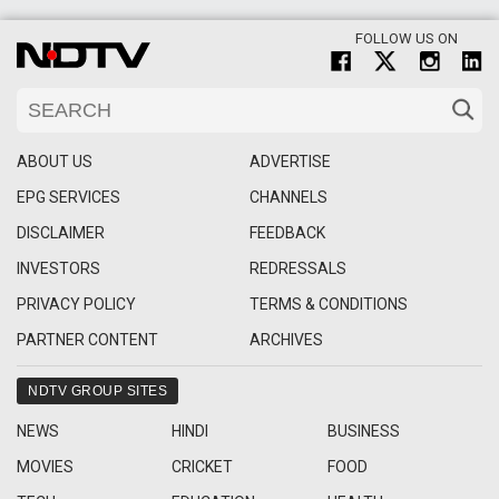
FOLLOW US ON
ABOUT US
ADVERTISE
EPG SERVICES
CHANNELS
DISCLAIMER
FEEDBACK
INVESTORS
REDRESSALS
PRIVACY POLICY
TERMS & CONDITIONS
PARTNER CONTENT
ARCHIVES
NDTV GROUP SITES
NEWS
HINDI
BUSINESS
MOVIES
CRICKET
FOOD