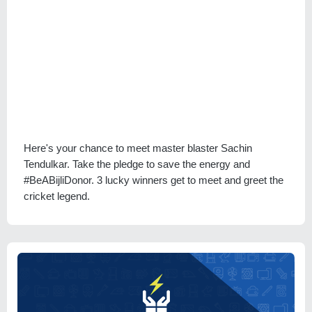
Here's your chance to meet master blaster Sachin
Tendulkar. Take the pledge to save the energy and
#BeABijliDonor. 3 lucky winners get to meet and greet the
cricket legend.