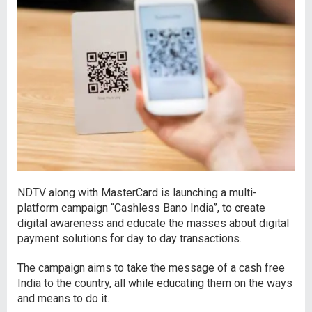
NDTV along with MasterCard is launching a multi-
platform campaign “Cashless Bano India”, to create
digital awareness and educate the masses about digital
payment solutions for day to day transactions.
The campaign aims to take the message of a cash free
India to the country, all while educating them on the ways
and means to do it.