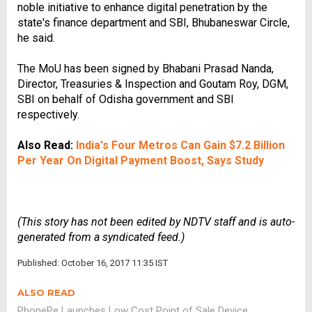
noble initiative to enhance digital penetration by the
state's finance department and SBI, Bhubaneswar Circle,
he said.
The MoU has been signed by Bhabani Prasad Nanda,
Director, Treasuries & Inspection and Goutam Roy, DGM,
SBI on behalf of Odisha government and SBI
respectively.
Also Read:
India's Four Metros Can Gain $7.2 Billion
Per Year On Digital Payment Boost, Says Study
(This story has not been edited by NDTV staff and is auto-
generated from a syndicated feed.)
Published: October 16, 2017 11:35 IST
ALSO READ
PhonePe Launches Low Cost Point of Sale Device