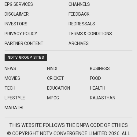
EPG SERVICES
CHANNELS
DISCLAIMER
FEEDBACK
INVESTORS
REDRESSALS
PRIVACY POLICY
TERMS & CONDITIONS
PARTNER CONTENT
ARCHIVES
NDTV GROUP SITES
NEWS
HINDI
BUSINESS
MOVIES
CRICKET
FOOD
TECH
EDUCATION
HEALTH
LIFESTYLE
MPCG
RAJASTHAN
MARATHI
THIS WEBSITE FOLLOWS THE DNPA CODE OF ETHICS
© COPYRIGHT NDTV CONVERGENCE LIMITED 2026. ALL