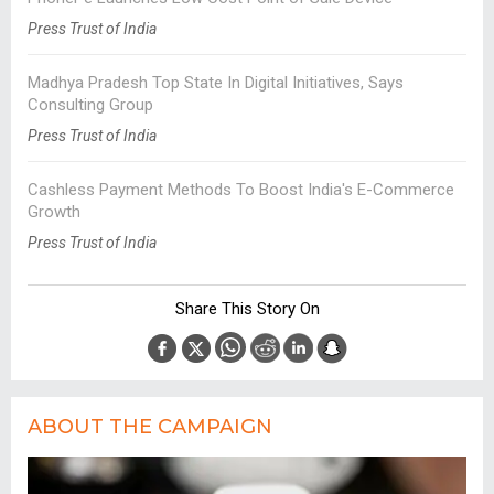
Press Trust of India
Madhya Pradesh Top State In Digital Initiatives, Says
Consulting Group
Press Trust of India
Cashless Payment Methods To Boost India's E-Commerce
Growth
Press Trust of India
Share This Story On
ABOUT THE CAMPAIGN