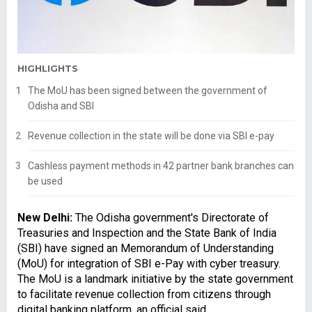
HIGHLIGHTS
The MoU has been signed between the government of
Odisha and SBI
Revenue collection in the state will be done via SBI e-pay
Cashless payment methods in 42 partner bank branches can
be used
New Delhi:
The Odisha government's Directorate of
Treasuries and Inspection and the State Bank of India
(SBI) have signed an Memorandum of Understanding
(MoU) for integration of SBI e-Pay with cyber treasury.
The MoU is a landmark initiative by the state government
to facilitate revenue collection from citizens through
digital banking platform, an official said.