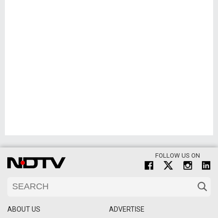
FOLLOW US ON
ABOUT US
ADVERTISE