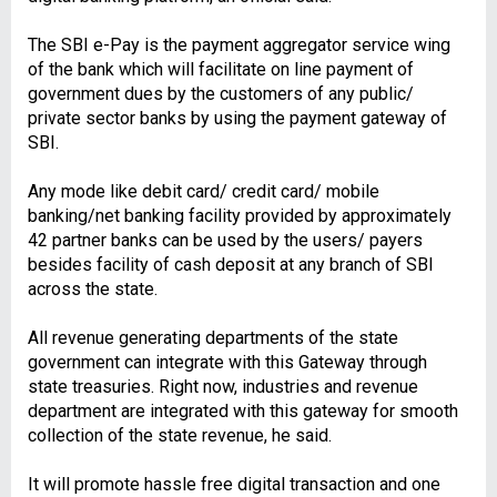
The SBI e-Pay is the payment aggregator service wing
of the bank which will facilitate on line payment of
government dues by the customers of any public/
private sector banks by using the payment gateway of
SBI.
Any mode like debit card/ credit card/ mobile
banking/net banking facility provided by approximately
42 partner banks can be used by the users/ payers
besides facility of cash deposit at any branch of SBI
across the state.
All revenue generating departments of the state
government can integrate with this Gateway through
state treasuries. Right now, industries and revenue
department are integrated with this gateway for smooth
collection of the state revenue, he said.
It will promote hassle free digital transaction and one