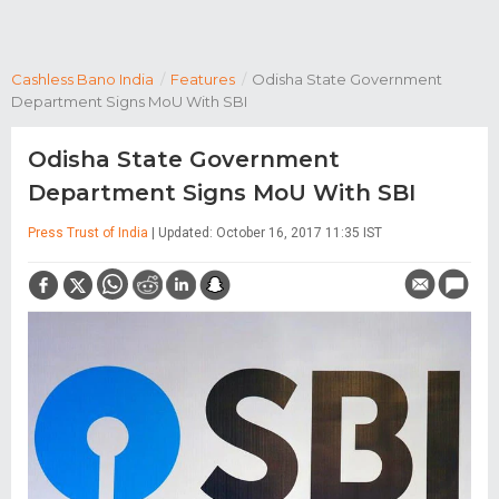
Cashless Bano India
/
Features
/
Odisha State Government
Department Signs MoU With SBI
Odisha State Government
Department Signs MoU With SBI
Press Trust of India
| Updated: October 16, 2017 11:35 IST