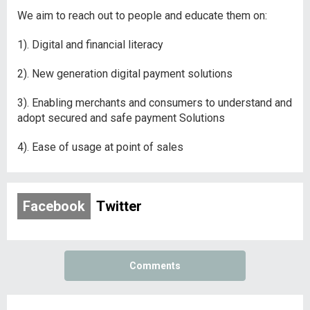
We aim to reach out to people and educate them on:
1). Digital and financial literacy
2). New generation digital payment solutions
3). Enabling merchants and consumers to understand and
adopt secured and safe payment Solutions
4). Ease of usage at point of sales
Facebook
Twitter
Comments