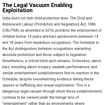
The Legal Vacuum Enabling
Exploitation
India does not lack child protection laws. The Child and
Adolescent Labour (Prohibition and Regulation) Act, 1986
(CALPRA), as amended in 2016, prohibits the employment of
children below 14 years and bars adolescents between 14
and 18 years from hazardous occupations. The Schedule to
the Act distinguishes between occupations warranting
absolute prohibition and those subject to regulation.
Nonetheless, a critical blind spot remains. Orchestras, dance
bars, travelling dance troupes, nautanki performances, and
similar entertainment establishments find no mention in the
Schedule, despite overwhelming evidence linking these
spaces to trafficking and sexual exploitation. This is a
dangerous legal vacuum through which these establishments
continue to be viewed under the benign lens of
“entertainment” rather than as environments where