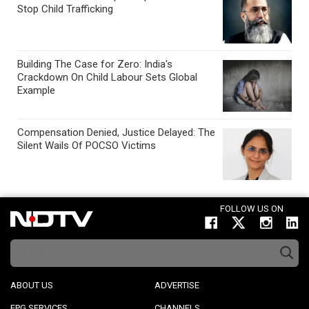
Stop Child Trafficking
Building The Case for Zero: India's
Crackdown On Child Labour Sets Global
Example
Compensation Denied, Justice Delayed: The
Silent Wails Of POCSO Victims
FOLLOW US ON
ABOUT US
ADVERTISE
EPG SERVICES
CHANNELS