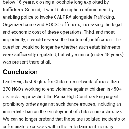
below 18 years, closing a loophole long exploited by
traffickers. Second, it would strengthen enforcement by
enabling police to invoke CALPRA alongside Trafficking,
Organized crime and POCSO offences, increasing the legal
and economic cost of these operations. Third, and most
importantly, it would reverse the burden of justification. The
question would no longer be whether such establishments
were sufficiently regulated, but why a minor (under 18 years)
was present there at all.
Conclusion
Last year, Just Rights for Children, a network of more than
270 NGOs working to end violence against children in 450+
districts, approached the Patna High Court seeking urgent
prohibitory orders against such dance troupes, including an
immediate ban on the employment of children in orchestras.
We can no longer pretend that these are isolated incidents or
unfortunate excesses within the entertainment industry.