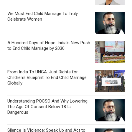
We Must End Child Marriage To Truly
Celebrate Women
A Hundred Days of Hope: India's New Push
to End Child Marriage by 2030
From India To UNGA: Just Rights for
Children's Blueprint To End Child Marriage
Globally
Understanding POCSO And Why Lowering
The Age Of Consent Below 18 Is
Dangerous
Silence Is Violence: Speak Up and Act to