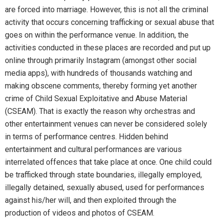
are forced into marriage. However, this is not all the criminal
activity that occurs concerning trafficking or sexual abuse that
goes on within the performance venue. In addition, the
activities conducted in these places are recorded and put up
online through primarily Instagram (amongst other social
media apps), with hundreds of thousands watching and
making obscene comments, thereby forming yet another
crime of Child Sexual Exploitative and Abuse Material
(CSEAM). That is exactly the reason why orchestras and
other entertainment venues can never be considered solely
in terms of performance centres. Hidden behind
entertainment and cultural performances are various
interrelated offences that take place at once. One child could
be trafficked through state boundaries, illegally employed,
illegally detained, sexually abused, used for performances
against his/her will, and then exploited through the
production of videos and photos of CSEAM.