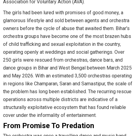
Association for Voluntary Action (AVA).
The girls had been lured with promises of good money, a
glamorous lifestyle and sold between agents and orchestra
owners before the cycle of abuse that awaited them. Bihar's
orchestra groups have become one of the most brazen hubs
of child trafficking and sexual exploitation in the country,
operating openly at weddings and social gatherings. Over
250 girls were rescued from orchestras, dance bars, and
dance groups in Bihar and West Bengal between March 2025
and May 2026. With an estimated 3,500 orchestras operating
in regions like Champaran, Saran and Samastipur, the scale of
the problem has long been established. The recurring rescue
operations across multiple districts are indicative of a
structurally exploitative ecosystem that has found reliable
cover under the informality of entertainment.
From Promise To Predation
The orchestra was once a travelling dance and music band