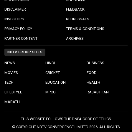
DISCLAIMER
FEEDBACK
INVESTORS
REDRESSALS
PRIVACY POLICY
TERMS & CONDITIONS
PARTNER CONTENT
ARCHIVES
NDTV GROUP SITES
NEWS
HINDI
BUSINESS
MOVIES
CRICKET
FOOD
TECH
EDUCATION
HEALTH
LIFESTYLE
MPCG
RAJASTHAN
MARATHI
THIS WEBSITE FOLLOWS THE DNPA CODE OF ETHICS
© COPYRIGHT NDTV CONVERGENCE LIMITED 2026. ALL RIGHTS