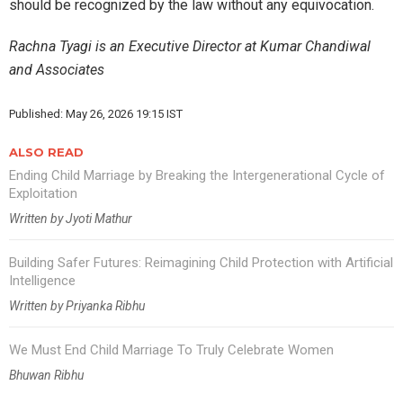
should be recognized by the law without any equivocation.
Rachna Tyagi is an Executive Director at Kumar Chandiwal
and Associates
Published: May 26, 2026 19:15 IST
ALSO READ
Ending Child Marriage by Breaking the Intergenerational Cycle of
Exploitation
Written by Jyoti Mathur
Building Safer Futures: Reimagining Child Protection with Artificial
Intelligence
Written by Priyanka Ribhu
We Must End Child Marriage To Truly Celebrate Women
Bhuwan Ribhu