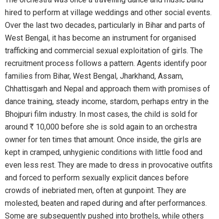
hired to perform at village weddings and other social events.
Over the last two decades, particularly in Bihar and parts of
West Bengal, it has become an instrument for organised
trafficking and commercial sexual exploitation of girls. The
recruitment process follows a pattern. Agents identify poor
families from Bihar, West Bengal, Jharkhand, Assam,
Chhattisgarh and Nepal and approach them with promises of
dance training, steady income, stardom, perhaps entry in the
Bhojpuri film industry. In most cases, the child is sold for
around
R
10,000 before she is sold again to an orchestra
owner for ten times that amount. Once inside, the girls are
kept in cramped, unhygienic conditions with little food and
even less rest. They are made to dress in provocative outfits
and forced to perform sexually explicit dances before
crowds of inebriated men, often at gunpoint. They are
molested, beaten and raped during and after performances.
Some are subsequently pushed into brothels, while others