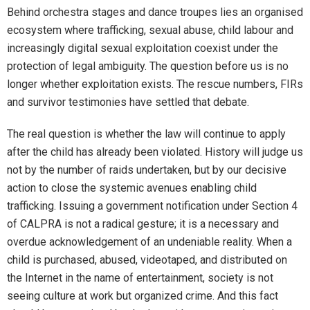
Behind orchestra stages and dance troupes lies an organised
ecosystem where trafficking, sexual abuse, child labour and
increasingly digital sexual exploitation coexist under the
protection of legal ambiguity. The question before us is no
longer whether exploitation exists. The rescue numbers, FIRs
and survivor testimonies have settled that debate.
The real question is whether the law will continue to apply
after the child has already been violated. History will judge us
not by the number of raids undertaken, but by our decisive
action to close the systemic avenues enabling child
trafficking. Issuing a government notification under Section 4
of CALPRA is not a radical gesture; it is a necessary and
overdue acknowledgement of an undeniable reality. When a
child is purchased, abused, videotaped, and distributed on
the Internet in the name of entertainment, society is not
seeing culture at work but organized crime. And this fact