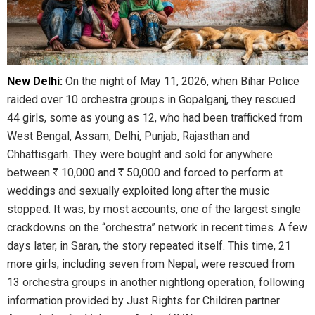
New Delhi:
On the night of May 11, 2026, when Bihar Police
raided over 10 orchestra groups in Gopalganj, they rescued
44 girls, some as young as 12, who had been trafficked from
West Bengal, Assam, Delhi, Punjab, Rajasthan and
Chhattisgarh. They were bought and sold for anywhere
between
R
10,000 and
R
50,000 and forced to perform at
weddings and sexually exploited long after the music
stopped. It was, by most accounts, one of the largest single
crackdowns on the “orchestra” network in recent times. A few
days later, in Saran, the story repeated itself. This time, 21
more girls, including seven from Nepal, were rescued from
13 orchestra groups in another nightlong operation, following
information provided by Just Rights for Children partner