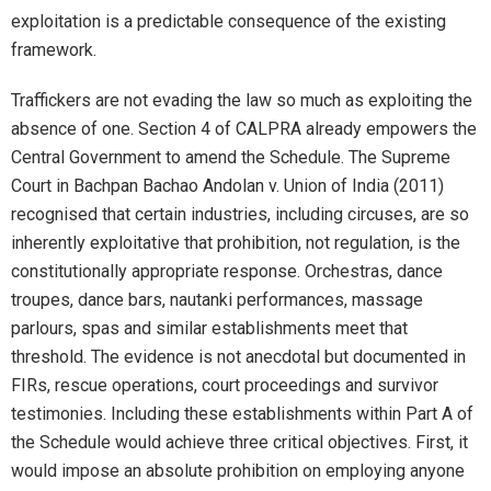
exploitation is a predictable consequence of the existing
framework.
Traffickers are not evading the law so much as exploiting the
absence of one. Section 4 of CALPRA already empowers the
Central Government to amend the Schedule. The Supreme
Court in Bachpan Bachao Andolan v. Union of India (2011)
recognised that certain industries, including circuses, are so
inherently exploitative that prohibition, not regulation, is the
constitutionally appropriate response. Orchestras, dance
troupes, dance bars, nautanki performances, massage
parlours, spas and similar establishments meet that
threshold. The evidence is not anecdotal but documented in
FIRs, rescue operations, court proceedings and survivor
testimonies. Including these establishments within Part A of
the Schedule would achieve three critical objectives. First, it
would impose an absolute prohibition on employing anyone