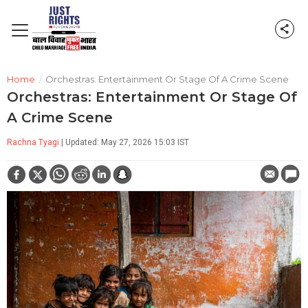
Home
/
Orchestras: Entertainment Or Stage Of A Crime Scene
Orchestras: Entertainment Or Stage Of
A Crime Scene
Rachna Tyagi
| Updated: May 27, 2026 15:03 IST