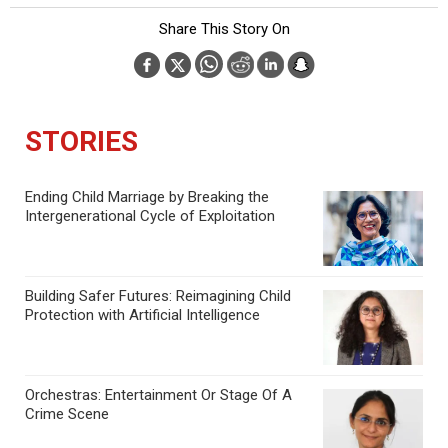
Share This Story On
STORIES
Ending Child Marriage by Breaking the
Intergenerational Cycle of Exploitation
Building Safer Futures: Reimagining Child
Protection with Artificial Intelligence
Orchestras: Entertainment Or Stage Of A
Crime Scene