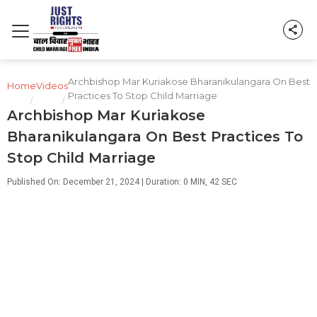
Archbishop Mar Kuriakose Bharanikulangara On Best
Home
Videos
Practices To Stop Child Marriage
/
/
Archbishop Mar Kuriakose
Bharanikulangara On Best Practices To
Stop Child Marriage
Published On: December 21, 2024 | Duration: 0 MIN, 42 SEC