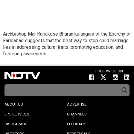
Archbishop Mar Kuriakose Bharanikulangara of the Eparchy of
Faridabad suggests that the best way to stop child marriage
lies in addressing cultural traits, promoting education, and
fostering awareness.
FOLLOW US ON
ABOUT US
ADVERTISE
EPG SERVICES
CHANNELS
DISCLAIMER
FEEDBACK
INVESTORS
REDRESSALS