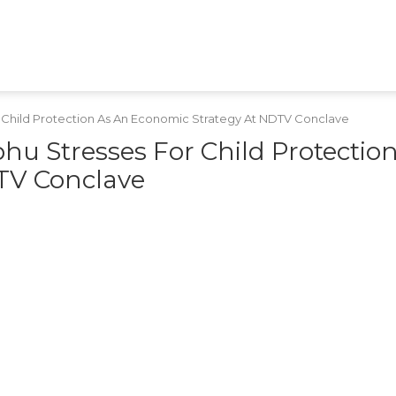
HEALTH
TECH
GAMES
SHOPPING
APPS
RAJASTHAN
MPCG
MARATHI
 Child Protection As An Economic Strategy At NDTV Conclave
u Stresses For Child Protectio
TV Conclave