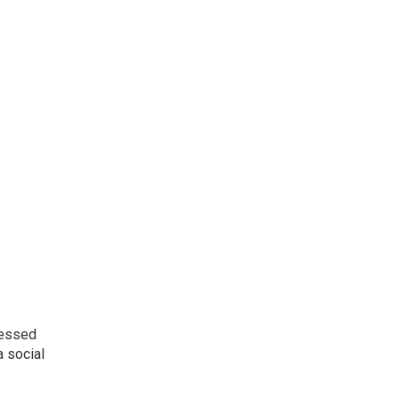
ressed
a social