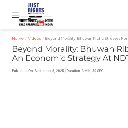
NDTV
WORLD
PROFIT
हिंदी
MOVIES
CRICKET
FOOD
LIFESTYLE
Home
/
Videos
/
Beyond Morality: Bhuwan Ribhu Stresses For
Beyond Morality: Bhuwan Ribh
An Economic Strategy At ND
Published On: September 8, 2025 | Duration: 3 MIN, 30 SEC