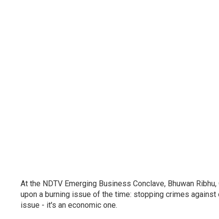
At the NDTV Emerging Business Conclave, Bhuwan Ribhu, Ch
upon a burning issue of the time: stopping crimes against chi
issue - it's an economic one.