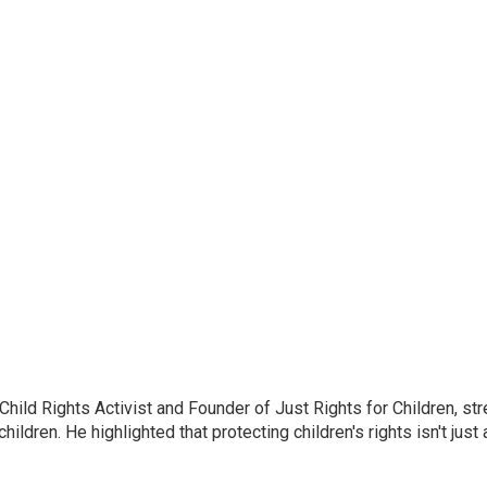
ild Rights Activist and Founder of Just Rights for Children, st
ldren. He highlighted that protecting children's rights isn't just 