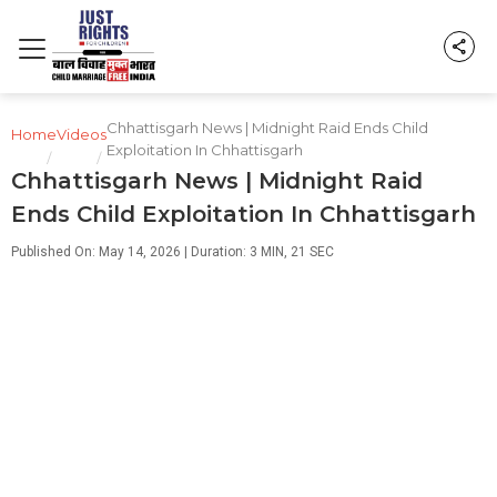
Chhattisgarh News | Midnight Raid Ends Child
Home
Videos
Exploitation In Chhattisgarh
/
/
Chhattisgarh News | Midnight Raid
Ends Child Exploitation In Chhattisgarh
Published On: May 14, 2026 | Duration: 3 MIN, 21 SEC