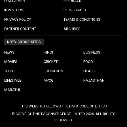
DISCLAIMER
FEEDBACK
INVESTORS
REDRESSALS
PRIVACY POLICY
TERMS & CONDITIONS
PARTNER CONTENT
ARCHIVES
NDTV GROUP SITES
NEWS
HINDI
BUSINESS
MOVIES
CRICKET
FOOD
TECH
EDUCATION
HEALTH
LIFESTYLE
MPCG
RAJASTHAN
MARATHI
THIS WEBSITE FOLLOWS THE DNPA CODE OF ETHICS
© COPYRIGHT NDTV CONVERGENCE LIMITED 2026. ALL RIGHTS
RESERVED.