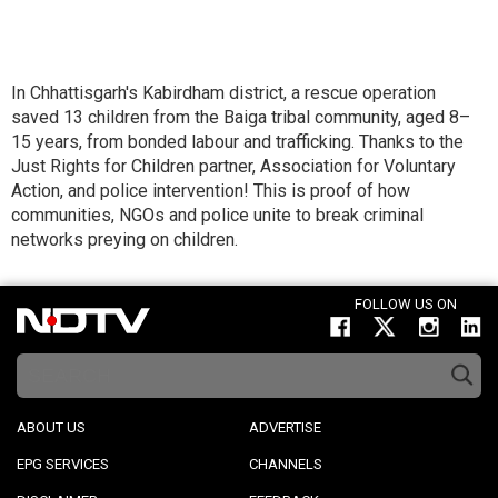
In Chhattisgarh's Kabirdham district, a rescue operation
saved 13 children from the Baiga tribal community, aged 8–
15 years, from bonded labour and trafficking. Thanks to the
Just Rights for Children partner, Association for Voluntary
Action, and police intervention! This is proof of how
communities, NGOs and police unite to break criminal
networks preying on children.
FOLLOW US ON
ABOUT US
ADVERTISE
EPG SERVICES
CHANNELS