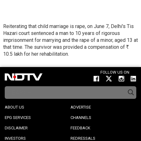
Reiterating that child marriage is rape, on June 7, Delhi's Tis
Hazari court sentenced a man to 10 years of rigorous
imprisonment for marrying and the rape of a minor, aged 13 at
that time. The survivor was provided a compensation of
R
10.5 lakh for her rehabilitation.
FOLLOW US ON
ABOUT US
ADVERTISE
EPG SERVICES
CHANNELS
DISCLAIMER
FEEDBACK
INVESTORS
REDRESSALS