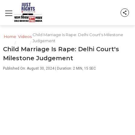
Child Marriage Is Rape: Delhi Court's Milestone
Home
Videos
Judgement
/
/
Child Marriage Is Rape: Delhi Court's
Milestone Judgement
Published On: August 30, 2024 | Duration: 2 MIN, 15 SEC