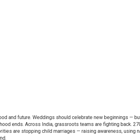
ildhood and future. Weddings should celebrate new beginnings — bu
dhood ends. Across India, grassroots teams are fighting back. 27
ties are stopping child marriages — raising awareness, using n
und.