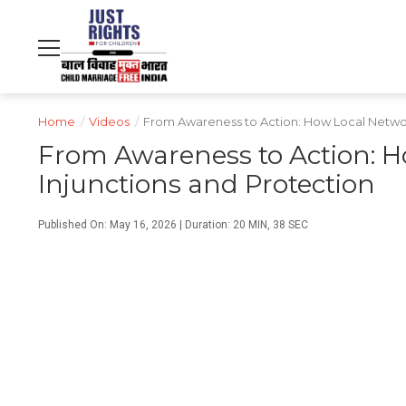
NDTV
WORLD
PROFIT
हिंदी
MOVIES
CRICKET
FOOD
LIFESTYLE
Home
/
Videos
/
From Awareness to Action: How Local Network
From Awareness to Action: H
Injunctions and Protection
Published On: May 16, 2026 | Duration: 20 MIN, 38 SEC