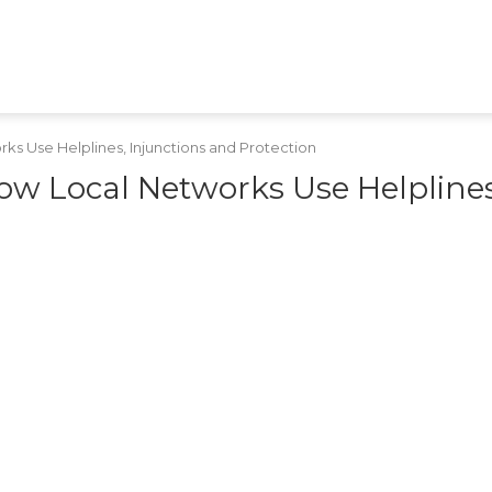
HEALTH
TECH
GAMES
SHOPPING
APPS
RAJASTHAN
MPCG
MARATHI
s Use Helplines, Injunctions and Protection
ow Local Networks Use Helplines