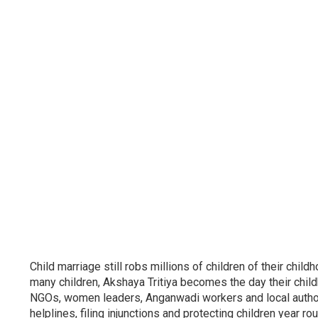
Child marriage still robs millions of children of their ch
many children, Akshaya Tritiya becomes the day their chil
NGOs, women leaders, Anganwadi workers and local authori
helplines, filing injunctions and protecting children year ro