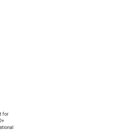
t for
0+
ational