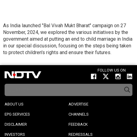
As India launched "Bal Vivah Mukt Bharat" campaign on 27
November, 2024, we explored the various initiatives by the
government aimed at putting an end to child marriage in India
in our special discussion, focusing on the steps being taken
to protect children's rights and ensure their futures.
FOLLOW US ON
ABOUT US
ADVERTISE
EPG SERVICES
CHANNELS
DISCLAIMER
FEEDBACK
INVESTORS
REDRESSALS