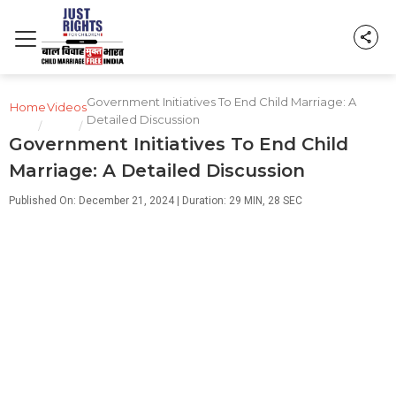
Government Initiatives To End Child Marriage: A
Home
Videos
Detailed Discussion
/
/
Government Initiatives To End Child
Marriage: A Detailed Discussion
Published On: December 21, 2024 | Duration: 29 MIN, 28 SEC