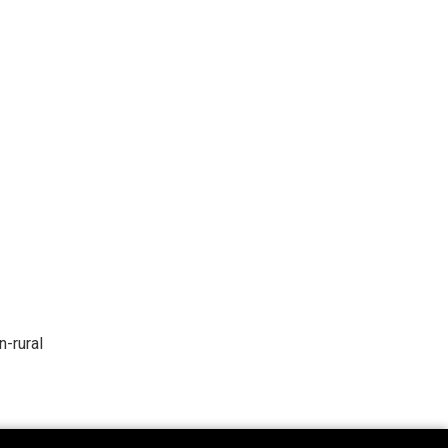
n-rural