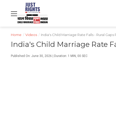
NDTV
WORLD
PROFIT
हिंदी
MOVIES
CRICKET
FOOD
LIFESTYLE
Home
/
Videos
/
India's Child Marriage Rate Falls - Rural Gap
India's Child Marriage Rate F
Published On: June 30, 2026 | Duration: 1 MIN, 00 SEC