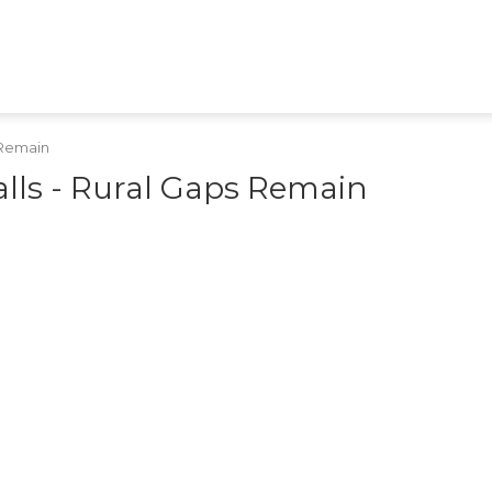
HEALTH
TECH
GAMES
SHOPPING
APPS
RAJASTHAN
MPCG
MARATHI
s Remain
alls - Rural Gaps Remain