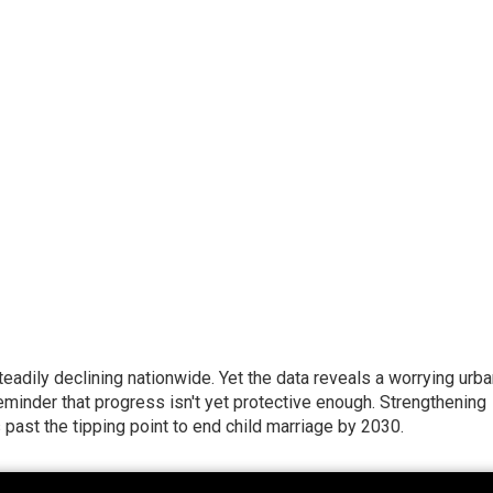
eadily declining nationwide. Yet the data reveals a worrying urba
eminder that progress isn't yet protective enough. Strengthening
ast the tipping point to end child marriage by 2030.