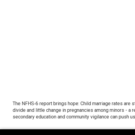
The NFHS‑6 report brings hope: Child marriage rates are st
divide and little change in pregnancies among minors - a r
secondary education and community vigilance can push us p