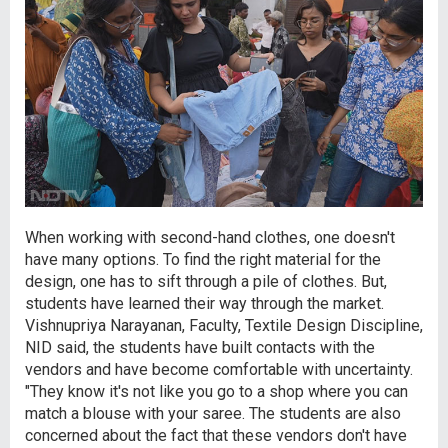
When working with second-hand clothes, one doesn't
have many options. To find the right material for the
design, one has to sift through a pile of clothes. But,
students have learned their way through the market.
Vishnupriya Narayanan, Faculty, Textile Design Discipline,
NID said, the students have built contacts with the
vendors and have become comfortable with uncertainty.
"They know it's not like you go to a shop where you can
match a blouse with your saree. The students are also
concerned about the fact that these vendors don't have