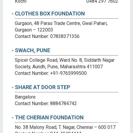
Kochi
0484 297 7602
CLOTHES BOX FOUNDATION
Gurgaon, 48 Paras Trade Centre, Gwal Pahari,
Gurgaon – 122003
Contact Number: 07838371356
SWACH, PUNE
Spicer College Road, Ward No. 8, Siddarth Nagar
Society, Aundh, Pune, Maharashtra 411007
Contact Number: +91-9765999500
SHARE AT DOOR STEP
Bangalore
Contact Number: 8884784742
THE CHERIAN FOUNDATION
No. 38 Malony Road, T. Nagar, Chennai – 600 017