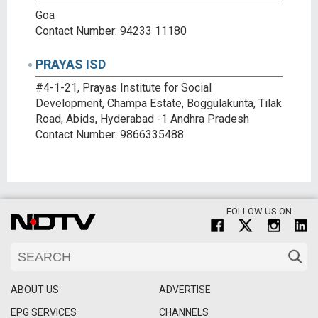
Goa
Contact Number: 94233 11180
PRAYAS ISD
#4-1-21, Prayas Institute for Social
Development, Champa Estate, Boggulakunta, Tilak
Road, Abids, Hyderabad -1 Andhra Pradesh
Contact Number: 9866335488
FOLLOW US ON
ABOUT US
ADVERTISE
EPG SERVICES
CHANNELS