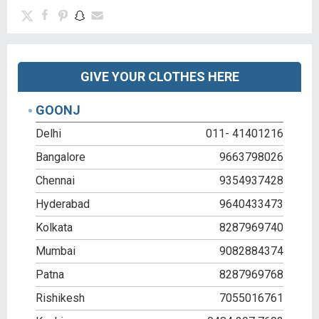
GIVE YOUR CLOTHES HERE
GOONJ
Delhi
011- 41401216
Bangalore
9663798026
Chennai
9354937428
Hyderabad
9640433473
Kolkata
8287969740
Mumbai
9082884374
Patna
8287969768
Rishikesh
7055016761