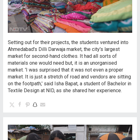
Setting out for their projects, the students ventured into
Ahmedabad's Dilli Darwaja market, the city's largest
market for second-hand clothes. It had all sorts of
materials one would need but, it is an unorganised
market. 'I was surprised that it was not even a proper
market. It is just a stretch of road and vendors are sitting
on the footpath,' said Isha Bapat, a student of Bachelor in
Textile Design at NID, as she shared her experience.