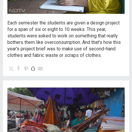
Each semester the students are given a design project
for a span of six or eight to 10 weeks. This year,
students were asked to work on something that really
bothers them like overconsumption. And that's how this
year's project brief was to make use of second-hand
clothes and fabric waste or scraps of clothes.