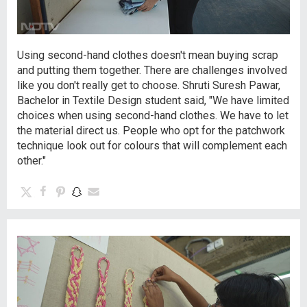
Using second-hand clothes doesn't mean buying scrap
and putting them together. There are challenges involved
like you don't really get to choose. Shruti Suresh Pawar,
Bachelor in Textile Design student said, "We have limited
choices when using second-hand clothes. We have to let
the material direct us. People who opt for the patchwork
technique look out for colours that will complement each
other."