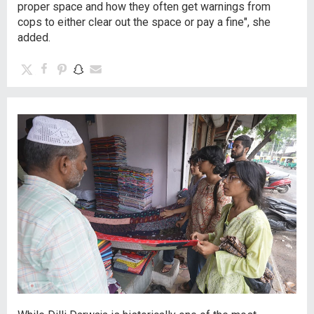
proper space and how they often get warnings from
cops to either clear out the space or pay a fine", she
added.