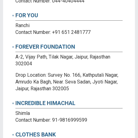
Contact Number: 044-40404444
FOR YOU
Ranchi
Contact Number: +91 651 2481777
FOREVER FOUNDATION
A-2, Vijay Path, Tilak Nagar, Jaipur, Rajasthan
302004
Drop Location: Survey No. 166, Kathputali Nagar,
Amrudo Ka Bagh, Near. Seva Sadan, Jyoti Nagar,
Jaipur, Rajasthan 302005
INCREDIBLE HIMACHAL
Shimla
Contact Number: 91-9816999599
CLOTHES BANK