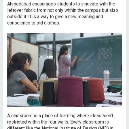
Ahmedabad encourages students to innovate with the
leftover fabric from not only within the campus but also
outside it. It is a way to give a new meaning and
conscience to old clothes.
A classroom is a place of learning where ideas aren't
restricted within the four walls. Every classroom is
different like the National Institute of Design (NID) in