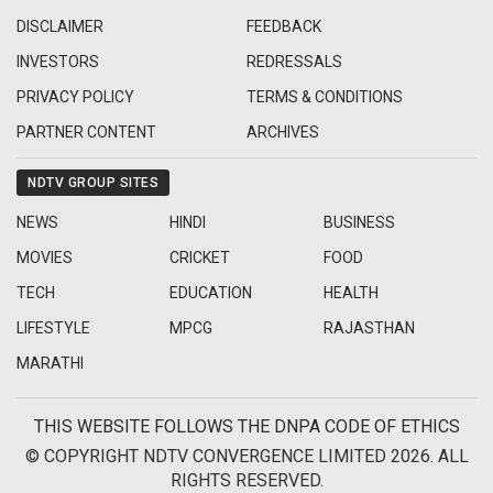
DISCLAIMER
FEEDBACK
INVESTORS
REDRESSALS
PRIVACY POLICY
TERMS & CONDITIONS
PARTNER CONTENT
ARCHIVES
NDTV GROUP SITES
NEWS
HINDI
BUSINESS
MOVIES
CRICKET
FOOD
TECH
EDUCATION
HEALTH
LIFESTYLE
MPCG
RAJASTHAN
MARATHI
THIS WEBSITE FOLLOWS THE DNPA CODE OF ETHICS
© COPYRIGHT NDTV CONVERGENCE LIMITED 2026. ALL
RIGHTS RESERVED.