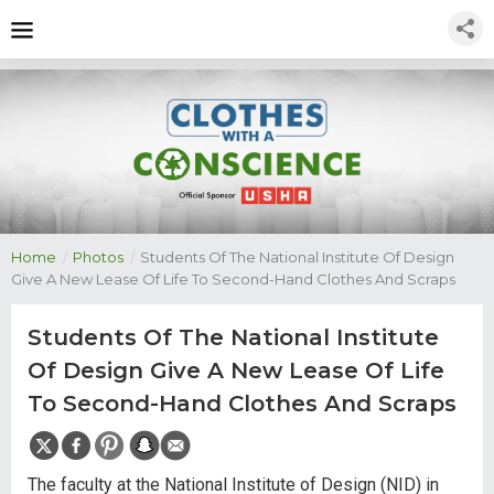
Home
/
Photos
/
Students Of The National Institute Of Design
Give A New Lease Of Life To Second-Hand Clothes And Scraps
Students Of The National Institute
Of Design Give A New Lease Of Life
To Second-Hand Clothes And Scraps
The faculty at the National Institute of Design (NID) in