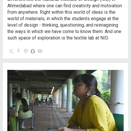
Ahmedabad where one can find creativity and motivation
from anywhere. Right within this world of ideas is the
world of materials, in which the students engage at the
level of design - thinking, questioning, and reimagining
the ways in which we have come to know them. And one
such space of exploration is the textile lab at NID.