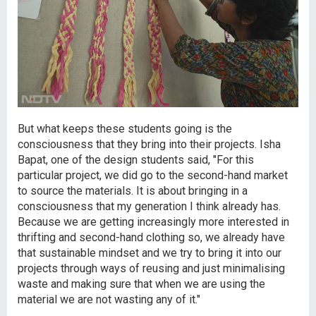
But what keeps these students going is the
consciousness that they bring into their projects. Isha
Bapat, one of the design students said, "For this
particular project, we did go to the second-hand market
to source the materials. It is about bringing in a
consciousness that my generation I think already has.
Because we are getting increasingly more interested in
thrifting and second-hand clothing so, we already have
that sustainable mindset and we try to bring it into our
projects through ways of reusing and just minimalising
waste and making sure that when we are using the
material we are not wasting any of it."