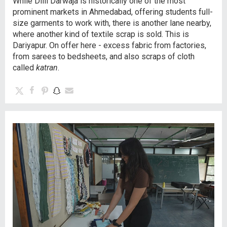
While Dilli Darwaja is historically one of the most
prominent markets in Ahmedabad, offering students full-
size garments to work with, there is another lane nearby,
where another kind of textile scrap is sold. This is
Dariyapur. On offer here - excess fabric from factories,
from sarees to bedsheets, and also scraps of cloth
called
katran
.