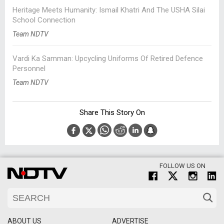
Heritage Meets Humanity: Ismail Khatri And The USHA Silai
School Connection
Team NDTV
Vardi Ka Samman: Upcycling Uniforms Of Retired Defence
Personnel
Team NDTV
Share This Story On
FOLLOW US ON
ABOUT US
ADVERTISE