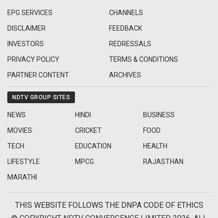
EPG SERVICES
CHANNELS
DISCLAIMER
FEEDBACK
INVESTORS
REDRESSALS
PRIVACY POLICY
TERMS & CONDITIONS
PARTNER CONTENT
ARCHIVES
NDTV GROUP SITES
NEWS
HINDI
BUSINESS
MOVIES
CRICKET
FOOD
TECH
EDUCATION
HEALTH
LIFESTYLE
MPCG
RAJASTHAN
MARATHI
THIS WEBSITE FOLLOWS THE DNPA CODE OF ETHICS