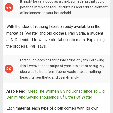
It might be very good as a blind; something that could
potentially replace regular curtains and add an element
of Indianness to your household.
With the idea of reusing fabric already available in the
market as “waste” and old clothes, Pari Varia, a student
at NID decided to weave old fabric into mats. Explaining
the process, Pari says,
I first cut pieces of fabric into strips of yarn. Following
this, I weave those strips of yarn into a mat or rug. My
idea was to transform fabric waste into something
beautiful, aesthetic and user-friendly.
Also Read:
Meet The Women Giving Conscience To Old
Denim And Saving Thousands Of Litres Of Water
Each material, each type of cloth comes with its own