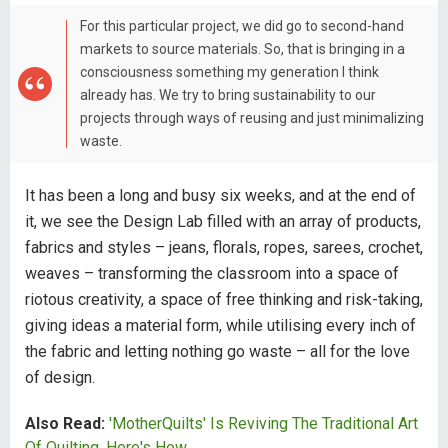
For this particular project, we did go to second-hand
markets to source materials. So, that is bringing in a
consciousness something my generation I think
already has. We try to bring sustainability to our
projects through ways of reusing and just minimalizing
waste.
It has been a long and busy six weeks, and at the end of
it, we see the Design Lab filled with an array of products,
fabrics and styles – jeans, florals, ropes, sarees, crochet,
weaves – transforming the classroom into a space of
riotous creativity, a space of free thinking and risk-taking,
giving ideas a material form, while utilising every inch of
the fabric and letting nothing go waste – all for the love
of design.
Also Read:
'MotherQuilts' Is Reviving The Traditional Art
Of Quilting, Here's How