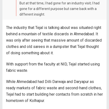
But at that time, I had gone for an industry visit; I had
gone for a different purpose but came back with a
different insight.
The industry that Tejal is talking about was situated right
behind a mountain of textile discards in Ahmedabad. It
was only after seeing that massive amount of discarded
clothes and old sarees in a dumpster that Tejal thought
of doing something about it.
With support from the faculty at NID, Tejal started using
fabric waste.
While Ahmedabad had Dilli Darwaja and Daryapur as
ready markets of fabric waste and second-hand clothes,
Tejal had to start building her contacts from scratch in her
hometown of Kolhapur.