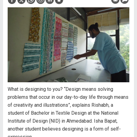
What is designing to you? “Design means solving
problems that occur in our day-to-day life through means
of creativity and illustrations”, explains Rishabh, a
student of Bachelor in Textile Design at the National
Institute of Design (NID) in Ahmedabad. Isha Bapat,
another student believes designing is a form of self-
expression.