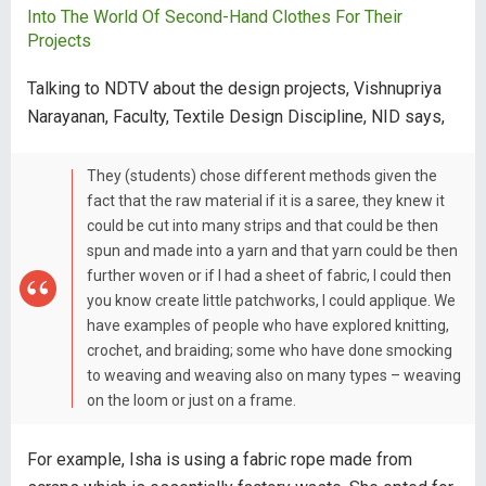
Into The World Of Second-Hand Clothes For Their
Projects
Talking to NDTV about the design projects, Vishnupriya
Narayanan, Faculty, Textile Design Discipline, NID says,
They (students) chose different methods given the
fact that the raw material if it is a saree, they knew it
could be cut into many strips and that could be then
spun and made into a yarn and that yarn could be then
further woven or if I had a sheet of fabric, I could then
you know create little patchworks, I could applique. We
have examples of people who have explored knitting,
crochet, and braiding; some who have done smocking
to weaving and weaving also on many types – weaving
on the loom or just on a frame.
For example, Isha is using a fabric rope made from