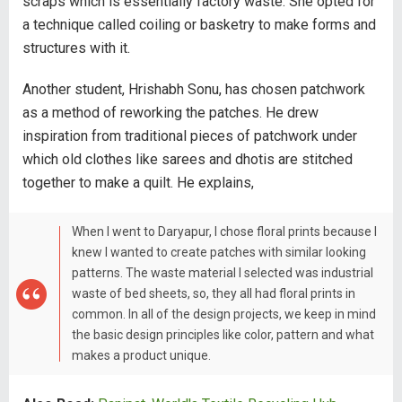
scraps which is essentially factory waste. She opted for
a technique called coiling or basketry to make forms and
structures with it.
Another student, Hrishabh Sonu, has chosen patchwork
as a method of reworking the patches. He drew
inspiration from traditional pieces of patchwork under
which old clothes like sarees and dhotis are stitched
together to make a quilt. He explains,
When I went to Daryapur, I chose floral prints because I
knew I wanted to create patches with similar looking
patterns. The waste material I selected was industrial
waste of bed sheets, so, they all had floral prints in
common. In all of the design projects, we keep in mind
the basic design principles like color, pattern and what
makes a product unique.