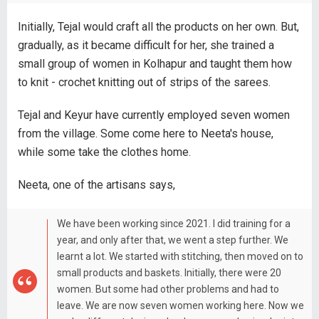
Initially, Tejal would craft all the products on her own. But,
gradually, as it became difficult for her, she trained a
small group of women in Kolhapur and taught them how
to knit - crochet knitting out of strips of the sarees.
Tejal and Keyur have currently employed seven women
from the village. Some come here to Neeta's house,
while some take the clothes home.
Neeta, one of the artisans says,
We have been working since 2021. I did training for a
year, and only after that, we went a step further. We
learnt a lot. We started with stitching, then moved on to
small products and baskets. Initially, there were 20
women. But some had other problems and had to
leave. We are now seven women working here. Now we