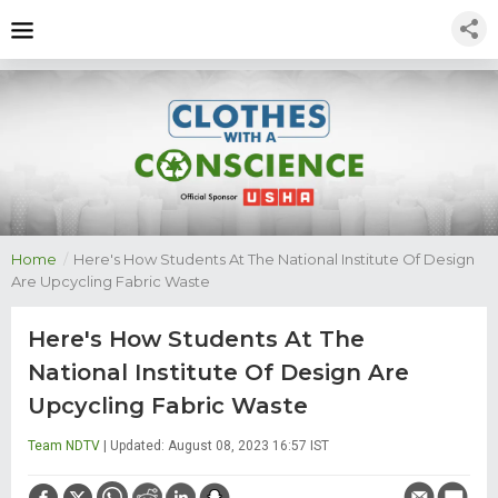
Home
/
Here's How Students At The National Institute Of Design
Are Upcycling Fabric Waste
Here's How Students At The
National Institute Of Design Are
Upcycling Fabric Waste
Team NDTV
| Updated: August 08, 2023 16:57 IST