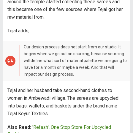
around the temple started collecting these sarees and
this became one of the few sources where Tejal got her
raw material from.
Tejal adds,
Our design process does not start from our studio. It
begins when we go out on sourcing, because sourcing
will define what sort of material palette we are going to
have for a month or maybe a week. And that will
impact our design process.
Tejal and her husband take second-hand clothes to
women in Ambewadi village. The sarees are upcycled
into bags, wallets, and baskets under the brand name
Tejal Keyur Textiles.
Also Read:
'Refash', One Stop Store For Upcycled