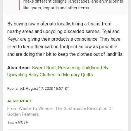
make different designs, landscapes, and animal prints
like goats, leopards and other items.
By buying raw materials locally, hiring artisans from
nearby areas and upcycling discarded sarees, Tejal and
Keyur are giving their products a conscience. They have
tried to keep their carbon footprint as low as possible
and are doing their bit to keep the clothes out of landfills.
Also Read:
Sweet Root, Preserving Childhood By
Upcycling Baby Clothes To Memory Quilts
Published: August 17, 2023 16:57 IST
ALSO READ
From Waste To Wonder: The Sustainable Revolution Of
Golden Feathers
Team NDTV