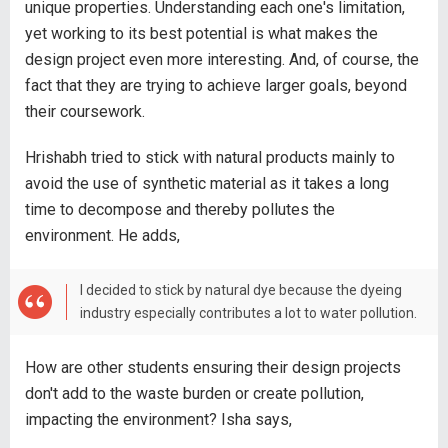
unique properties. Understanding each one's limitation,
yet working to its best potential is what makes the
design project even more interesting. And, of course, the
fact that they are trying to achieve larger goals, beyond
their coursework.
Hrishabh tried to stick with natural products mainly to
avoid the use of synthetic material as it takes a long
time to decompose and thereby pollutes the
environment. He adds,
I decided to stick by natural dye because the dyeing
industry especially contributes a lot to water pollution.
How are other students ensuring their design projects
don't add to the waste burden or create pollution,
impacting the environment? Isha says,