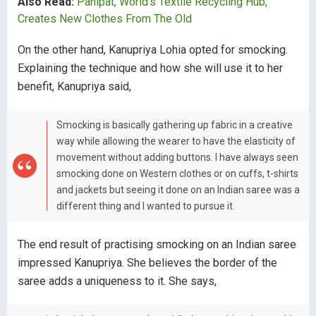
Also Read:
Panipat, World's Textile Recycling Hub,
Creates New Clothes From The Old
On the other hand, Kanupriya Lohia opted for smocking.
Explaining the technique and how she will use it to her
benefit, Kanupriya said,
Smocking is basically gathering up fabric in a creative
way while allowing the wearer to have the elasticity of
movement without adding buttons. I have always seen
smocking done on Western clothes or on cuffs, t-shirts
and jackets but seeing it done on an Indian saree was a
different thing and I wanted to pursue it.
The end result of practising smocking on an Indian saree
impressed Kanupriya. She believes the border of the
saree adds a uniqueness to it. She says,