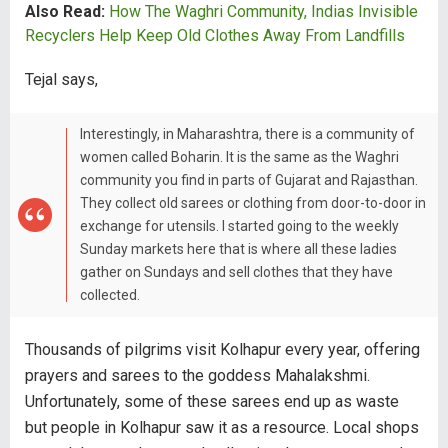
Also Read:
How The Waghri Community, Indias Invisible
Recyclers Help Keep Old Clothes Away From Landfills
Tejal says,
Interestingly, in Maharashtra, there is a community of
women called Boharin. It is the same as the Waghri
community you find in parts of Gujarat and Rajasthan.
They collect old sarees or clothing from door-to-door in
exchange for utensils. I started going to the weekly
Sunday markets here that is where all these ladies
gather on Sundays and sell clothes that they have
collected.
Thousands of pilgrims visit Kolhapur every year, offering
prayers and sarees to the goddess Mahalakshmi.
Unfortunately, some of these sarees end up as waste
but people in Kolhapur saw it as a resource. Local shops