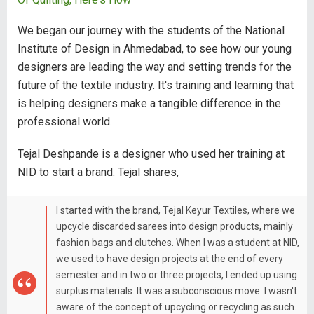
We began our journey with the students of the National
Institute of Design in Ahmedabad, to see how our young
designers are leading the way and setting trends for the
future of the textile industry. It's training and learning that
is helping designers make a tangible difference in the
professional world.
Tejal Deshpande is a designer who used her training at
NID to start a brand. Tejal shares,
I started with the brand, Tejal Keyur Textiles, where we
upcycle discarded sarees into design products, mainly
fashion bags and clutches. When I was a student at NID,
we used to have design projects at the end of every
semester and in two or three projects, I ended up using
surplus materials. It was a subconscious move. I wasn't
aware of the concept of upcycling or recycling as such.