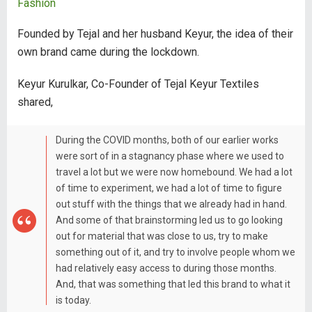
Fashion
Founded by Tejal and her husband Keyur, the idea of their
own brand came during the lockdown.
Keyur Kurulkar, Co-Founder of Tejal Keyur Textiles
shared,
During the COVID months, both of our earlier works
were sort of in a stagnancy phase where we used to
travel a lot but we were now homebound. We had a lot
of time to experiment, we had a lot of time to figure
out stuff with the things that we already had in hand.
And some of that brainstorming led us to go looking
out for material that was close to us, try to make
something out of it, and try to involve people whom we
had relatively easy access to during those months.
And, that was something that led this brand to what it
is today.