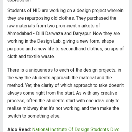
Students of NID are working on a design project wherein
they are repurposing old clothes. They purchased the
raw materials from two prominent markets of
Ahmedabad - Dilli Darwaza and Daryapur. Now they are
working in the Design Lab, giving a new form, shape
purpose and a new life to secondhand clothes, scraps of
cloth and textile waste.
There is a uniqueness to each of the design projects, in
the way the students approach the material and the
method. Yet, the clarity of which approach to take doesn't
always come right from the start. As with any creative
process, often the students start with one idea, only to
realise midway that it's not working, and then make the
switch to something else.
Also Read:
National Institute Of Design Students Dive