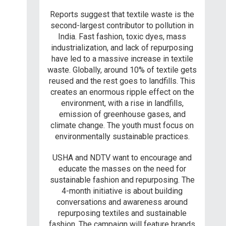
Reports suggest that textile waste is the
second-largest contributor to pollution in
India. Fast fashion, toxic dyes, mass
industrialization, and lack of repurposing
have led to a massive increase in textile
waste. Globally, around 10% of textile gets
reused and the rest goes to landfills. This
creates an enormous ripple effect on the
environment, with a rise in landfills,
emission of greenhouse gases, and
climate change. The youth must focus on
environmentally sustainable practices.
USHA and NDTV want to encourage and
educate the masses on the need for
sustainable fashion and repurposing. The
4-month initiative is about building
conversations and awareness around
repurposing textiles and sustainable
fashion. The campaign will feature brands