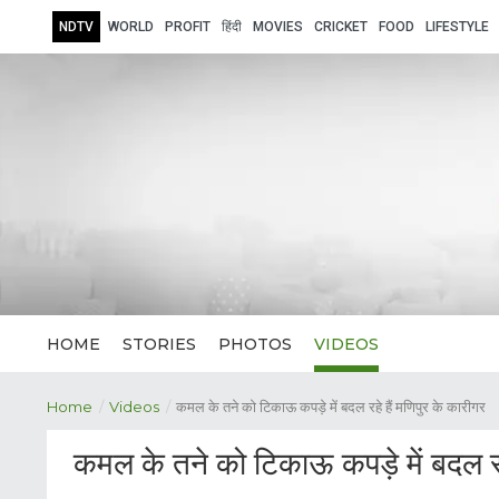
NDTV
WORLD
PROFIT
हिंदी
MOVIES
CRICKET
FOOD
LIFESTYLE
HOME
STORIES
PHOTOS
VIDEOS
Home
/
Videos
/
कमल के तने को टिकाऊ कपड़े में बदल रहे हैं मणिपुर के कारीगर
कमल के तने को टिकाऊ कपड़े में बदल रहे