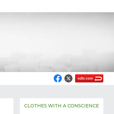
ndtv.com
CLOTHES WITH A CONSCIENCE