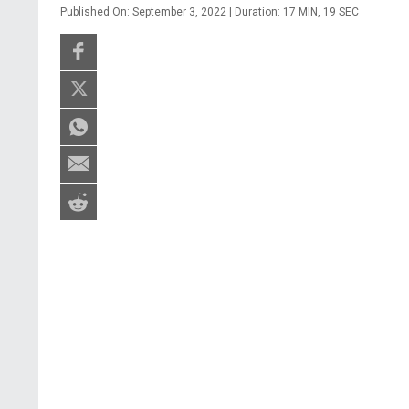
Published On: September 3, 2022 | Duration: 17 MIN, 19 SEC