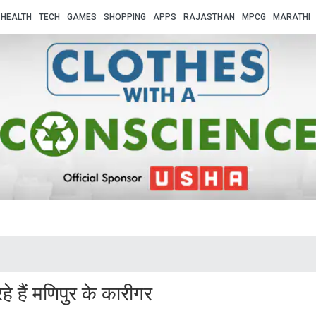
HEALTH
TECH
GAMES
SHOPPING
APPS
RAJASTHAN
MPCG
MARATHI
 हैं मणिपुर के कारीगर