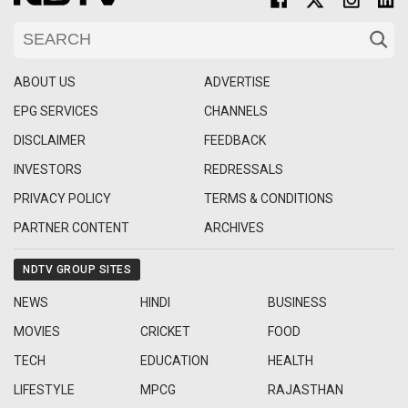
ABOUT US
ADVERTISE
EPG SERVICES
CHANNELS
DISCLAIMER
FEEDBACK
INVESTORS
REDRESSALS
PRIVACY POLICY
TERMS & CONDITIONS
PARTNER CONTENT
ARCHIVES
NDTV GROUP SITES
NEWS
HINDI
BUSINESS
MOVIES
CRICKET
FOOD
TECH
EDUCATION
HEALTH
LIFESTYLE
MPCG
RAJASTHAN