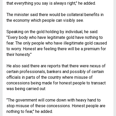
that everything you say is always right," he added.
The minister said there would be collateral benefits in
the economy which people can visibly see.
Speaking on the gold holding by individual, he said:
"Every body who have legitimate gold have nothing to
fear. The only people who have illegitimate gold caused
to worry. Honest are feeling there will be a premium for
their honesty."
He also said there are reports that there were nexus of
certain professionals, bankers and possibly of certain
officials in parts of the country where misuse of
concessions being made for honest people to transact
was being carried out
"The government will come down with heavy hand to
stop misuse of these concessions. Honest people are
nothing to fear," he added.