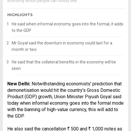
economy which people can visibly see.
HIGHLIGHTS
He said when informal economy goes into the formal, it adds
to the GDP
Mr Goyal said the downturn in economy could last for a
month or two.
He said that the collateral benefits in the economy will be
seen.
New Delhi:
Notwithstanding economists' prediction that
demonetisation would hit the country's Gross Domestic
Product (GDP) growth, Union Minister Piyush Goyal said
today when informal economy goes into the formal mode
with the banning of high-value currency, this will add to
the GDP.
He also said the cancellation
R
500 and
R
1,000 notes as