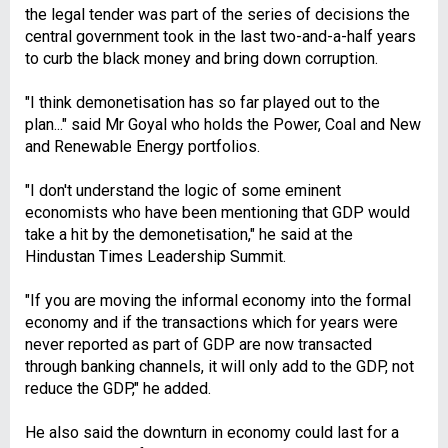
the legal tender was part of the series of decisions the
central government took in the last two-and-a-half years
to curb the black money and bring down corruption.
"I think demonetisation has so far played out to the
plan..." said Mr Goyal who holds the Power, Coal and New
and Renewable Energy portfolios.
"I don't understand the logic of some eminent
economists who have been mentioning that GDP would
take a hit by the demonetisation," he said at the
Hindustan Times Leadership Summit.
"If you are moving the informal economy into the formal
economy and if the transactions which for years were
never reported as part of GDP are now transacted
through banking channels, it will only add to the GDP, not
reduce the GDP," he added.
He also said the downturn in economy could last for a