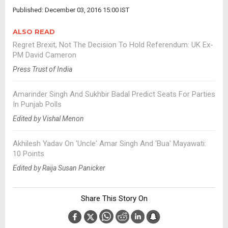
Published: December 03, 2016 15:00 IST
ALSO READ
Regret Brexit, Not The Decision To Hold Referendum: UK Ex-
PM David Cameron
Press Trust of India
Amarinder Singh And Sukhbir Badal Predict Seats For Parties
In Punjab Polls
Edited by Vishal Menon
Akhilesh Yadav On 'Uncle' Amar Singh And 'Bua' Mayawati:
10 Points
Edited by Raija Susan Panicker
Share This Story On