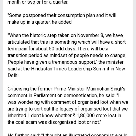
month or two or for a quarter.
"Some postponed their consumption plan and it will
make up in a quarter, he added.
"When the historic step taken on November 8, we have
articulated that this is something which will have a short
term pain for about 50 odd days. There will be a
transition period as mindset of people needs to change.
People have given a tremendous support," the minister
said at the Hindustan Times Leadership Summit in New
Delhi.
Criticising the former Prime Minister Manmohan Singh's
comment in Parliament on demonetisation, he said: "I
was wondering with comment of organised loot when we
are trying to sort out the legacy of organised loot that we
inherited. I don't know whether
R
1,86,000 crore lost in
the coal scam was disorganised loot or not."
He further said: "I thought an illustrated economist would