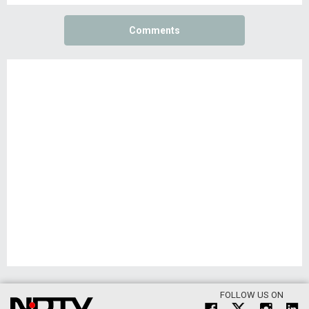
Comments
FOLLOW US ON