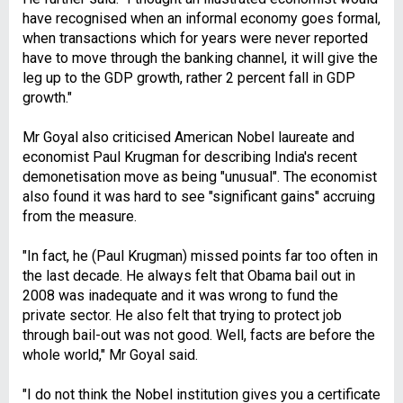
have recognised when an informal economy goes formal,
when transactions which for years were never reported
have to move through the banking channel, it will give the
leg up to the GDP growth, rather 2 percent fall in GDP
growth."
Mr Goyal also criticised American Nobel laureate and
economist Paul Krugman for describing India's recent
demonetisation move as being "unusual". The economist
also found it was hard to see "significant gains" accruing
from the measure.
"In fact, he (Paul Krugman) missed points far too often in
the last decade. He always felt that Obama bail out in
2008 was inadequate and it was wrong to fund the
private sector. He also felt that trying to protect job
through bail-out was not good. Well, facts are before the
whole world," Mr Goyal said.
"I do not think the Nobel institution gives you a certificate