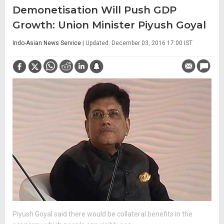
Demonetisation Will Push GDP
Growth: Union Minister Piyush Goyal
Indo-Asian News Service
| Updated: December 03, 2016 17:00 IST
Piyush Goyal said there would be collateral benefits in the