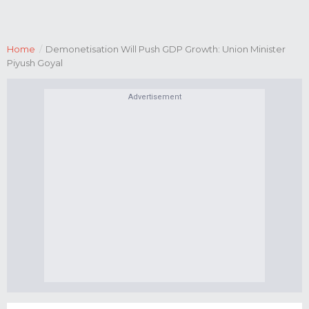
Home
/
Demonetisation Will Push GDP Growth: Union Minister
Piyush Goyal
Advertisement