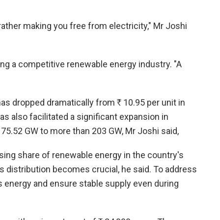
t rather making you free from electricity," Mr Joshi
ing a competitive renewable energy industry. "A
 has dropped dramatically from
R
10.95 per unit in
 also facilitated a significant expansion in
om 75.52 GW to more than 203 GW, Mr Joshi said,
asing share of renewable energy in the country's
ts distribution becomes crucial, he said. To address
us energy and ensure stable supply even during