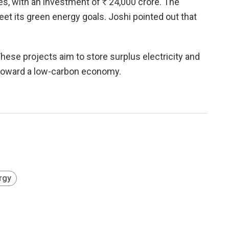
les, with an investment of
R
24,000 crore. The
et its green energy goals. Joshi pointed out that
hese projects aim to store surplus electricity and
ft toward a low-carbon economy.
rgy