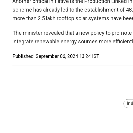
Another critical initiative is the Production Linked
scheme has already led to the establishment of 48,
more than 2.5 lakh rooftop solar systems have been 
The minister revealed that a new policy to promote 
integrate renewable energy sources more efficiently
Published: September 06, 2024 13:24 IST
In