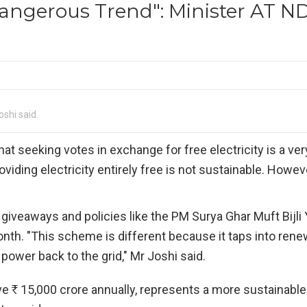
Dangerous Trend": Minister AT N
oshi said.
hat seeking votes in exchange for free electricity is a ve
oviding electricity entirely free is not sustainable. Howeve
iveaways and policies like the PM Surya Ghar Muft Bijli 
onth. "This scheme is different because it taps into ren
power back to the grid," Mr Joshi said.
ave
R
15,000 crore annually, represents a more sustainable