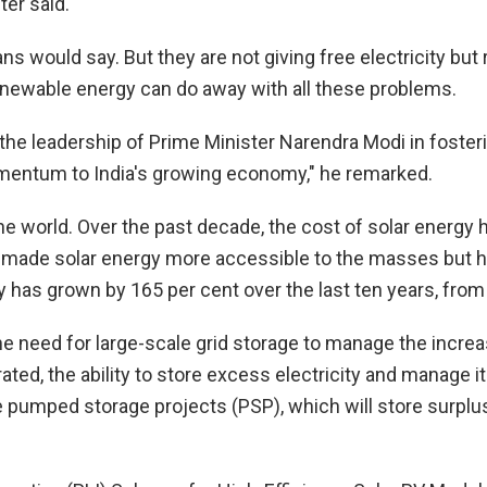
ter said.
cians would say. But they are not giving free electricity bu
 renewable energy can do away with all these problems.
the leadership of Prime Minister Narendra Modi in foster
momentum to India's growing economy," he remarked.
the world. Over the past decade, the cost of solar energy
 made solar energy more accessible to the masses but has
ty has grown by 165 per cent over the last ten years, fr
he need for large-scale grid storage to manage the incre
ted, the ability to store excess electricity and manage i
te pumped storage projects (PSP), which will store surpl