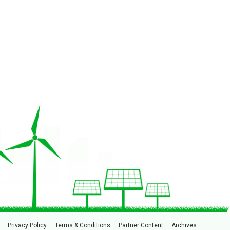
Privacy Policy
Terms & Conditions
Partner Content
Archives