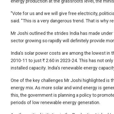
energy production at the grassroots level, the minis
"Vote for us and we will give free electricity, politi
said. "This is a very dangerous trend. That is why
Mr Joshi outlined the strides India has made under 
sector growing so rapidly will definitely provide 
India's solar power costs are among the lowest in 
2010-11 to just
R
2.60 in 2023-24. This has not only
installed capacity. India's renewable energy capaci
One of the key challenges Mr Joshi highlighted is t
energy mix. As more solar and wind energy is genera
this, the government is planning a policy to promo
periods of low renewable energy generation.