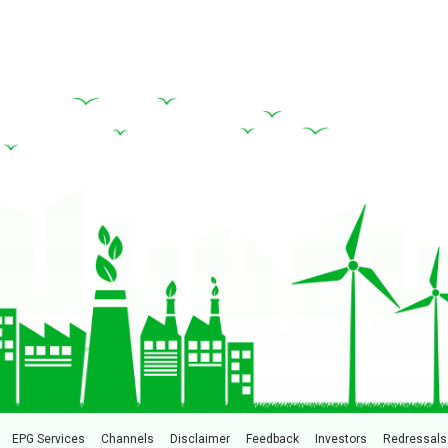
EPG Services
Channels
Disclaimer
Feedback
Investors
Redressals