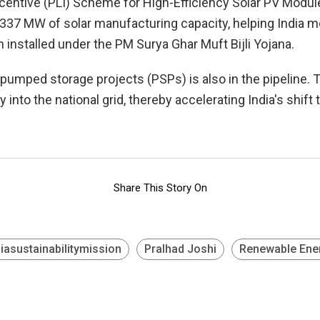
 Incentive (PLI) Scheme for High-Efficiency Solar PV Modu
337 MW of solar manufacturing capacity, helping India me
installed under the PM Surya Ghar Muft Bijli Yojana.
pumped storage projects (PSPs) is also in the pipeline. T
 into the national grid, thereby accelerating India's shi
Share This Story On
diasustainabilitymission
Pralhad Joshi
Renewable Ene