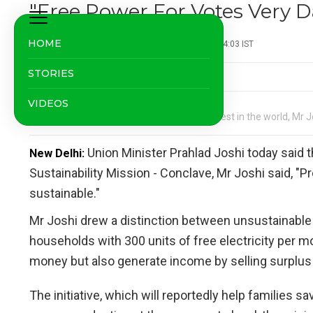
"Free Power For Votes Very 
HOME
NDTV News Desk
| Updated: September 06, 2024 14:03 IST
STORIES
VIDEOS
India's solar power costs are among the lowest in the world, Mr J
Union Minister Prahlad Joshi today said t
New Delhi:
Sustainability Mission - Conclave, Mr Joshi said, "Pr
sustainable."
Mr Joshi drew a distinction between unsustainable g
households with 300 units of free electricity per m
money but also generate income by selling surplus 
The initiative, which will reportedly help families s