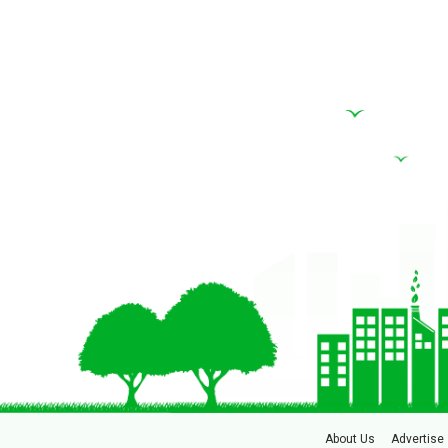
About Us
Advertise