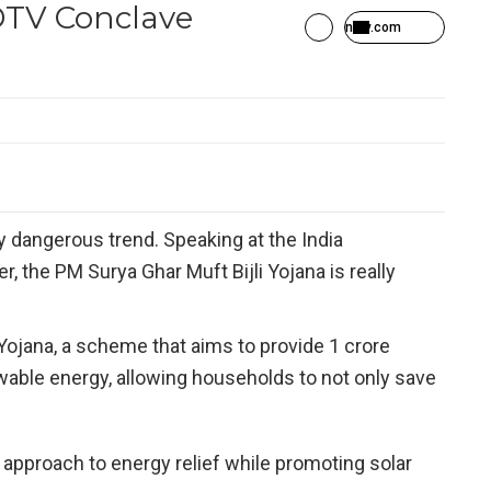
DTV Conclave
ndtv.com
ry dangerous trend. Speaking at the India
r, the PM Surya Ghar Muft Bijli Yojana is really
Yojana, a scheme that aims to provide 1 crore
ewable energy, allowing households to not only save
 approach to energy relief while promoting solar