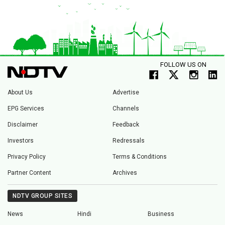
FOLLOW US ON
About Us
Advertise
EPG Services
Channels
Disclaimer
Feedback
Investors
Redressals
Privacy Policy
Terms & Conditions
Partner Content
Archives
NDTV GROUP SITES
News
Hindi
Business