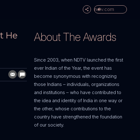
ndtv.com
t He
About The Awards
Since 2003, when NDTV launched the first
ever Indian of the Year, the event has
become synonymous with recognizing
those Indians – individuals, organizations
and institutions – who have contributed to
the idea and identity of India in one way or
the other, whose contributions to the
country have strengthened the foundation
of our society.