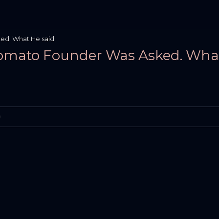
ed. What He said
 Zomato Founder Was Asked. Wha