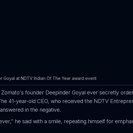
r Goyal at NDTV Indian Of The Year award event
t Zomato's founder Deepinder Goyal ever secretly orde
? The 41-year-old CEO, who received the NDTV Entrepre
answered in the negative.
ever," he said with a smile, repeating himself for emphas