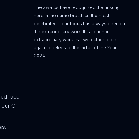
The awards have recognized the unsung
hero in the same breath as the most
celebrated – our focus has always been on
the extraordinary work. It is to honor
extraordinary work that we gather once
again to celebrate the Indian of the Year -
2024.
red food
neur Of
is.