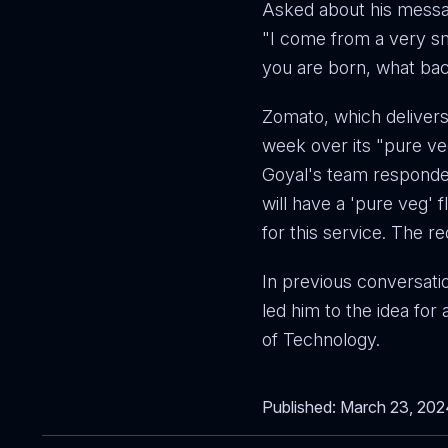
Asked about his messag
"I come from a very sm
you are born, what ba
Zomato, which delivers 
week over its "pure ve
Goyal's team responde
will have a 'pure veg' f
for this service. The r
In previous conversati
led him to the idea for 
of Technology.
Published: March 23, 202