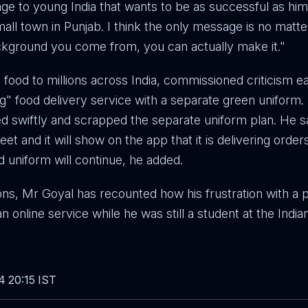
e to young India that wants to be as successful as him,
all town in Punjab. I think the only message is no matt
ckground you come from, you can actually make it."
food to millions across India, commissioned criticism ear
g" food delivery service with a separate green uniform.
d swiftly and scrapped the separate uniform plan. He 
leet and it will show on the app that it is delivering order
ed uniform will continue, he added.
ons, Mr Goyal has recounted how his frustration with a p
an online service while he was still a student at the Indian
4 20:15 IST