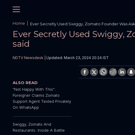
Home
Ever Secretly Used Swiggy, Zomato Founder Was Ask
Ever Secretly Used Swiggy,
said
NDTV Newsdesk
| Updated: March 23, 2024 20:24 IST
ALSO READ
"Not Happy With This":
Foreigner Claims Zomato
Support Agent Texted Privately
On WhatsApp
Swiggy, Zomato And
Restaurants: Inside A Battle