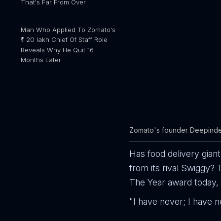
That's Far From Over
Man Who Applied To Zomato's
20 lakh Chief Of Staff Role
R
Reveals Why He Quit 16
Months Later
Zomato's founder Deepinde
Has food delivery gian
from its rival Swiggy
The Year award today, 
"I have never; I have n