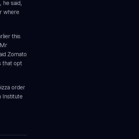
 he said,
er where
lier this
 Mr
said Zomato
s that opt
izza order
 Institute