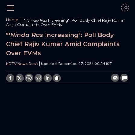
Home
"'
Ninda Ras
Increasing": Poll Body Chief Rajiv Kumar
Amid Complaints Over EVMs
"'
Ninda Ras
Increasing": Poll Body
Chief Rajiv Kumar Amid Complaints
Over EVMs
NDTV News Desk
| Updated: December 07, 2024 00:34 IST