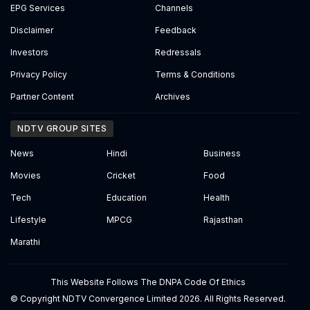
EPG Services
Channels
Disclaimer
Feedback
Investors
Redressals
Privacy Policy
Terms & Conditions
Partner Content
Archives
NDTV GROUP SITES
News
Hindi
Business
Movies
Cricket
Food
Tech
Education
Health
Lifestyle
MPCG
Rajasthan
Marathi
This Website Follows The DNPA Code Of Ethics
© Copyright NDTV Convergence Limited 2026. All Rights Reserved.