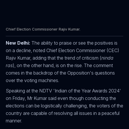
Chief Election Commissioner Rajiv Kumar.
New Delhi:
The ability to praise or see the positives is
on a decline, noted Chief Election Commissioner (CEC)
Rajiv Kumar, adding that the trend of criticism (
ninda
ras
), on the other hand, is on the rise. The comment
comes in the backdrop of the Opposition's questions
over the voting machines.
Speaking at the NDTV 'Indian of the Year Awards 2024'
on Friday, Mr Kumar said even though conducting the
elections can be logistically challenging, the voters of the
country are capable of resolving all issues in a peaceful
manner.