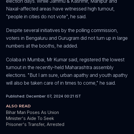
election days. While Jammu & Kashmir, Manipur and
Naxal-affected areas have witnessed high turnout,
"people in cities do not vote", he said.
Despite several initiatives by the polling commission,
voters in Bengaluru and Gurugram did not turn up in large
numbers at the booths, he added.
Colaba in Mumbai, Mr Kumar said, registered the lowest
turnout in the recently-held Maharashtra assembly
elections. "But I am sure, urban apathy and youth apathy
will also be taken care of in times to come," he said.
Published: December 07, 2024 00:21 IST
ALSO READ
Bihar Man Poses As Union
Minister's Aide To Seek
Prisoner's Transfer, Arrested