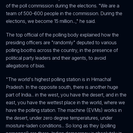
of the poll commission during the elections. "We are a
team of 500-600 people in the commission. During the
elections, we become 15 million...," he said.
The top official of the polling body explained how the
presiding officers are "randomly" deputed to various
polling booths across the country, in the presence of
political party leaders and their agents, to avoid
allegations of bias.
"The world's highest polling station is in Himachal
Pradesh. In the opposite south, there is another huge
part of India... in the west, you have the desert, and in the
east, you have the wettest place in the world, where we
have the polling station. The machine (EVMs) works in
the desert, under zero degree temperatures, under
moisture-laden conditions... So long as they (polling