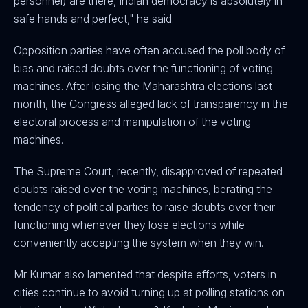
personnel) are there, Indian democracy is absolutely in
safe hands and perfect," he said.
Opposition parties have often accused the poll body of
bias and raised doubts over the functioning of voting
machines. After losing the Maharashtra elections last
month, the Congress alleged lack of transparency in the
electoral process and manipulation of the voting
machines.
The Supreme Court, recently, disapproved of repeated
doubts raised over the voting machines, berating the
tendency of political parties to raise doubts over their
functioning whenever they lose elections while
conveniently accepting the system when they win.
Mr Kumar also lamented that despite efforts, voters in
cities continue to avoid turning up at polling stations on