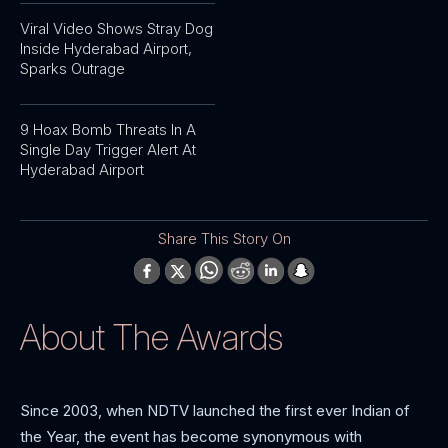
Viral Video Shows Stray Dog
Inside Hyderabad Airport,
Sparks Outrage
9 Hoax Bomb Threats In A
Single Day Trigger Alert At
Hyderabad Airport
Share This Story On
About The Awards
Since 2003, when NDTV launched the first ever Indian of
the Year, the event has become synonymous with