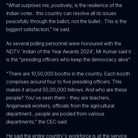
"What surprises me, positively, is the resilience of the
Indian voter... this country can resolve all its issues
peacefully through the ballot, not the bullet... This is the
biggest satisfaction," he said.
As several polling personnel were honoured with the
NDTV 'Indian of the Year Awards 2024', Mr Kumar said it
is the "presiding officers who keep the democracy alive".
"There are 10,50,000 booths in the country. Each booth
comprises around four to five presiding officers. This
makes it around 50,00,000 fellows. And who are these
people? You've seen them - they are teachers,
Anganwadi workers, officials from the agricultural
department... people are pooled from various
departments," the CEC said.
He said the entire country's workforce is at the service