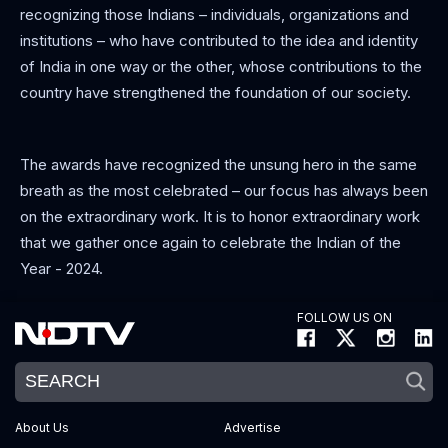
recognizing those Indians – individuals, organizations and
institutions – who have contributed to the idea and identity
of India in one way or the other, whose contributions to the
country have strengthened the foundation of our society.
The awards have recognized the unsung hero in the same
breath as the most celebrated – our focus has always been
on the extraordinary work. It is to honor extraordinary work
that we gather once again to celebrate the Indian of the
Year - 2024.
FOLLOW US ON
About Us
Advertise