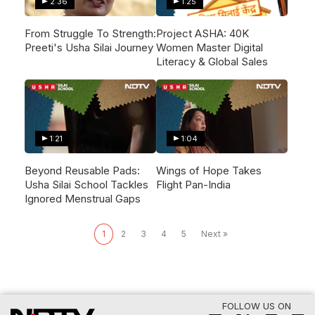
2:36
1:25
From Struggle To Strength:
Project ASHA: 40K
Preeti's Usha Silai Journey
Women Master Digital
Literacy & Global Sales
1:21
1:04
Beyond Reusable Pads:
Wings of Hope Takes
Usha Silai School Tackles
Flight Pan-India
Ignored Menstrual Gaps
1
2
3
4
5
Next »
FOLLOW US ON