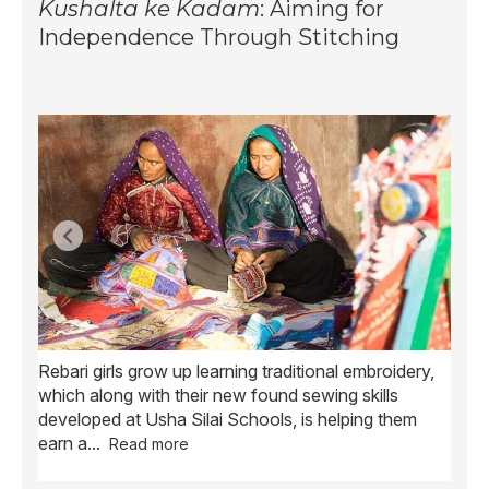
Kushalta ke Kadam
: Aiming for
Independence Through Stitching
Rebari girls grow up learning traditional embroidery,
Ush
ve
which along with their new found sewing skills
wome
developed at Usha Silai Schools, is helping them
child
earn a
...
Read more