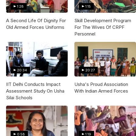
1:28
1:15
A Second Life Of Dignity For
Skill Development Program
Old Armed Forces Uniforms
For The Wives Of CRPF
Personnel
20:34
20:27
IIT Delhi Conducts Impact
Usha's Proud Association
Assessment Study On Usha
With Indian Armed Forces
Silai Schools
0:58
1:19