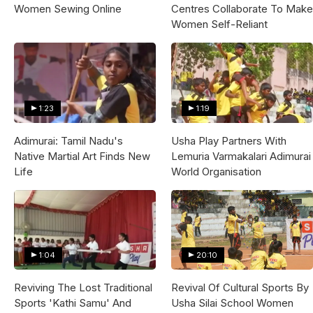
Women Sewing Online
Centres Collaborate To Make
Women Self-Reliant
1:23
1:19
Adimurai: Tamil Nadu's
Usha Play Partners With
Native Martial Art Finds New
Lemuria Varmakalari Adimurai
Life
World Organisation
1:04
20:10
Reviving The Lost Traditional
Revival Of Cultural Sports By
Sports 'Kathi Samu' And
Usha Silai School Women