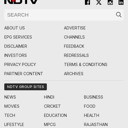
ABOUT US
ADVERTISE
EPG SERVICES
CHANNELS
DISCLAIMER
FEEDBACK
INVESTORS
REDRESSALS
PRIVACY POLICY
TERMS & CONDITIONS
PARTNER CONTENT
ARCHIVES
NDTV GROUP SITES
NEWS
HINDI
BUSINESS
MOVIES
CRICKET
FOOD
TECH
EDUCATION
HEALTH
LIFESTYLE
MPCG
RAJASTHAN