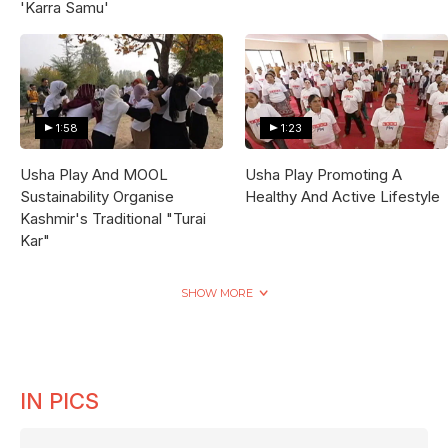
'Karra Samu'
1:58
1:23
Usha Play And MOOL
Usha Play Promoting A
Sustainability Organise
Healthy And Active Lifestyle
Kashmir's Traditional "Turai
Kar"
SHOW MORE
IN PICS