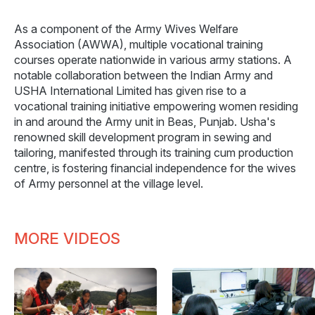
As a component of the Army Wives Welfare
Association (AWWA), multiple vocational training
courses operate nationwide in various army stations. A
notable collaboration between the Indian Army and
USHA International Limited has given rise to a
vocational training initiative empowering women residing
in and around the Army unit in Beas, Punjab. Usha's
renowned skill development program in sewing and
tailoring, manifested through its training cum production
centre, is fostering financial independence for the wives
of Army personnel at the village level.
MORE VIDEOS