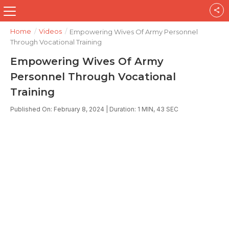
Home
/
Videos
/
Empowering Wives Of Army Personnel
Through Vocational Training
Empowering Wives Of Army
Personnel Through Vocational
Training
Published On: February 8, 2024 | Duration: 1 MIN, 43 SEC