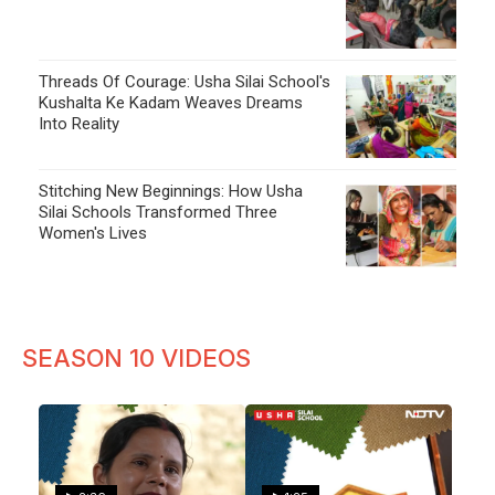
Threads Of Courage: Usha Silai School's
Kushalta Ke Kadam Weaves Dreams
Into Reality
Stitching New Beginnings: How Usha
Silai Schools Transformed Three
Women's Lives
SEASON 10 VIDEOS