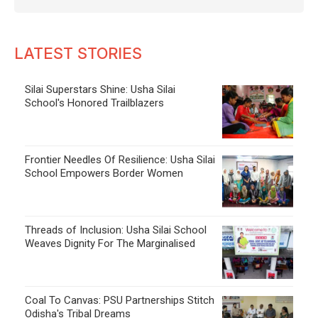
LATEST STORIES
Silai Superstars Shine: Usha Silai
School's Honored Trailblazers
Frontier Needles Of Resilience: Usha Silai
School Empowers Border Women
Threads of Inclusion: Usha Silai School
Weaves Dignity For The Marginalised
Coal To Canvas: PSU Partnerships Stitch
Odisha's Tribal Dreams