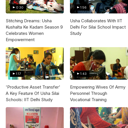
0:30
1:56
Stitching Dreams: Usha
Usha Collaborates With IIT
Kushalta Ke Kadam Season 9
Delhi For Silai School Impact
Celebrates Women
Study
Empowerment
1:17
1:43
'Productive Asset Transfer'
Empowering Wives Of Army
A Key Feature Of Usha Silai
Personnel Through
Schools: IIT Delhi Study
Vocational Training