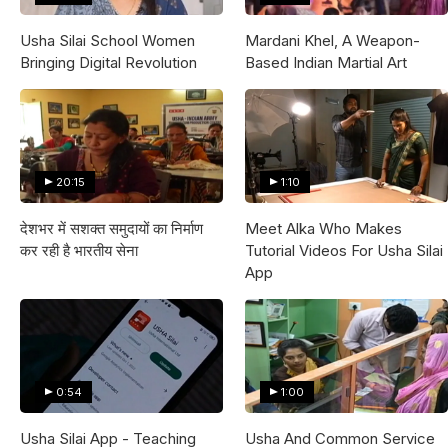
Usha Silai School Women
Mardani Khel, A Weapon-
Bringing Digital Revolution
Based Indian Martial Art
20:15
1:10
देशभर में सशक्त समुदायों का निर्माण
Meet Alka Who Makes
कर रही है भारतीय सेना
Tutorial Videos For Usha Silai
App
0:54
1:00
Usha Silai App - Teaching
Usha And Common Service