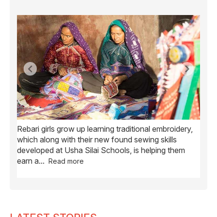
Rebari girls grow up learning traditional embroidery,
Ush
ve
which along with their new found sewing skills
wome
developed at Usha Silai Schools, is helping them
child
earn a
...
Read more