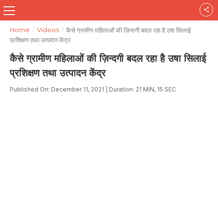
Home
/
Videos
/
कैसे ग्रामीण महिलाओं की ज़िन्दगी बदल रहा है उषा सिलाई
प्रशिक्षण तथा उत्पादन केंद्र
कैसे ग्रामीण महिलाओं की ज़िन्दगी बदल रहा है उषा सिलाई
प्रशिक्षण तथा उत्पादन केंद्र
Published On: December 11, 2021 | Duration: 21 MIN, 15 SEC