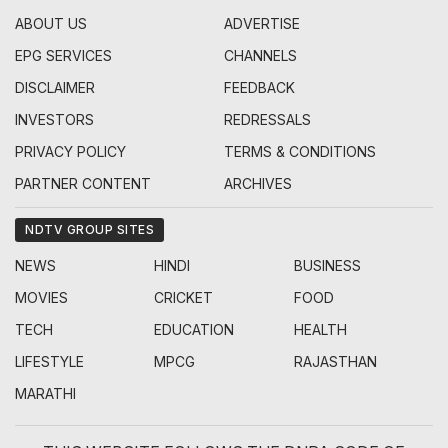
ABOUT US
ADVERTISE
EPG SERVICES
CHANNELS
DISCLAIMER
FEEDBACK
INVESTORS
REDRESSALS
PRIVACY POLICY
TERMS & CONDITIONS
PARTNER CONTENT
ARCHIVES
NDTV GROUP SITES
NEWS
HINDI
BUSINESS
MOVIES
CRICKET
FOOD
TECH
EDUCATION
HEALTH
LIFESTYLE
MPCG
RAJASTHAN
MARATHI