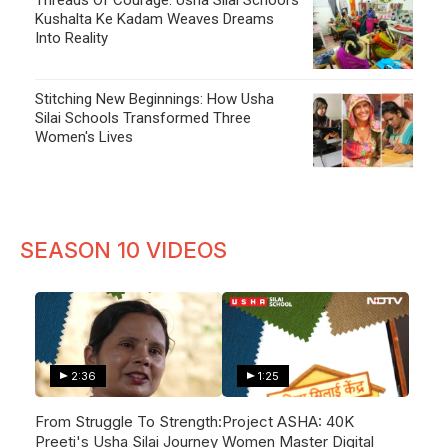
Kushalta Ke Kadam Weaves Dreams
Into Reality
Stitching New Beginnings: How Usha
Silai Schools Transformed Three
Women's Lives
SEASON 10 VIDEOS
2:36
1:25
From Struggle To Strength:
Project ASHA: 40K
Preeti's Usha Silai Journey
Women Master Digital