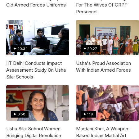
Old Armed Forces Uniforms
For The Wives Of CRPF
Personnel
20:34
20:27
IIT Delhi Conducts Impact
Usha's Proud Association
Assessment Study On Usha
With Indian Armed Forces
Silai Schools
0:58
1:19
Usha Silai School Women
Mardani Khel, A Weapon-
Bringing Digital Revolution
Based Indian Martial Art