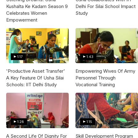
Kushalta Ke Kadam Season 9
Delhi For Silai School Impact
Celebrates Women
Study
Empowerment
1:17
1:43
'Productive Asset Transfer'
Empowering Wives Of Army
A Key Feature Of Usha Silai
Personnel Through
Schools: IIT Delhi Study
Vocational Training
1:28
1:15
A Second Life Of Dignity For
Skill Development Program