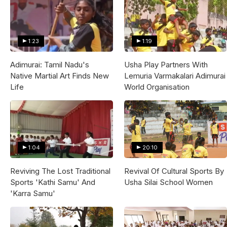
1:23
1:19
Adimurai: Tamil Nadu's
Usha Play Partners With
Native Martial Art Finds New
Lemuria Varmakalari Adimurai
Life
World Organisation
1:04
20:10
Reviving The Lost Traditional
Revival Of Cultural Sports By
Sports 'Kathi Samu' And
Usha Silai School Women
'Karra Samu'