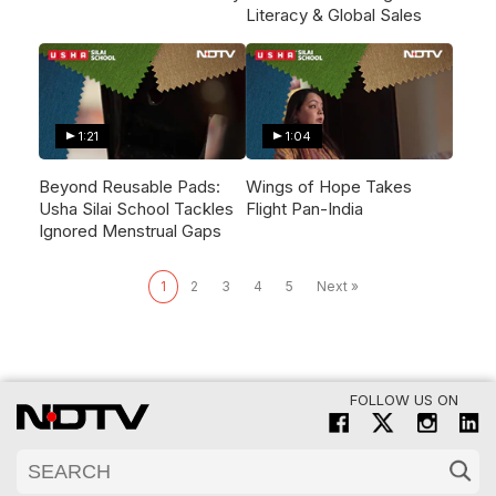
Literacy & Global Sales
1:21
1:04
Beyond Reusable Pads:
Wings of Hope Takes
Usha Silai School Tackles
Flight Pan-India
Ignored Menstrual Gaps
1
2
3
4
5
Next »
FOLLOW US ON