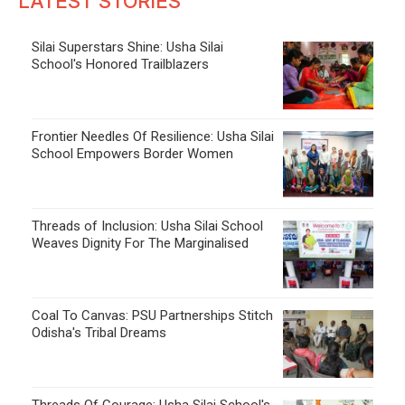
LATEST STORIES
Silai Superstars Shine: Usha Silai
School's Honored Trailblazers
Frontier Needles Of Resilience: Usha Silai
School Empowers Border Women
Threads of Inclusion: Usha Silai School
Weaves Dignity For The Marginalised
Coal To Canvas: PSU Partnerships Stitch
Odisha's Tribal Dreams
Threads Of Courage: Usha Silai School's