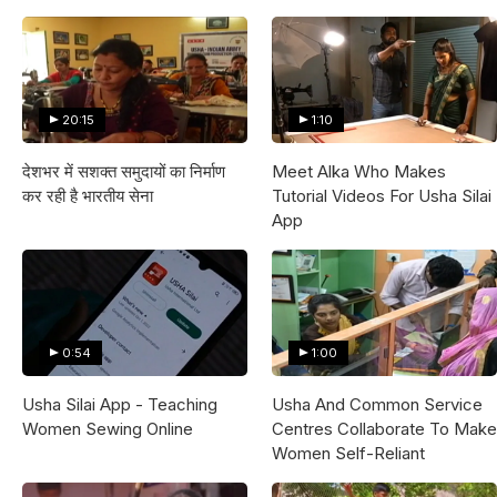
20:15
1:10
देशभर में सशक्त समुदायों का निर्माण
Meet Alka Who Makes
कर रही है भारतीय सेना
Tutorial Videos For Usha Silai
App
0:54
1:00
Usha Silai App - Teaching
Usha And Common Service
Women Sewing Online
Centres Collaborate To Make
Women Self-Reliant