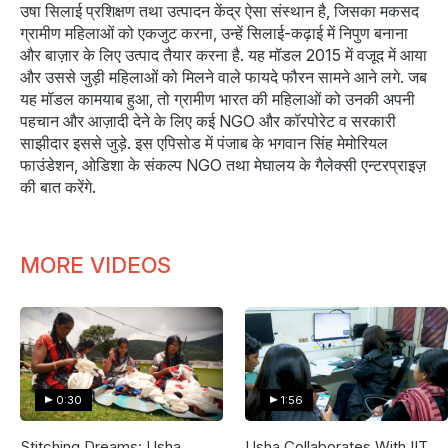
उषा सिलाई प्रशिक्षण तथा उत्पादन केंद्र ऐसा संस्थान है, जिसका मकसद
ग्रामीण महिलाओं को एकजुट करना, उन्हें सिलाई-कढ़ाई में निपुण बनाना
और बाज़ार के लिए उत्पाद तैयार करना है. यह मॉडल 2015 में वजूद में आया
और उससे जुड़ी महिलाओं को मिलने वाले फायदे फौरन सामने आने लगे. जब
यह मॉडल कामयाब हुआ, तो ग्रामीण भारत की महिलाओं को उनकी अपनी
पहचान और आज़ादी देने के लिए कई NGO और कॉरपोरेट व सरकारी
साझीदार इससे जुड़े. इस एपिसोड में पंजाब के भगवान सिंह मेमोरियल
फाउंडेशन, ओडिशा के संकल्प NGO तथा मेघालय के गैलेक्सी एन्टरप्राइज़
की बात करेंगे.
MORE VIDEOS
0:30
1:56
Stitching Dreams: Usha
Usha Collaborates With IIT