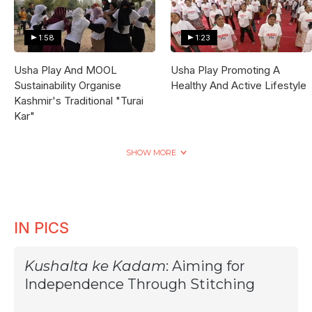
1:58
1:23
Usha Play And MOOL
Usha Play Promoting A
Sustainability Organise
Healthy And Active Lifestyle
Kashmir's Traditional "Turai
Kar"
SHOW MORE
IN PICS
Kushalta ke Kadam
: Aiming for
Independence Through Stitching