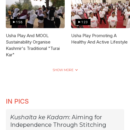
1:58
1:23
Usha Play And MOOL
Usha Play Promoting A
Sustainability Organise
Healthy And Active Lifestyle
Kashmir's Traditional "Turai
Kar"
SHOW MORE
IN PICS
Kushalta ke Kadam
: Aiming for
Independence Through Stitching