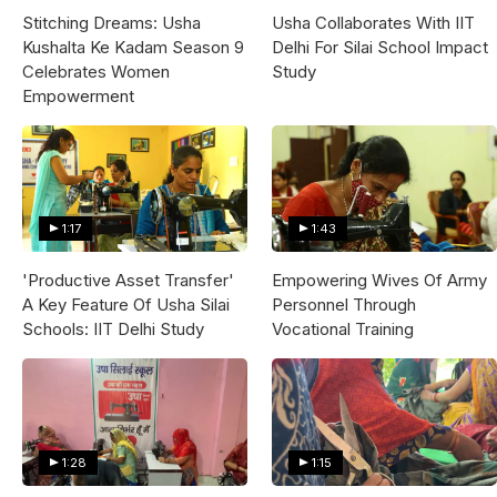
Stitching Dreams: Usha
Usha Collaborates With IIT
Kushalta Ke Kadam Season 9
Delhi For Silai School Impact
Celebrates Women
Study
Empowerment
1:17
1:43
'Productive Asset Transfer'
Empowering Wives Of Army
A Key Feature Of Usha Silai
Personnel Through
Schools: IIT Delhi Study
Vocational Training
1:28
1:15