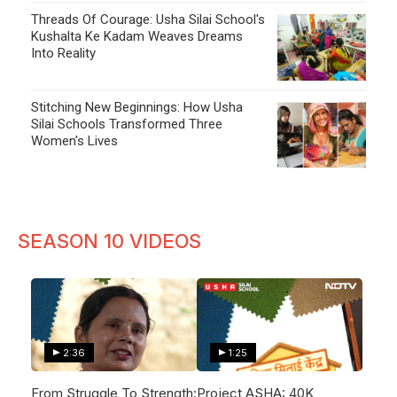
Threads Of Courage: Usha Silai School's
Kushalta Ke Kadam Weaves Dreams
Into Reality
Stitching New Beginnings: How Usha
Silai Schools Transformed Three
Women's Lives
SEASON 10 VIDEOS
2:36
1:25
From Struggle To Strength:
Project ASHA: 40K