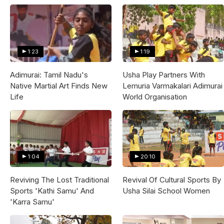
1:23
1:19
Adimurai: Tamil Nadu's
Usha Play Partners With
Native Martial Art Finds New
Lemuria Varmakalari Adimurai
Life
World Organisation
1:04
20:10
Reviving The Lost Traditional
Revival Of Cultural Sports By
Sports 'Kathi Samu' And
Usha Silai School Women
'Karra Samu'