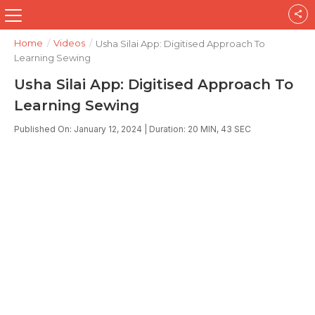
Home
/
Videos
/
Usha Silai App: Digitised Approach To
Learning Sewing
Usha Silai App: Digitised Approach To
Learning Sewing
Published On: January 12, 2024 | Duration: 20 MIN, 43 SEC