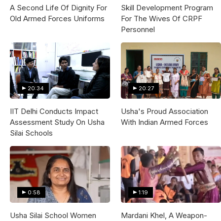
A Second Life Of Dignity For
Skill Development Program
Old Armed Forces Uniforms
For The Wives Of CRPF
Personnel
20:34
20:27
IIT Delhi Conducts Impact
Usha's Proud Association
Assessment Study On Usha
With Indian Armed Forces
Silai Schools
0:58
1:19
Usha Silai School Women
Mardani Khel, A Weapon-