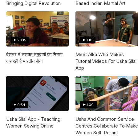
Bringing Digital Revolution
Based Indian Martial Art
20:15
1:10
देशभर में सशक्त समुदायों का निर्माण
Meet Alka Who Makes
कर रही है भारतीय सेना
Tutorial Videos For Usha Silai
App
0:54
1:00
Usha Silai App - Teaching
Usha And Common Service
Women Sewing Online
Centres Collaborate To Make
Women Self-Reliant