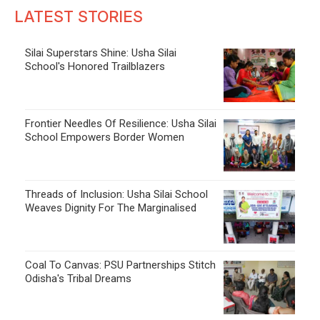
LATEST STORIES
Silai Superstars Shine: Usha Silai
School's Honored Trailblazers
Frontier Needles Of Resilience: Usha Silai
School Empowers Border Women
Threads of Inclusion: Usha Silai School
Weaves Dignity For The Marginalised
Coal To Canvas: PSU Partnerships Stitch
Odisha's Tribal Dreams