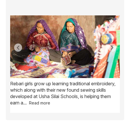
Rebari girls grow up learning traditional embroidery,
Ush
ve
which along with their new found sewing skills
wome
developed at Usha Silai Schools, is helping them
child
earn a
...
Read more