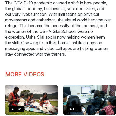
The COVID-19 pandemic caused a shift in how people,
the global economy, businesses, social activities, and
our very lives function. With limitations on physical
movements and gatherings, the virtual world became our
refuge. This became the necessity of the moment, and
the women of the USHA Silai Schools were no
exception. Usha Silai app is now helping women learn
the skill of sewing from their homes, while groups on
messaging apps and video call apps are helping women
stay connected with the trainers.
MORE VIDEOS
0:30
1:56