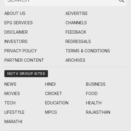
ABOUT US
ADVERTISE
EPG SERVICES
CHANNELS
DISCLAIMER
FEEDBACK
INVESTORS
REDRESSALS
PRIVACY POLICY
TERMS & CONDITIONS
PARTNER CONTENT
ARCHIVES
NDTV GROUP SITES
NEWS
HINDI
BUSINESS
MOVIES
CRICKET
FOOD
TECH
EDUCATION
HEALTH
LIFESTYLE
MPCG
RAJASTHAN
MARATHI