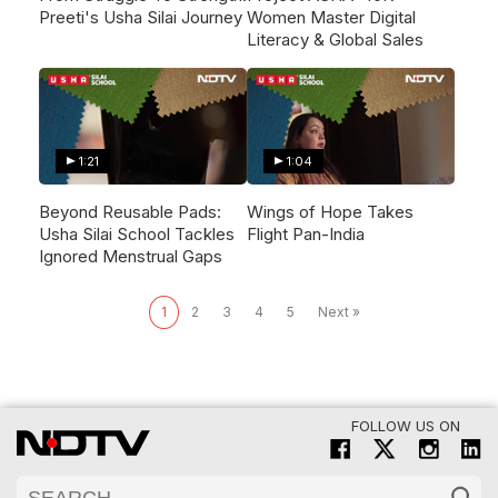
Preeti's Usha Silai Journey
Women Master Digital
Literacy & Global Sales
1:21
1:04
Beyond Reusable Pads:
Wings of Hope Takes
Usha Silai School Tackles
Flight Pan-India
Ignored Menstrual Gaps
1
2
3
4
5
Next »
FOLLOW US ON