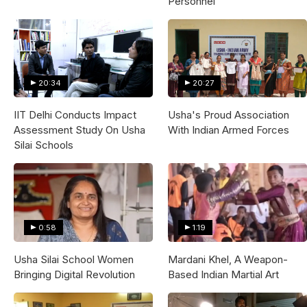
Personnel
20:34
20:27
IIT Delhi Conducts Impact
Usha's Proud Association
Assessment Study On Usha
With Indian Armed Forces
Silai Schools
0:58
1:19
Usha Silai School Women
Mardani Khel, A Weapon-
Bringing Digital Revolution
Based Indian Martial Art