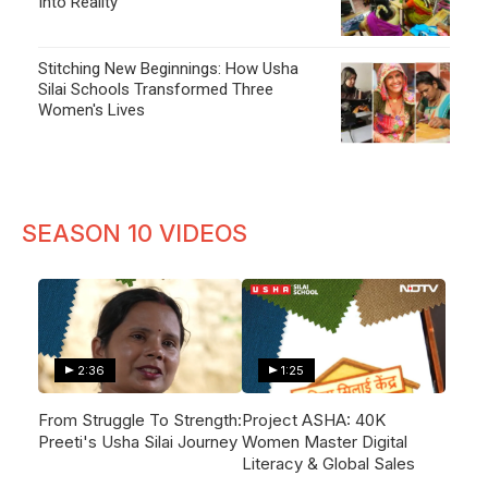
Into Reality
Stitching New Beginnings: How Usha
Silai Schools Transformed Three
Women's Lives
SEASON 10 VIDEOS
2:36
1:25
From Struggle To Strength:
Project ASHA: 40K
Preeti's Usha Silai Journey
Women Master Digital
Literacy & Global Sales