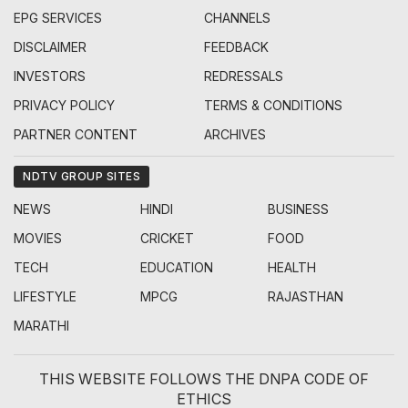
EPG SERVICES
CHANNELS
DISCLAIMER
FEEDBACK
INVESTORS
REDRESSALS
PRIVACY POLICY
TERMS & CONDITIONS
PARTNER CONTENT
ARCHIVES
NDTV GROUP SITES
NEWS
HINDI
BUSINESS
MOVIES
CRICKET
FOOD
TECH
EDUCATION
HEALTH
LIFESTYLE
MPCG
RAJASTHAN
MARATHI
THIS WEBSITE FOLLOWS THE DNPA CODE OF
ETHICS