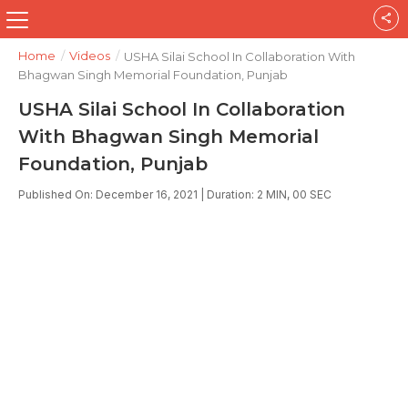
Home
/
Videos
/
USHA Silai School In Collaboration With
Bhagwan Singh Memorial Foundation, Punjab
USHA Silai School In Collaboration
With Bhagwan Singh Memorial
Foundation, Punjab
Published On: December 16, 2021 | Duration: 2 MIN, 00 SEC