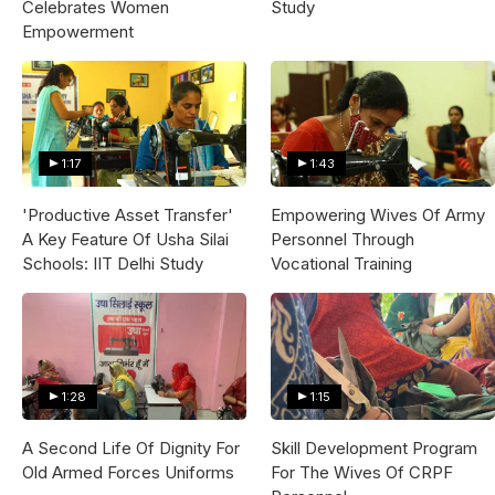
Celebrates Women
Study
Empowerment
1:17
1:43
'Productive Asset Transfer'
Empowering Wives Of Army
A Key Feature Of Usha Silai
Personnel Through
Schools: IIT Delhi Study
Vocational Training
1:28
1:15
A Second Life Of Dignity For
Skill Development Program
Old Armed Forces Uniforms
For The Wives Of CRPF