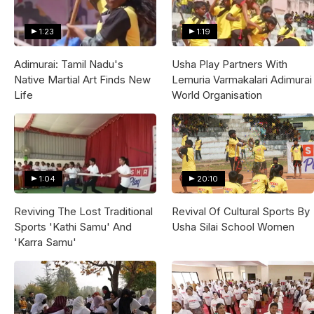
1:23
1:19
Adimurai: Tamil Nadu's
Usha Play Partners With
Native Martial Art Finds New
Lemuria Varmakalari Adimurai
Life
World Organisation
1:04
20:10
Reviving The Lost Traditional
Revival Of Cultural Sports By
Sports 'Kathi Samu' And
Usha Silai School Women
'Karra Samu'