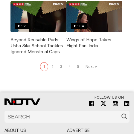
1:21
1:04
Beyond Reusable Pads:
Wings of Hope Takes
Usha Silai School Tackles
Flight Pan-India
Ignored Menstrual Gaps
1
2
3
4
5
Next »
FOLLOW US ON
ABOUT US
ADVERTISE