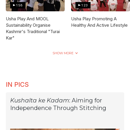
1:58
1:23
Usha Play And MOOL
Usha Play Promoting A
Sustainability Organise
Healthy And Active Lifestyle
Kashmir's Traditional "Turai
Kar"
SHOW MORE
IN PICS
Kushalta ke Kadam
: Aiming for
Independence Through Stitching