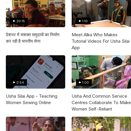
20:15
1:10
देशभर में सशक्त समुदायों का निर्माण
Meet Alka Who Makes
कर रही है भारतीय सेना
Tutorial Videos For Usha Silai
App
0:54
1:00
Usha Silai App - Teaching
Usha And Common Service
Women Sewing Online
Centres Collaborate To Make
Women Self-Reliant