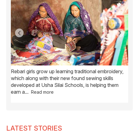
Rebari girls grow up learning traditional embroidery,
Ush
ve
which along with their new found sewing skills
wome
developed at Usha Silai Schools, is helping them
child
earn a
...
Read more
LATEST STORIES