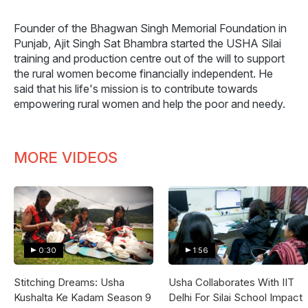
Founder of the Bhagwan Singh Memorial Foundation in
Punjab, Ajit Singh Sat Bhambra started the USHA Silai
training and production centre out of the will to support
the rural women become financially independent. He
said that his life's mission is to contribute towards
empowering rural women and help the poor and needy.
MORE VIDEOS
0:30
1:56
Stitching Dreams: Usha
Usha Collaborates With IIT
Kushalta Ke Kadam Season 9
Delhi For Silai School Impact