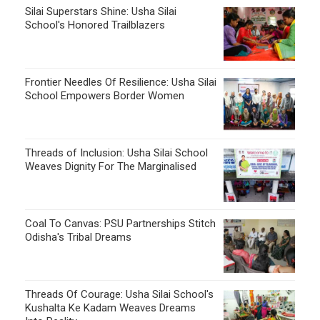
Silai Superstars Shine: Usha Silai
School's Honored Trailblazers
Frontier Needles Of Resilience: Usha Silai
School Empowers Border Women
Threads of Inclusion: Usha Silai School
Weaves Dignity For The Marginalised
Coal To Canvas: PSU Partnerships Stitch
Odisha's Tribal Dreams
Threads Of Courage: Usha Silai School's
Kushalta Ke Kadam Weaves Dreams