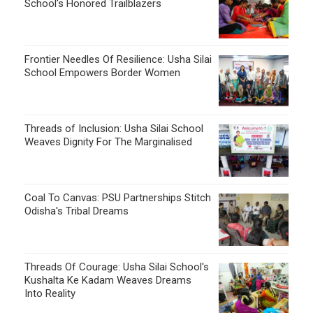
School's Honored Trailblazers
Frontier Needles Of Resilience: Usha Silai
School Empowers Border Women
Threads of Inclusion: Usha Silai School
Weaves Dignity For The Marginalised
Coal To Canvas: PSU Partnerships Stitch
Odisha's Tribal Dreams
Threads Of Courage: Usha Silai School's
Kushalta Ke Kadam Weaves Dreams
Into Reality