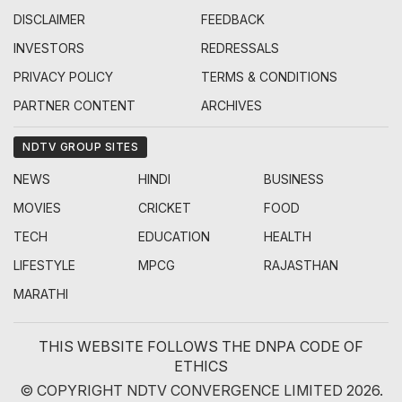
DISCLAIMER
FEEDBACK
INVESTORS
REDRESSALS
PRIVACY POLICY
TERMS & CONDITIONS
PARTNER CONTENT
ARCHIVES
NDTV GROUP SITES
NEWS
HINDI
BUSINESS
MOVIES
CRICKET
FOOD
TECH
EDUCATION
HEALTH
LIFESTYLE
MPCG
RAJASTHAN
MARATHI
THIS WEBSITE FOLLOWS THE DNPA CODE OF
ETHICS
© COPYRIGHT NDTV CONVERGENCE LIMITED 2026.