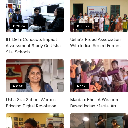
20:34
20:27
IIT Delhi Conducts Impact
Usha's Proud Association
Assessment Study On Usha
With Indian Armed Forces
Silai Schools
0:58
1:19
Usha Silai School Women
Mardani Khel, A Weapon-
Bringing Digital Revolution
Based Indian Martial Art