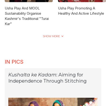
Usha Play And MOOL
Usha Play Promoting A
Sustainability Organise
Healthy And Active Lifestyle
Kashmir's Traditional "Turai
Kar"
SHOW MORE
IN PICS
Kushalta ke Kadam
: Aiming for
Independence Through Stitching