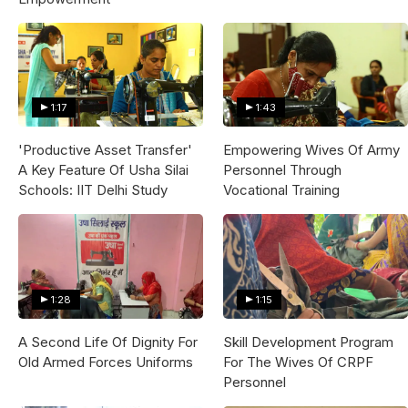
1:17
1:43
'Productive Asset Transfer'
Empowering Wives Of Army
A Key Feature Of Usha Silai
Personnel Through
Schools: IIT Delhi Study
Vocational Training
1:28
1:15
A Second Life Of Dignity For
Skill Development Program
Old Armed Forces Uniforms
For The Wives Of CRPF
Personnel