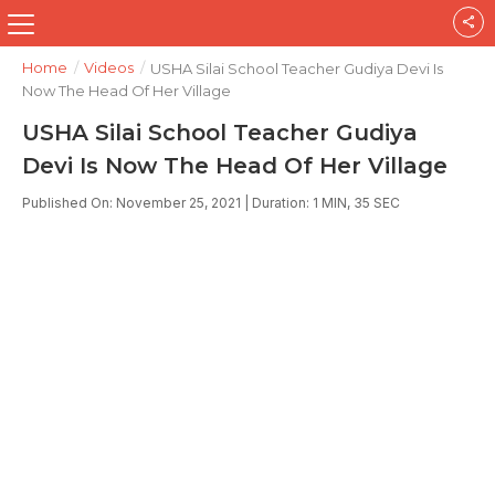
Home
/
Videos
/
USHA Silai School Teacher Gudiya Devi Is
Now The Head Of Her Village
USHA Silai School Teacher Gudiya
Devi Is Now The Head Of Her Village
Published On: November 25, 2021 | Duration: 1 MIN, 35 SEC