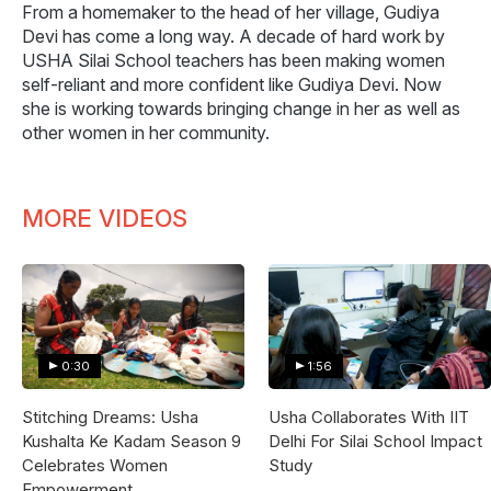
From a homemaker to the head of her village, Gudiya
Devi has come a long way. A decade of hard work by
USHA Silai School teachers has been making women
self-reliant and more confident like Gudiya Devi. Now
she is working towards bringing change in her as well as
other women in her community.
MORE VIDEOS
0:30
1:56
Stitching Dreams: Usha
Usha Collaborates With IIT
Kushalta Ke Kadam Season 9
Delhi For Silai School Impact
Celebrates Women
Study
Empowerment