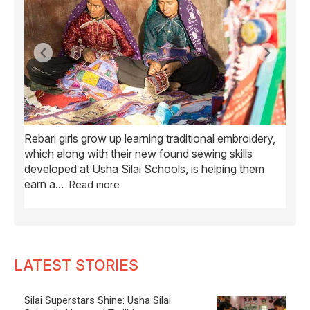
Rebari girls grow up learning traditional embroidery,
Ush
ve
which along with their new found sewing skills
wome
developed at Usha Silai Schools, is helping them
child
earn a
...
Read more
LATEST STORIES
Silai Superstars Shine: Usha Silai