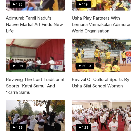
1:23
1:19
Adimurai: Tamil Nadu's
Usha Play Partners With
Native Martial Art Finds New
Lemuria Varmakalari Adimurai
Life
World Organisation
1:04
20:10
Reviving The Lost Traditional
Revival Of Cultural Sports By
Sports 'Kathi Samu' And
Usha Silai School Women
'Karra Samu'
1:58
1:23