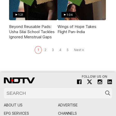
1:21
1:04
Beyond Reusable Pads:
Wings of Hope Takes
Usha Silai School Tackles
Flight Pan-India
Ignored Menstrual Gaps
1
2
3
4
5
Next »
FOLLOW US ON
ABOUT US
ADVERTISE
EPG SERVICES
CHANNELS