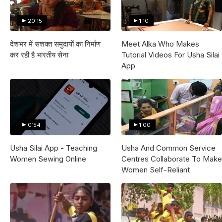
20:15
1:10
देशभर में सशक्त समुदायों का निर्माण
Meet Alka Who Makes
कर रही है भारतीय सेना
Tutorial Videos For Usha Silai
App
0:54
1:00
Usha Silai App - Teaching
Usha And Common Service
Women Sewing Online
Centres Collaborate To Make
Women Self-Reliant