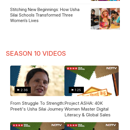
Stitching New Beginnings: How Usha
Silai Schools Transformed Three
Women's Lives
SEASON 10 VIDEOS
2:36
1:25
From Struggle To Strength:
Project ASHA: 40K
Preeti's Usha Silai Journey
Women Master Digital
Literacy & Global Sales