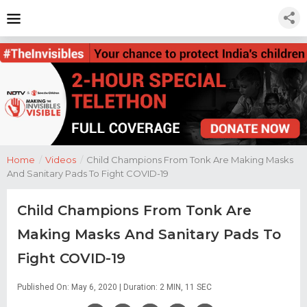
Home
/
Videos
/
Child Champions From Tonk Are Making Masks
And Sanitary Pads To Fight COVID-19
Child Champions From Tonk Are
Making Masks And Sanitary Pads To
Fight COVID-19
Published On: May 6, 2020 | Duration: 2 MIN, 11 SEC