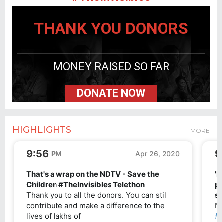
THANK YOU DONORS
MONEY RAISED SO FAR
DONATE NOW
HIGHLIGHTS
MORE