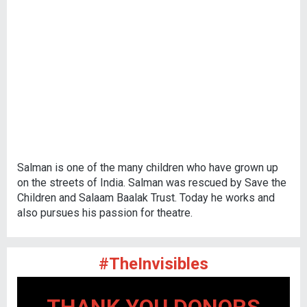
Salman is one of the many children who have grown up
on the streets of India. Salman was rescued by Save the
Children and Salaam Baalak Trust. Today he works and
also pursues his passion for theatre.
#TheInvisibles