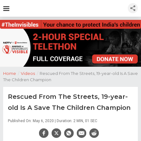
Home
/
Videos
/
Rescued From The Streets, 19-year-old Is A Save
The Children Champion
Rescued From The Streets, 19-year-
old Is A Save The Children Champion
Published On: May 6, 2020 | Duration: 2 MIN, 01 SEC