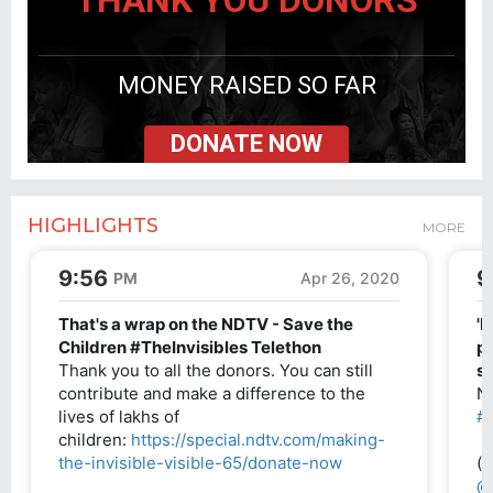
THANK YOU DONORS
MONEY RAISED SO FAR
DONATE NOW
HIGHLIGHTS
MORE