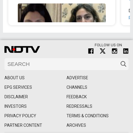
FOLLOW US ON
ABOUT US
ADVERTISE
EPG SERVICES
CHANNELS
DISCLAIMER
FEEDBACK
INVESTORS
REDRESSALS
PRIVACY POLICY
TERMS & CONDITIONS
PARTNER CONTENT
ARCHIVES