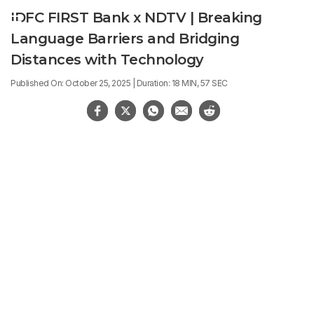
IDFC FIRST Bank x NDTV | Breaking
Language Barriers and Bridging
Distances with Technology
Published On: October 25, 2025 | Duration: 18 MIN, 57 SEC