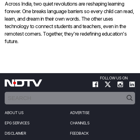
Across India, two quiet revolutions are reshaping learning
forever. One breaks language barriers so every child can read,
learn, and dream in their own words. The other uses
technology to connect students and teachers, even in the
remotest corners. Together, they're redefining education's
future.
FOLLOW US ON
ABOUT US
ADVERTISE
EPG SERVICES
CHANNELS
DISCLAIMER
FEEDBACK