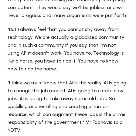
computers'. They would say we'll be jobless and will
never progress and many arguments were put forth.
"But I always feel that you cannot shy away from
technology. We are actually a globalised community
and in such a community if you say that 'I'm not
using AI', it doesn't work. You have to. Technology is
like a horse; you have to ride it. You have to know
how to ride the horse.
"I think we must know that AI is the reality. AI is going
to change the job market. AI is going to create new
jobs. AI is going to take away some old jobs. So
upskilling and reskilling and creating a human
resource, which can augment these jobs is the prime
responsibility of the government," Mr Fadnavis told
NDTV.