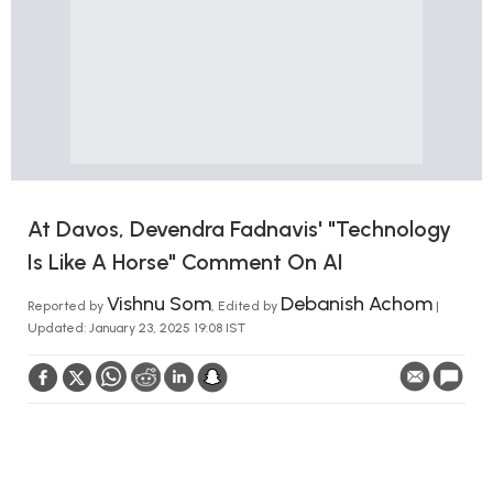
At Davos, Devendra Fadnavis' "Technology
Is Like A Horse" Comment On AI
Vishnu Som
Debanish Achom
Reported by
, Edited by
|
Updated: January 23, 2025 19:08 IST