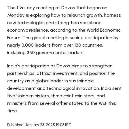
The five-day meeting at Davos that began on
Monday is exploring how to relaunch growth, harness
new technologies and strengthen social and
economic resilience, according to the World Economic
Forum. The global meeting is seeing participation by
nearly 3,000 leaders from over 130 countries,
including 350 governmental leaders.
India's participation at Davos aims to strengthen
partnerships, attract investment, and position the
country as a global leader in sustainable
development and technological innovation. India sent
five Union ministers, three chief ministers, and
ministers from several other states to the WEF this
time.
Published: January 23, 2025 19:08 IST