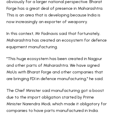
obviously for a larger national perspective. Bharat
Forge has a great deal of presence in Maharashtra.
This is an area that is developing because India is
now increasingly an exporter of weaponry.
In this context, Mr Fadnavis said that fortunately,
Maharashtra has created an ecosystem for defence
equipment manufacturing.
"This huge ecosystem has been created in Nagpur
and other parts of Maharashtra. We have signed
MoUs with Bharat Forge and other companies that
are bringing FDI in defence manufacturing," he said.
The Chief Minister said manufacturing got a boost
due to the import obligation started by Prime
Minister Narendra Modi, which made it obligatory for
companies to have parts manufactured in India.