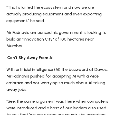
"That started the ecosystem and now we are
actually producing equipment and even exporting
equipment," he said.
Mr Fadnavis announced his government is looking to
build an "Innovation City" of 100 hectares near
Mumbai.
'Can't Shy Away From AI'
With artificial intelligence (AI) the buzzword at Davos,
Mr Fadnavis pushed for accepting AI with a wide
embrace and not worrying so much about AI taking
away jobs.
"See, the same argument was there when computers
were Introduced and a host of our leaders also used
to say that 'we are ruining our country by accepting