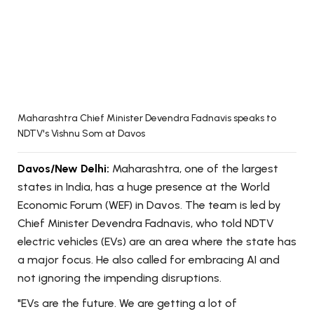
Maharashtra Chief Minister Devendra Fadnavis speaks to
NDTV's Vishnu Som at Davos
Davos/New Delhi:
Maharashtra, one of the largest
states in India, has a huge presence at the World
Economic Forum (WEF) in Davos. The team is led by
Chief Minister Devendra Fadnavis, who told NDTV
electric vehicles (EVs) are an area where the state has
a major focus. He also called for embracing AI and
not ignoring the impending disruptions.
"EVs are the future. We are getting a lot of