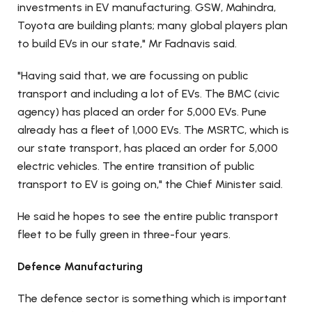
investments in EV manufacturing. GSW, Mahindra,
Toyota are building plants; many global players plan
to build EVs in our state," Mr Fadnavis said.
"Having said that, we are focussing on public
transport and including a lot of EVs. The BMC (civic
agency) has placed an order for 5,000 EVs. Pune
already has a fleet of 1,000 EVs. The MSRTC, which is
our state transport, has placed an order for 5,000
electric vehicles. The entire transition of public
transport to EV is going on," the Chief Minister said.
He said he hopes to see the entire public transport
fleet to be fully green in three-four years.
Defence Manufacturing
The defence sector is something which is important