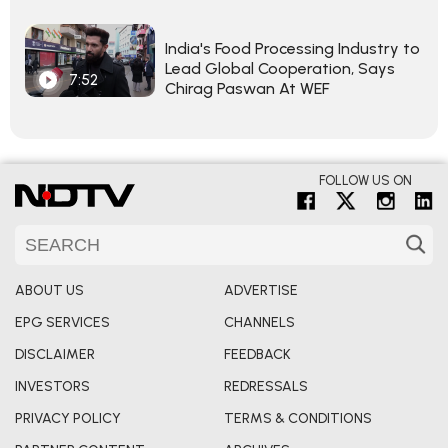
India's Food Processing Industry to
Lead Global Cooperation, Says
7:52
Chirag Paswan At WEF
FOLLOW US ON
ABOUT US
ADVERTISE
EPG SERVICES
CHANNELS
DISCLAIMER
FEEDBACK
INVESTORS
REDRESSALS
PRIVACY POLICY
TERMS & CONDITIONS