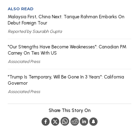
ALSO READ
Malaysia First, China Next: Tarique Rahman Embarks On
Debut Foreign Tour
Reported by Saurabh Gupta
"Our Strengths Have Become Weaknesses": Canadian PM
Carney On Ties With US
Associated Press
"Trump Is Temporary, Will Be Gone In 3 Years": California
Governor
Associated Press
Share This Story On