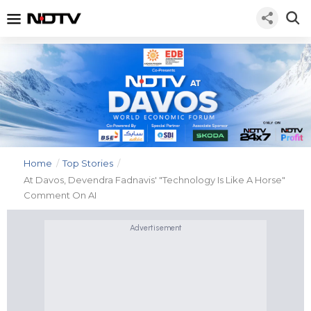
Home
/
Top Stories
/
At Davos, Devendra Fadnavis' "Technology Is Like A Horse"
Comment On AI
Advertisement