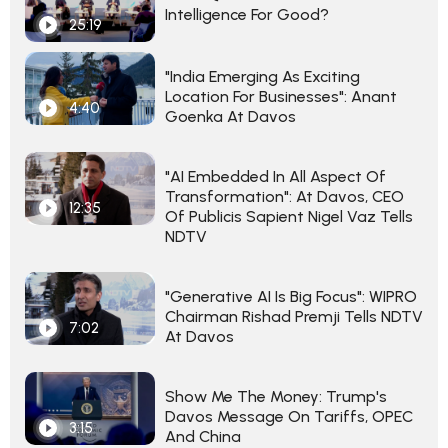
Intelligence For Good?
25:19
"India Emerging As Exciting
Location For Businesses": Anant
4:40
Goenka At Davos
"AI Embedded In All Aspect Of
Transformation": At Davos, CEO
12:35
Of Publicis Sapient Nigel Vaz Tells
NDTV
"Generative AI Is Big Focus": WIPRO
Chairman Rishad Premji Tells NDTV
7:02
At Davos
Show Me The Money: Trump's
Davos Message On Tariffs, OPEC
3:15
And China