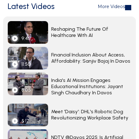
Latest Videos
More Videos
Reshaping The Future Of
Healthcare With AI
9:45
Financial Inclusion About Access,
Affordability: Sanjiv Bajaj In Davos
11:50
India's AI Mission Engages
Educational Institutions: Jayant
8:05
Singh Chaudhary In Davos
Meet 'Daisy': DHL's Robotic Dog
Revolutionizing Workplace Safety
5:17
NDTV @Davos 2025: Is Artificial