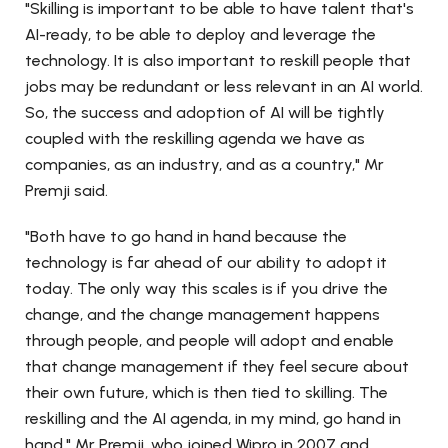
"Skilling is important to be able to have talent that's
AI-ready, to be able to deploy and leverage the
technology. It is also important to reskill people that
jobs may be redundant or less relevant in an AI world.
So, the success and adoption of AI will be tightly
coupled with the reskilling agenda we have as
companies, as an industry, and as a country," Mr
Premji said.
"Both have to go hand in hand because the
technology is far ahead of our ability to adopt it
today. The only way this scales is if you drive the
change, and the change management happens
through people, and people will adopt and enable
that change management if they feel secure about
their own future, which is then tied to skilling. The
reskilling and the AI agenda, in my mind, go hand in
hand," Mr Premji, who joined Wipro in 2007 and