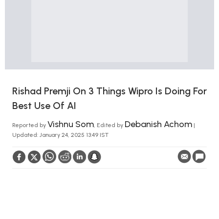
Rishad Premji On 3 Things Wipro Is Doing For
Best Use Of AI
Vishnu Som
Debanish Achom
Reported by
, Edited by
|
Updated: January 24, 2025 13:49 IST