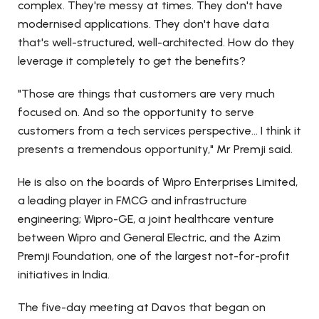
complex. They're messy at times. They don't have
modernised applications. They don't have data
that's well-structured, well-architected. How do they
leverage it completely to get the benefits?
"Those are things that customers are very much
focused on. And so the opportunity to serve
customers from a tech services perspective... I think it
presents a tremendous opportunity," Mr Premji said.
He is also on the boards of Wipro Enterprises Limited,
a leading player in FMCG and infrastructure
engineering; Wipro-GE, a joint healthcare venture
between Wipro and General Electric, and the Azim
Premji Foundation, one of the largest not-for-profit
initiatives in India.
The five-day meeting at Davos that began on