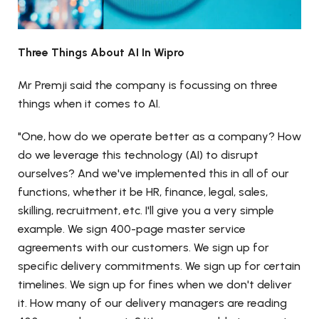
Three Things About AI In Wipro
Mr Premji said the company is focussing on three
things when it comes to AI.
"One, how do we operate better as a company? How
do we leverage this technology (AI) to disrupt
ourselves? And we've implemented this in all of our
functions, whether it be HR, finance, legal, sales,
skilling, recruitment, etc. I'll give you a very simple
example. We sign 400-page master service
agreements with our customers. We sign up for
specific delivery commitments. We sign up for certain
timelines. We sign up for fines when we don't deliver
it. How many of our delivery managers are reading