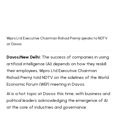
Wipro Ltd Executive Chairman Rishad Premji speaks to NDTV
at Davos
Davos/New Delhi:
The success of companies in using
artificial intelligence (AI) depends on how they reskill
their employees, Wipro Ltd Executive Chairman
Rishad Premji told NDTV on the sidelines of the World
Economic Forum (WEF) meeting in Davos.
AI is a hot topic at Davos this time, with business and
political leaders acknowledging the emergence of AI
at the core of industries and governance.