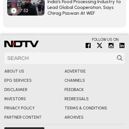
India's Food Processing Industry to
Lead Global Cooperation, Says
7:52
Chirag Paswan At WEF
FOLLOW US ON
ABOUT US
ADVERTISE
EPG SERVICES
CHANNELS
DISCLAIMER
FEEDBACK
INVESTORS
REDRESSALS
PRIVACY POLICY
TERMS & CONDITIONS
PARTNER CONTENT
ARCHIVES