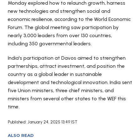
Monday explored how to relaunch growth, harness
new technologies and strengthen social and
economic resilience, according to the World Economic
Forum. The global meeting saw participation by
nearly 3,000 leaders from over 130 countries,
including 350 governmental leaders.
India's participation at Davos aimed to strengthen
partnerships, attract investment, and position the
country as a global leader in sustainable
development and technological innovation. India sent
five Union ministers, three chief ministers, and
ministers from several other states to the WEF this
time.
Published: January 24, 2025 13:49 IST
ALSO READ