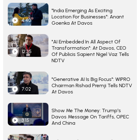
"India Emerging As Exciting
Location For Businesses": Anant
4:40
Goenka At Davos
"AI Embedded In All Aspect Of
Transformation": At Davos, CEO
12:35
Of Publicis Sapient Nigel Vaz Tells
NDTV
"Generative AI Is Big Focus": WIPRO
Chairman Rishad Premji Tells NDTV
7:02
At Davos
Show Me The Money: Trump's
Davos Message On Tariffs, OPEC
3:15
And China