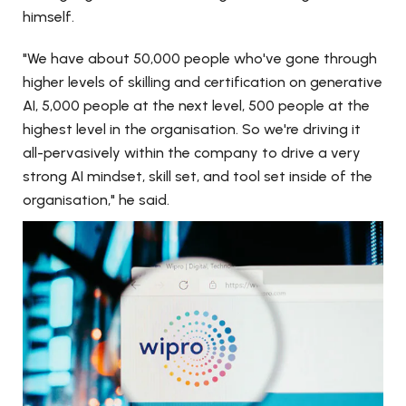
himself.
"We have about 50,000 people who've gone through
higher levels of skilling and certification on generative
AI, 5,000 people at the next level, 500 people at the
highest level in the organisation. So we're driving it
all-pervasively within the company to drive a very
strong AI mindset, skill set, and tool set inside of the
organisation," he said.