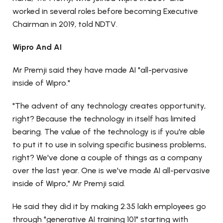
worked in several roles before becoming Executive
Chairman in 2019, told NDTV.
Wipro And AI
Mr Premji said they have made AI "all-pervasive
inside of Wipro."
"The advent of any technology creates opportunity,
right? Because the technology in itself has limited
bearing. The value of the technology is if you're able
to put it to use in solving specific business problems,
right? We've done a couple of things as a company
over the last year. One is we've made AI all-pervasive
inside of Wipro," Mr Premji said.
He said they did it by making 2.35 lakh employees go
through "generative AI training 101" starting with