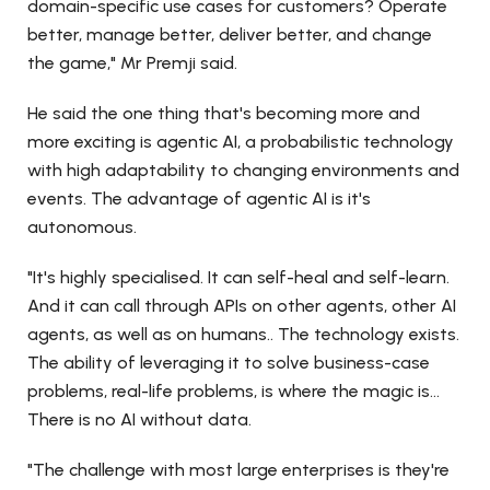
domain-specific use cases for customers? Operate
better, manage better, deliver better, and change
the game," Mr Premji said.
He said the one thing that's becoming more and
more exciting is agentic AI, a probabilistic technology
with high adaptability to changing environments and
events. The advantage of agentic AI is it's
autonomous.
"It's highly specialised. It can self-heal and self-learn.
And it can call through APIs on other agents, other AI
agents, as well as on humans.. The technology exists.
The ability of leveraging it to solve business-case
problems, real-life problems, is where the magic is...
There is no AI without data.
"The challenge with most large enterprises is they're