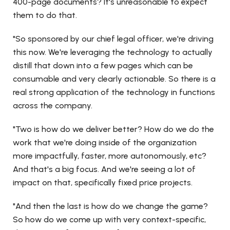
400-page documents? It's unreasonable to expect
them to do that.
"So sponsored by our chief legal officer, we're driving
this now. We're leveraging the technology to actually
distill that down into a few pages which can be
consumable and very clearly actionable. So there is a
real strong application of the technology in functions
across the company.
"Two is how do we deliver better? How do we do the
work that we're doing inside of the organization
more impactfully, faster, more autonomously, etc?
And that's a big focus. And we're seeing a lot of
impact on that, specifically fixed price projects.
"And then the last is how do we change the game?
So how do we come up with very context-specific,