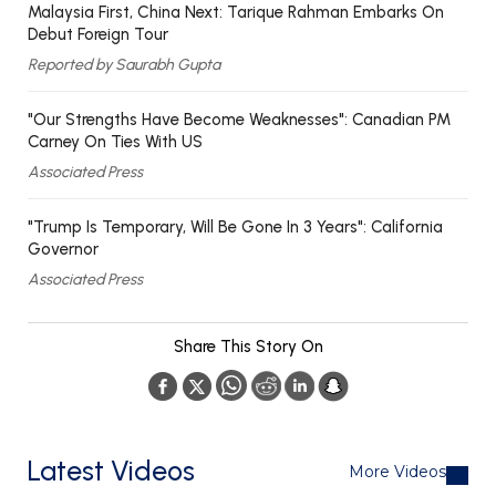
Malaysia First, China Next: Tarique Rahman Embarks On
Debut Foreign Tour
Reported by Saurabh Gupta
"Our Strengths Have Become Weaknesses": Canadian PM
Carney On Ties With US
Associated Press
"Trump Is Temporary, Will Be Gone In 3 Years": California
Governor
Associated Press
Share This Story On
Latest Videos
More Videos