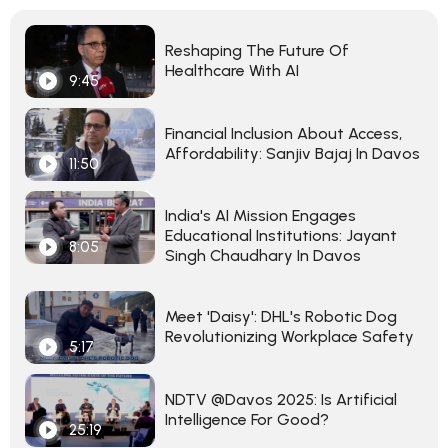
Reshaping The Future Of
Healthcare With AI
9:45
Financial Inclusion About Access,
Affordability: Sanjiv Bajaj In Davos
11:50
India's AI Mission Engages
Educational Institutions: Jayant
8:05
Singh Chaudhary In Davos
Meet 'Daisy': DHL's Robotic Dog
Revolutionizing Workplace Safety
5:17
NDTV @Davos 2025: Is Artificial
Intelligence For Good?
25:19