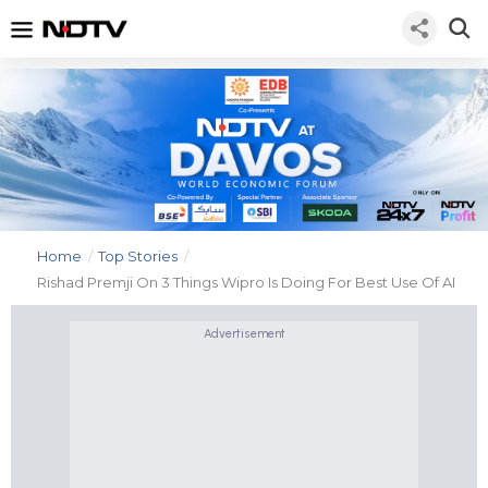
Home
/
Top Stories
/
Rishad Premji On 3 Things Wipro Is Doing For Best Use Of AI
Advertisement