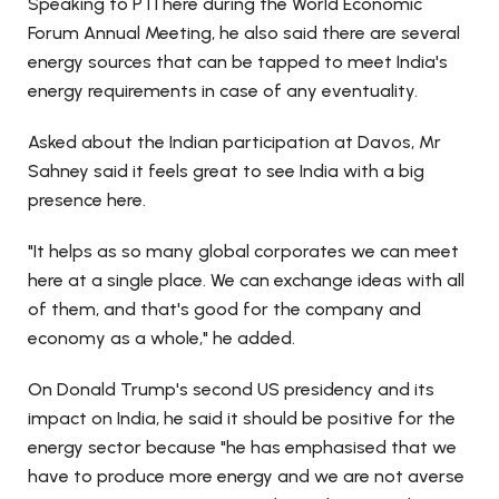
Speaking to PTI here during the World Economic
Forum Annual Meeting, he also said there are several
energy sources that can be tapped to meet India's
energy requirements in case of any eventuality.
Asked about the Indian participation at Davos, Mr
Sahney said it feels great to see India with a big
presence here.
"It helps as so many global corporates we can meet
here at a single place. We can exchange ideas with all
of them, and that's good for the company and
economy as a whole," he added.
On Donald Trump's second US presidency and its
impact on India, he said it should be positive for the
energy sector because "he has emphasised that we
have to produce more energy and we are not averse