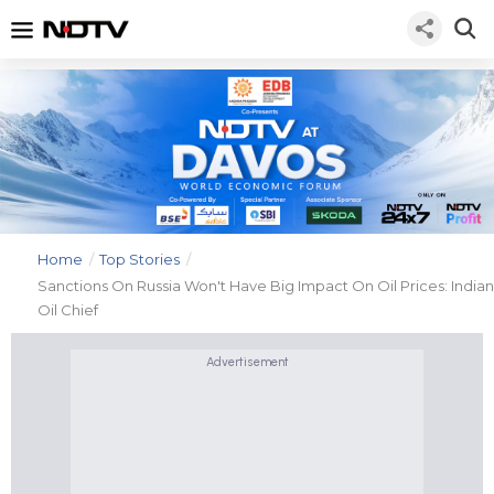
Home
/
Top Stories
/
Sanctions On Russia Won't Have Big Impact On Oil Prices: Indian
Oil Chief
Advertisement