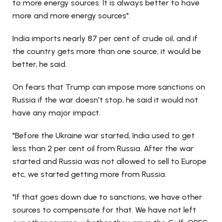
to more energy sources. It is always better to have
more and more energy sources".
India imports nearly 87 per cent of crude oil, and if
the country gets more than one source, it would be
better, he said.
On fears that Trump can impose more sanctions on
Russia if the war doesn't stop, he said it would not
have any major impact.
"Before the Ukraine war started, India used to get
less than 2 per cent oil from Russia. After the war
started and Russia was not allowed to sell to Europe
etc, we started getting more from Russia.
"If that goes down due to sanctions, we have other
sources to compensate for that. We have not left