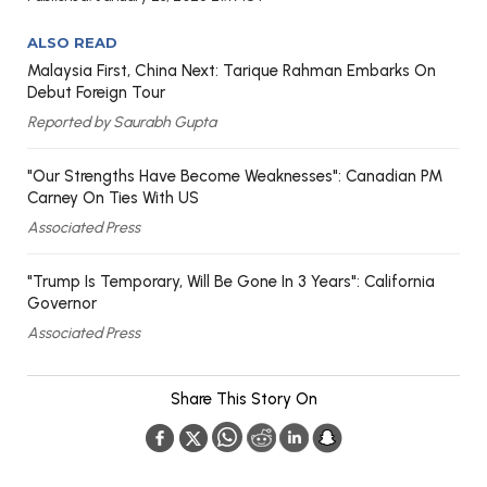
ALSO READ
Malaysia First, China Next: Tarique Rahman Embarks On
Debut Foreign Tour
Reported by Saurabh Gupta
"Our Strengths Have Become Weaknesses": Canadian PM
Carney On Ties With US
Associated Press
"Trump Is Temporary, Will Be Gone In 3 Years": California
Governor
Associated Press
Share This Story On