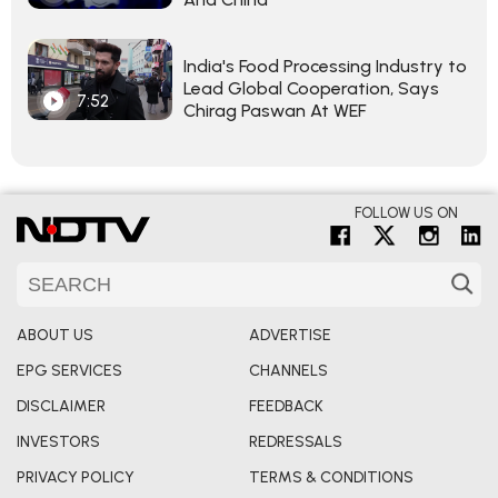
India's Food Processing Industry to
Lead Global Cooperation, Says
7:52
Chirag Paswan At WEF
FOLLOW US ON
ABOUT US
ADVERTISE
EPG SERVICES
CHANNELS
DISCLAIMER
FEEDBACK
INVESTORS
REDRESSALS
PRIVACY POLICY
TERMS & CONDITIONS