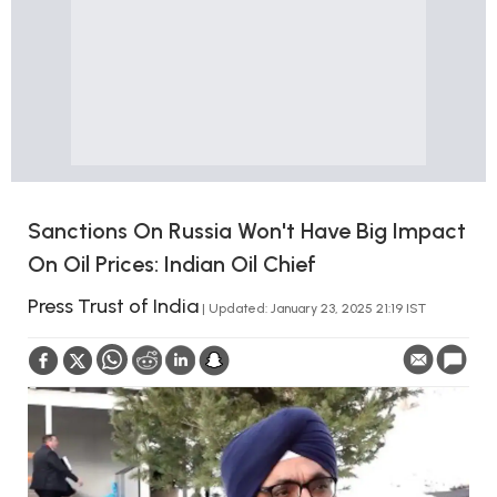
Sanctions On Russia Won't Have Big Impact
On Oil Prices: Indian Oil Chief
Press Trust of India
| Updated: January 23, 2025 21:19 IST