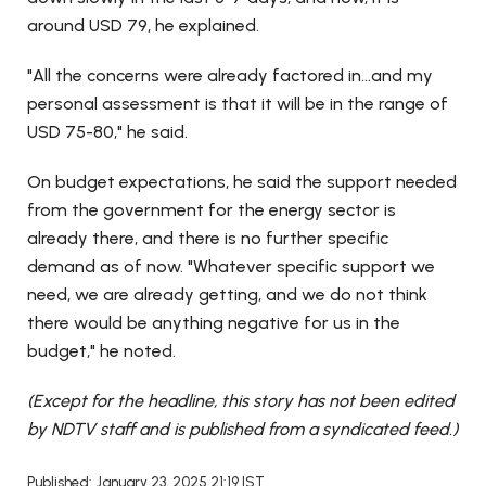
around USD 79, he explained.
"All the concerns were already factored in...and my
personal assessment is that it will be in the range of
USD 75-80," he said.
On budget expectations, he said the support needed
from the government for the energy sector is
already there, and there is no further specific
demand as of now. "Whatever specific support we
need, we are already getting, and we do not think
there would be anything negative for us in the
budget," he noted.
(Except for the headline, this story has not been edited
by NDTV staff and is published from a syndicated feed.)
Published: January 23, 2025 21:19 IST