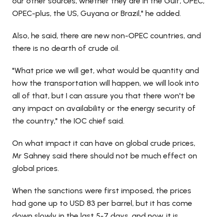
our other sources, whether they are in the Gulf, OPEC,
OPEC-plus, the US, Guyana or Brazil," he added.
Also, he said, there are new non-OPEC countries, and
there is no dearth of crude oil.
"What price we will get, what would be quantity and
how the transportation will happen, we will look into
all of that, but I can assure you that there won't be
any impact on availability or the energy security of
the country," the IOC chief said.
On what impact it can have on global crude prices,
Mr Sahney said there should not be much effect on
global prices.
When the sanctions were first imposed, the prices
had gone up to USD 83 per barrel, but it has come
down slowly in the last 5-7 days, and now, it is