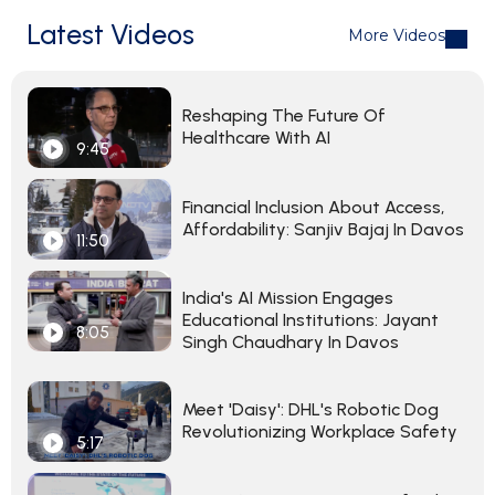
Latest Videos
More Videos
Reshaping The Future Of
Healthcare With AI
9:45
Financial Inclusion About Access,
Affordability: Sanjiv Bajaj In Davos
11:50
India's AI Mission Engages
Educational Institutions: Jayant
8:05
Singh Chaudhary In Davos
Meet 'Daisy': DHL's Robotic Dog
Revolutionizing Workplace Safety
5:17