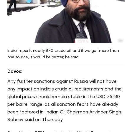
India imports nearly 87% crude oil, and if we get more than
one source, it would be better, he said.
Davos:
Any further sanctions against Russia will not have
any impact on India's crude oil requirements and the
global prices should remain stable in the USD 75-80
per barrel range, as all sanction fears have already
been factored in, Indian Oil Chairman Arvinder Singh
Sahney said on Thursday.