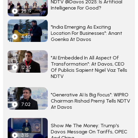
NDTV @Davos 2025: Is Artificial
Intelligence For Good?
25:19
"India Emerging As Exciting
Location For Businesses": Anant
4:40
Goenka At Davos
"AI Embedded In All Aspect Of
Transformation": At Davos, CEO
12:35
Of Publicis Sapient Nigel Vaz Tells
NDTV
"Generative AI Is Big Focus": WIPRO
Chairman Rishad Premji Tells NDTV
7:02
At Davos
Show Me The Money: Trump's
Davos Message On Tariffs, OPEC
3:15
And China