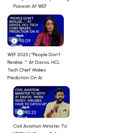
Paswan At WEF
13:09
WEF 2025 | "People Don't
Realise...": At Davos, HCL
Tech Chief Makes
Prediction On AI
15:23
Civil Aviation Minister To