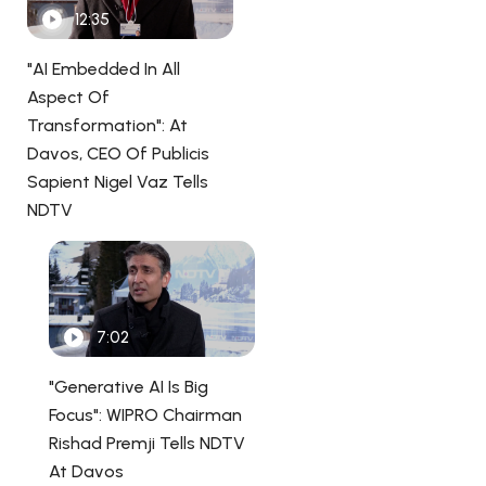
12:35
"AI Embedded In All
Aspect Of
Transformation": At
Davos, CEO Of Publicis
Sapient Nigel Vaz Tells
NDTV
7:02
"Generative AI Is Big
Focus": WIPRO Chairman
Rishad Premji Tells NDTV
At Davos