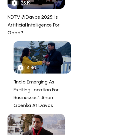
25:19
NDTV @Davos 2025: Is
Artificial Intelligence For
Good?
4:40
"India Emerging As
Exciting Location For
Businesses": Anant
Goenka At Davos