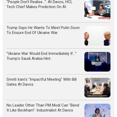
"People Don't Realise...": At Davos, HCL
Tech Chief Makes Prediction On AI
Trump Says He Wants To Meet Putin Soon
To Ensure End Of Ukraine War
"Ukraine War Would End Immediately If...":
Trump's Saudi Arabia Hint
Smriti Irani's "Impactful Meeting" With Bill
Gates At Davos
No Leader Other Than PM Modi Can "Bend
It Like Beckham": Industrialist At Davos