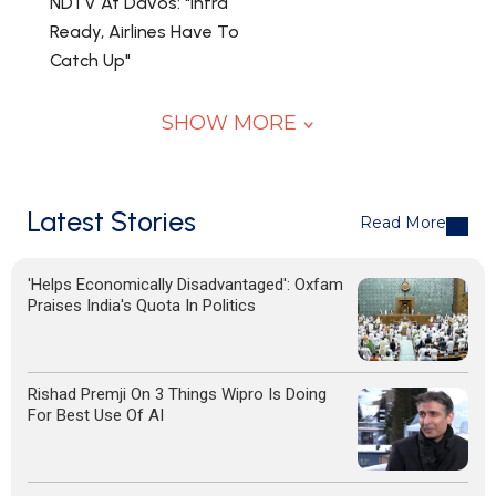
NDTV At Davos: "Infra
Ready, Airlines Have To
Catch Up"
SHOW MORE
Latest Stories
Read More
'Helps Economically Disadvantaged': Oxfam
Praises India's Quota In Politics
Rishad Premji On 3 Things Wipro Is Doing
For Best Use Of AI