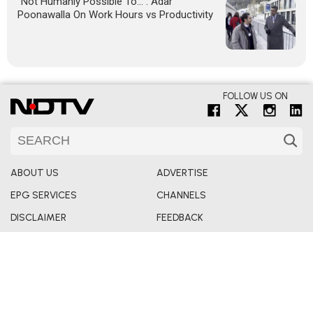
"Not Humanly Possible To...": Adar
Poonawalla On Work Hours vs Productivity
FOLLOW US ON
ABOUT US
ADVERTISE
EPG SERVICES
CHANNELS
DISCLAIMER
FEEDBACK
INVESTORS
REDRESSALS
PRIVACY POLICY
TERMS & CONDITIONS
PARTNER CONTENT
ARCHIVES