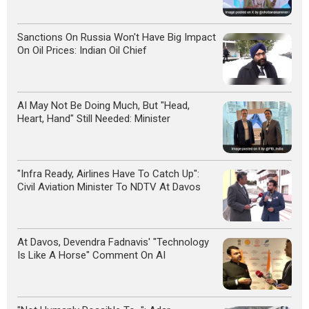
Sanctions On Russia Won't Have Big Impact
On Oil Prices: Indian Oil Chief
AI May Not Be Doing Much, But "Head,
Heart, Hand" Still Needed: Minister
"Infra Ready, Airlines Have To Catch Up":
Civil Aviation Minister To NDTV At Davos
At Davos, Devendra Fadnavis' "Technology
Is Like A Horse" Comment On AI