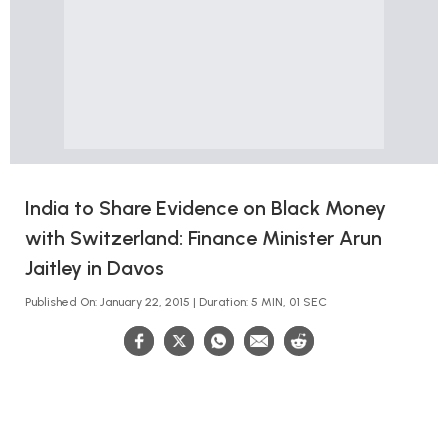
India to Share Evidence on Black Money
with Switzerland: Finance Minister Arun
Jaitley in Davos
Published On: January 22, 2015 | Duration: 5 MIN, 01 SEC