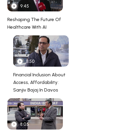
9:45
Reshaping The Future Of
Healthcare With AI
11:50
Financial Inclusion About
Access, Affordability:
Sanjiv Bajaj In Davos
8:05