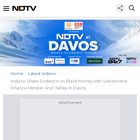
Home
/
Latest Videos
/
India to Share Evidence on Black Money with Switzerland:
Finance Minister Arun Jaitley in Davos
Advertisement