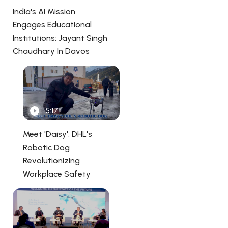
India's AI Mission
Engages Educational
Institutions: Jayant Singh
Chaudhary In Davos
5:17
Meet 'Daisy': DHL's
Robotic Dog
Revolutionizing
Workplace Safety