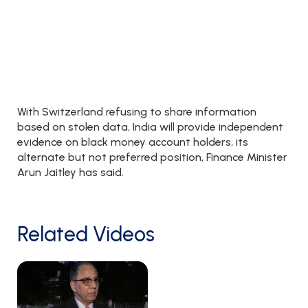
With Switzerland refusing to share information
based on stolen data, India will provide independent
evidence on black money account holders, its
alternate but not preferred position, Finance Minister
Arun Jaitley has said.
Related Videos