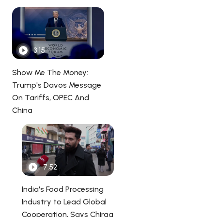
3:15
Show Me The Money:
Trump's Davos Message
On Tariffs, OPEC And
China
7:52
India's Food Processing
Industry to Lead Global
Cooperation, Says Chirag