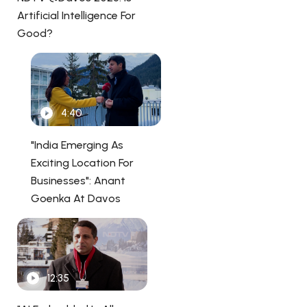
Artificial Intelligence For
Good?
4:40
"India Emerging As
Exciting Location For
Businesses": Anant
Goenka At Davos
12:35