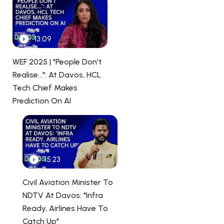
13:09
WEF 2025 | "People Don't
Realise...": At Davos, HCL
Tech Chief Makes
Prediction On AI
15:23
Civil Aviation Minister To
NDTV At Davos: "Infra
Ready, Airlines Have To
Catch Up"