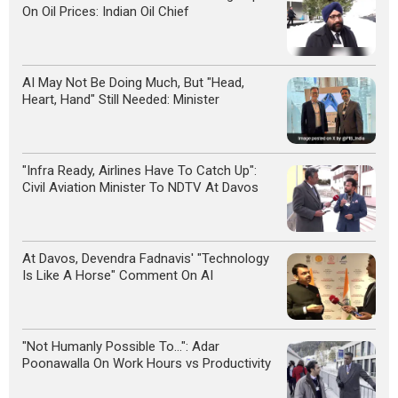
On Oil Prices: Indian Oil Chief
AI May Not Be Doing Much, But "Head,
Heart, Hand" Still Needed: Minister
"Infra Ready, Airlines Have To Catch Up":
Civil Aviation Minister To NDTV At Davos
At Davos, Devendra Fadnavis' "Technology
Is Like A Horse" Comment On AI
"Not Humanly Possible To...": Adar
Poonawalla On Work Hours vs Productivity