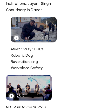
Institutions: Jayant Singh
Chaudhary In Davos
5:17
Meet 'Daisy': DHL's
Robotic Dog
Revolutionizing
Workplace Safety
25:19
NDTV @Davos 2025: Is