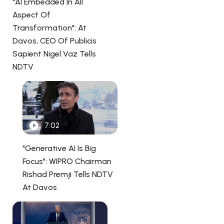
"AI Embedded In All
Aspect Of
Transformation": At
Davos, CEO Of Publicis
Sapient Nigel Vaz Tells
NDTV
7:02
"Generative AI Is Big
Focus": WIPRO Chairman
Rishad Premji Tells NDTV
At Davos