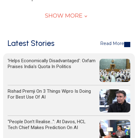
SHOW MORE
Latest Stories
Read More
'Helps Economically Disadvantaged': Oxfam
Praises India's Quota In Politics
Rishad Premji On 3 Things Wipro Is Doing
For Best Use Of AI
"People Don't Realise...": At Davos, HCL
Tech Chief Makes Prediction On AI