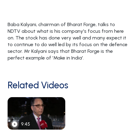
Baba Kalyani, chairman of Bharat Forge, talks to
NDTV about what is his company's focus from here
on. The stock has done very well and many expect it
to continue to do well led by its focus on the defence
sector. Mr Kalyani says that Bharat Forge is the
perfect example of 'Make in India'.
Related Videos
9:45