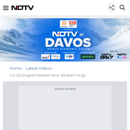
Home
/
Latest Videos
/
US Strongest Market Now: Bharat Forge
Advertisement