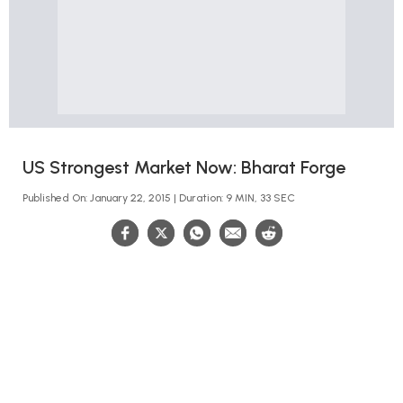
US Strongest Market Now: Bharat Forge
Published On: January 22, 2015 | Duration: 9 MIN, 33 SEC