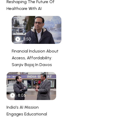
Reshaping The Future Of
Healthcare With AI
11:50
Financial Inclusion About
Access, Affordability:
Sanjiv Bajaj In Davos
8:05
India's AI Mission
Engages Educational