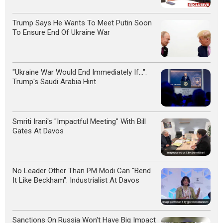
Trump Says He Wants To Meet Putin Soon
To Ensure End Of Ukraine War
"Ukraine War Would End Immediately If...":
Trump's Saudi Arabia Hint
Smriti Irani's "Impactful Meeting" With Bill
Gates At Davos
No Leader Other Than PM Modi Can "Bend
It Like Beckham": Industrialist At Davos
Sanctions On Russia Won't Have Big Impact