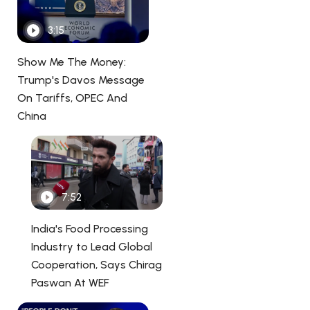
3:15
Show Me The Money:
Trump's Davos Message
On Tariffs, OPEC And
China
7:52
India's Food Processing
Industry to Lead Global
Cooperation, Says Chirag
Paswan At WEF