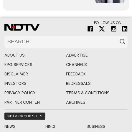
FOLLOW US ON
ABOUT US
ADVERTISE
EPG SERVICES
CHANNELS
DISCLAIMER
FEEDBACK
INVESTORS
REDRESSALS
PRIVACY POLICY
TERMS & CONDITIONS
PARTNER CONTENT
ARCHIVES
NDTV GROUP SITES
NEWS
HINDI
BUSINESS