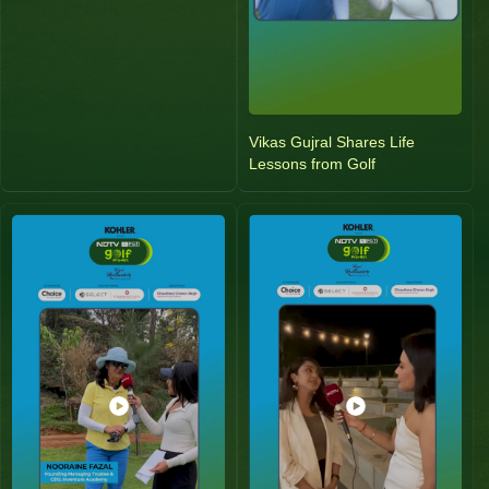
Vikas Gujral Shares Life
Lessons from Golf