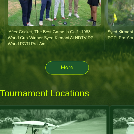
'After Cricket, The Best Game Is Golf': 1983
Syed Kirmani
World Cup-Winner Syed Kirmani At NDTV DP
PGTI Pro-Am 
World PGTI Pro-Am
More
Tournament Locations