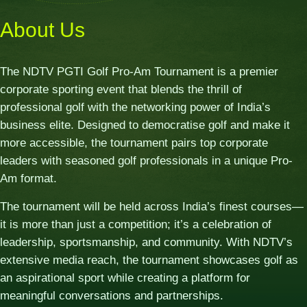
About Us
The NDTV PGTI Golf Pro-Am Tournament is a premier
corporate sporting event that blends the thrill of
professional golf with the networking power of India’s
business elite. Designed to democratise golf and make it
more accessible, the tournament pairs top corporate
leaders with seasoned golf professionals in a unique Pro-
Am format.
The tournament will be held across India’s finest courses—
it is more than just a competition; it’s a celebration of
leadership, sportsmanship, and community. With NDTV’s
extensive media reach, the tournament showcases golf as
an aspirational sport while creating a platform for
meaningful conversations and partnerships.