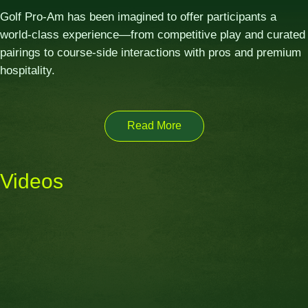
Golf Pro-Am has been imagined to offer participants a
world-class experience—from competitive play and curated
pairings to course-side interactions with pros and premium
hospitality.
Read More
Videos