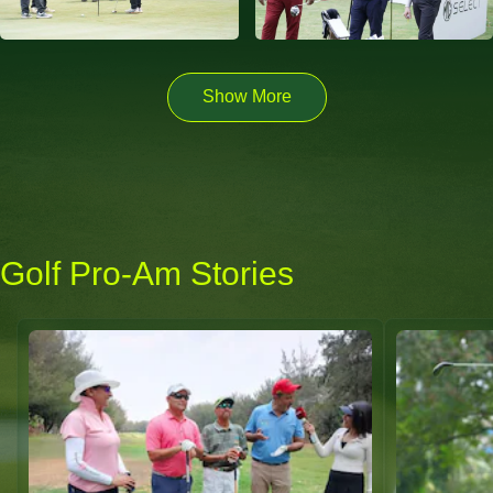
Show More
Golf Pro-Am Stories