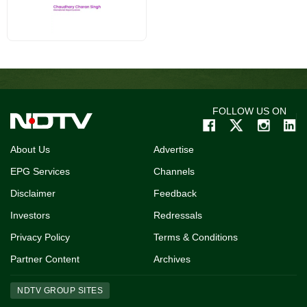
FOLLOW US ON
About Us
Advertise
EPG Services
Channels
Disclaimer
Feedback
Investors
Redressals
Privacy Policy
Terms & Conditions
Partner Content
Archives
NDTV GROUP SITES