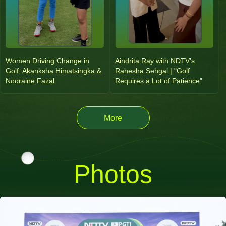
Women Driving Change in
Aindrita Ray with NDTV's
Golf: Akanksha Himatsingka &
Rahesha Sehgal | "Golf
Nooraine Fazal
Requires a Lot of Patience"
More
Photos