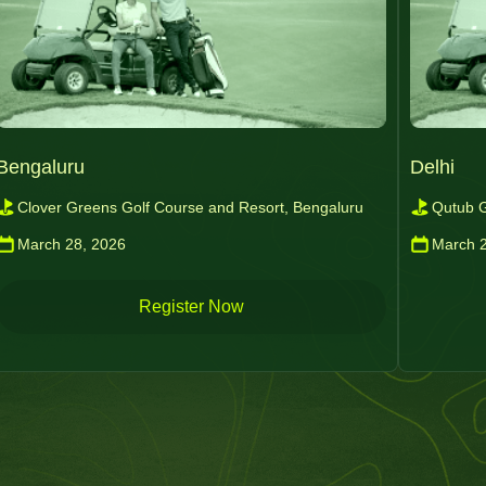
Bengaluru
Delhi
Clover Greens Golf Course and Resort, Bengaluru
Qutub G
March 28, 2026
March 
Register Now