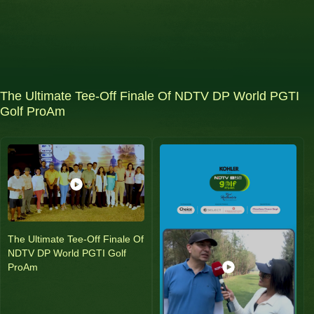
The Ultimate Tee-Off Finale Of NDTV DP World PGTI
Golf ProAm
The Ultimate Tee-Off Finale Of
NDTV DP World PGTI Golf
ProAm