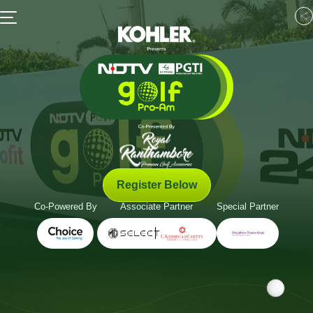
Register Below
Co-Powered By
Associate Partner
Special Partner