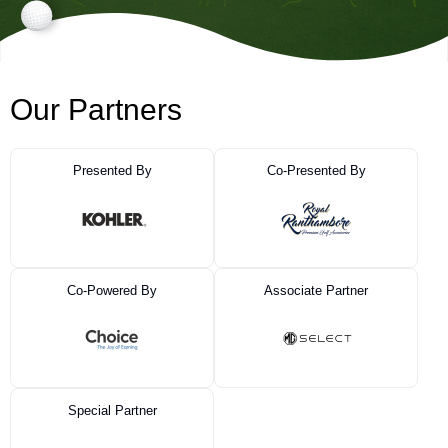
Our Partners
Presented By
Co-Presented By
Co-Powered By
Associate Partner
Special Partner