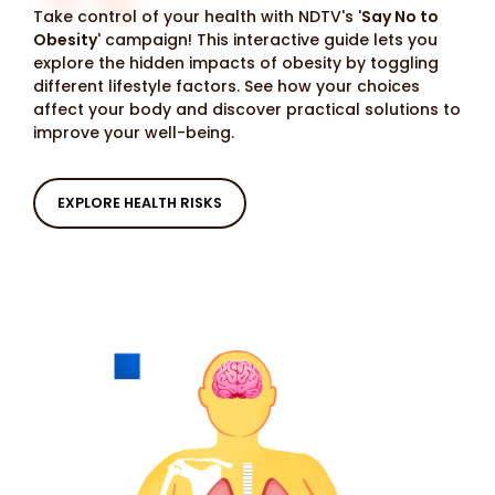
Take control of your health with NDTV's '
Say No to
Obesity
' campaign! This interactive guide lets you
explore the hidden impacts of obesity by toggling
different lifestyle factors. See how your choices
affect your body and discover practical solutions to
improve your well-being.
EXPLORE HEALTH RISKS