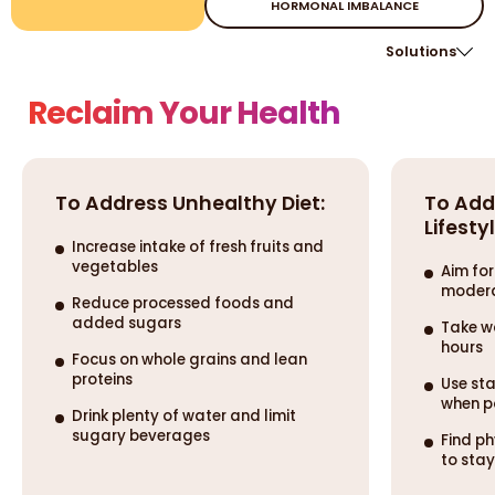
HORMONAL IMBALANCE
Solutions
Reclaim Your Health
To Address Unhealthy Diet:
To Add
Lifestyl
Increase intake of fresh fruits and
vegetables
Aim for
modera
Reduce processed foods and
added sugars
Take w
hours
Focus on whole grains and lean
proteins
Use sta
when p
Drink plenty of water and limit
sugary beverages
Find ph
to sta