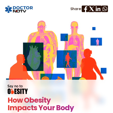
Share:
How Obesity
Impacts Your Body