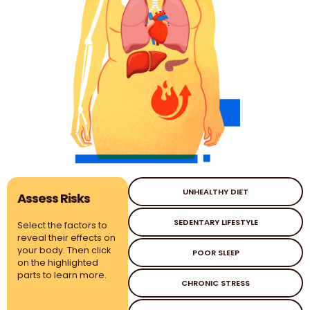
UNHEALTHY DIET
Assess Risks
SEDENTARY LIFESTYLE
Select the factors to
reveal their effects on
your body. Then click
POOR SLEEP
on the highlighted
parts to learn more.
CHRONIC STRESS