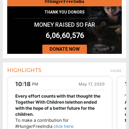
#HungerFreeIndia
THANK YOU DONORS
MONEY RAISED SO FAR
6,06,60,576
DONATE NOW
HIGHLIGHTS
MORE