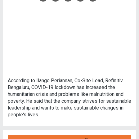
According to Ilango Periannan, Co-Site Lead, Refinitiv
Bengaluru, COVID-19 lockdown has increased the
humanitarian crisis and problems like malnutrition and
poverty. He said that the company strives for sustainable
leadership and wants to make sustainable changes in
people's lives.