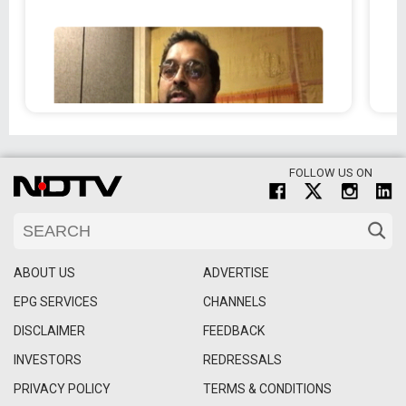
FOLLOW US ON
ABOUT US
ADVERTISE
EPG SERVICES
CHANNELS
DISCLAIMER
FEEDBACK
INVESTORS
REDRESSALS
PRIVACY POLICY
TERMS & CONDITIONS