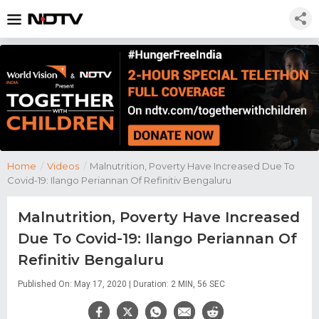
Home
/
Videos
/
Malnutrition, Poverty Have Increased Due To
Covid-19: Ilango Periannan Of Refinitiv Bengaluru
Malnutrition, Poverty Have Increased
Due To Covid-19: Ilango Periannan Of
Refinitiv Bengaluru
Published On: May 17, 2020 | Duration: 2 MIN, 56 SEC