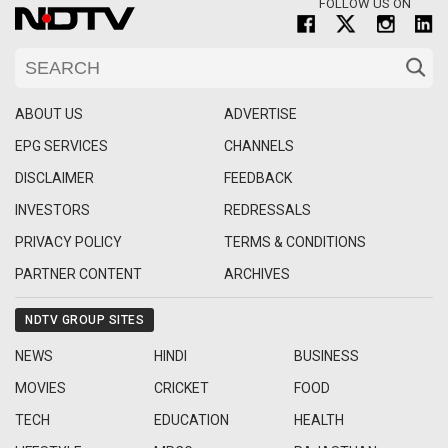
FOLLOW US ON
ABOUT US
ADVERTISE
EPG SERVICES
CHANNELS
DISCLAIMER
FEEDBACK
INVESTORS
REDRESSALS
PRIVACY POLICY
TERMS & CONDITIONS
PARTNER CONTENT
ARCHIVES
NDTV GROUP SITES
NEWS
HINDI
BUSINESS
MOVIES
CRICKET
FOOD
TECH
EDUCATION
HEALTH