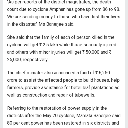
"As per reports of the district magistrates, the death
count due to cyclone Amphan has gone up from 86 to 98.
We are sending money to those who have lost their lives
in the disaster," Ms Banerjee said.
She said that the family of each of person killed in the
cyclone will get
R
2.5 lakh while those seriously injured
and others with minor injuries will get
R
50,000 and
R
25,000, respectively.
The chief minister also announced a fund of
R
6,250
crore to assist the affected people to build houses, help
farmers, provide assistance for betel leaf plantations as
well as construction and repair of tubewells.
Referring to the restoration of power supply in the
districts after the May 20 cyclone, Mamata Banerjee said
80 per cent power has been restored in six districts and