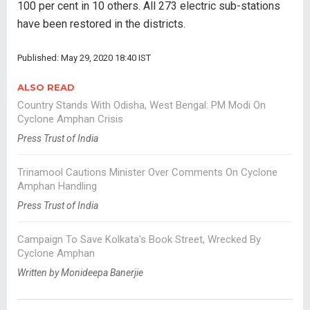
100 per cent in 10 others. All 273 electric sub-stations
have been restored in the districts.
Published: May 29, 2020 18:40 IST
ALSO READ
Country Stands With Odisha, West Bengal: PM Modi On
Cyclone Amphan Crisis
Press Trust of India
Trinamool Cautions Minister Over Comments On Cyclone
Amphan Handling
Press Trust of India
Campaign To Save Kolkata's Book Street, Wrecked By
Cyclone Amphan
Written by Monideepa Banerjie