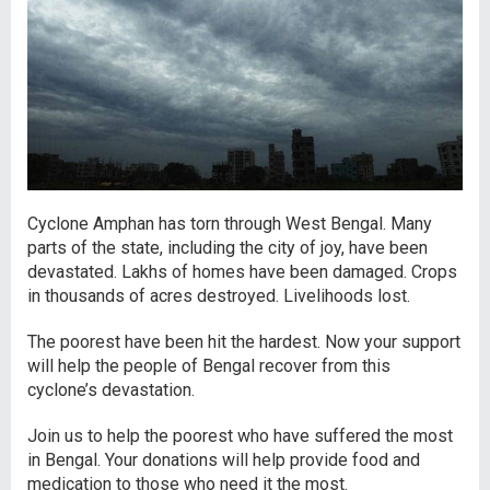
Cyclone Amphan has torn through West Bengal. Many
parts of the state, including the city of joy, have been
devastated. Lakhs of homes have been damaged. Crops
in thousands of acres destroyed. Livelihoods lost.
The poorest have been hit the hardest. Now your support
will help the people of Bengal recover from this
cyclone’s devastation.
Join us to help the poorest who have suffered the most
in Bengal. Your donations will help provide food and
medication to those who need it the most.