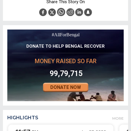
Share This Story On
#AllForBengal
DONATE TO HELP BENGAL RECOVER
MONEY RAISED SO FAR
99,79,715
DONATE NOW
HIGHLIGHTS
MORE