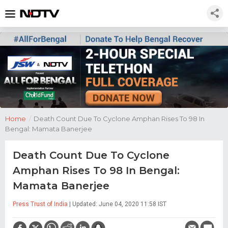
Home
/
Death Count Due To Cyclone Amphan Rises To 98 In
Bengal: Mamata Banerjee
Death Count Due To Cyclone
Amphan Rises To 98 In Bengal:
Mamata Banerjee
Press Trust of India
| Updated: June 04, 2020 11:58 IST