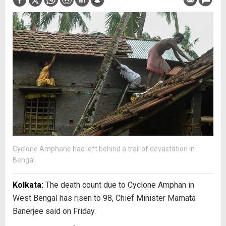
Cyclone Amphane had left behind a trail of devastation in
Bengal
Kolkata:
The death count due to Cyclone Amphan in
West Bengal has risen to 98, Chief Minister Mamata
Banerjee said on Friday.