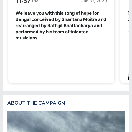
ABOUT THE CAMPAIGN