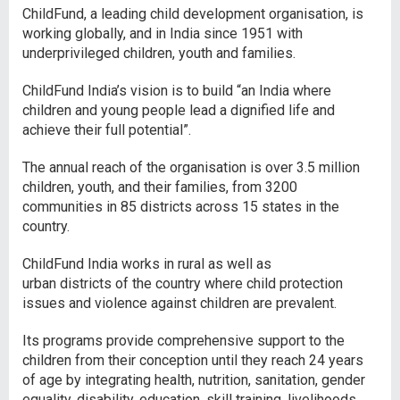
ChildFund, a leading child development organisation, is
working globally, and in India since 1951 with
underprivileged children, youth and families.
ChildFund India’s vision is to build “an India where
children and young people lead a dignified life and
achieve their full potential”.
The annual reach of the organisation is over 3.5 million
children, youth, and their families, from 3200
communities in 85 districts across 15 states in the
country.
ChildFund India works in rural as well as
urban districts of the country where child protection
issues and violence against children are prevalent.
Its programs provide comprehensive support to the
children from their conception until they reach 24 years
of age by integrating health, nutrition, sanitation, gender
equality, disability, education, skill training, livelihoods,