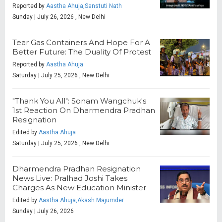
Reported by
Aastha Ahuja,Sanstuti Nath
Sunday | July 26, 2026 , New Delhi
Tear Gas Containers And Hope For A
Better Future: The Duality Of Protest
Reported by
Aastha Ahuja
Saturday | July 25, 2026 , New Delhi
"Thank You All": Sonam Wangchuk's
1st Reaction On Dharmendra Pradhan
Resignation
Edited by
Aastha Ahuja
Saturday | July 25, 2026 , New Delhi
Dharmendra Pradhan Resignation
News Live: Pralhad Joshi Takes
Charges As New Education Minister
Edited by
Aastha Ahuja,Akash Majumder
Sunday | July 26, 2026