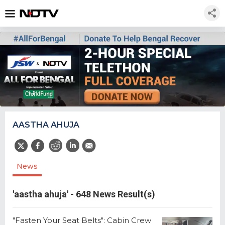
AASTHA AHUJA
News
'aastha ahuja' - 648 News Result(s)
"Fasten Your Seat Belts": Cabin Crew