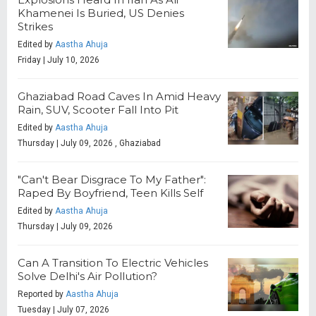
Khamenei Is Buried, US Denies
Strikes
Edited by
Aastha Ahuja
Friday | July 10, 2026
Ghaziabad Road Caves In Amid Heavy
Rain, SUV, Scooter Fall Into Pit
Edited by
Aastha Ahuja
Thursday | July 09, 2026 , Ghaziabad
"Can't Bear Disgrace To My Father":
Raped By Boyfriend, Teen Kills Self
Edited by
Aastha Ahuja
Thursday | July 09, 2026
Can A Transition To Electric Vehicles
Solve Delhi's Air Pollution?
Reported by
Aastha Ahuja
Tuesday | July 07, 2026