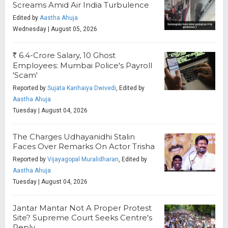
Screams Amid Air India Turbulence
Edited by
Aastha Ahuja
Wednesday | August 05, 2026
6.4-Crore Salary, 10 Ghost
R
Employees: Mumbai Police's Payroll
'Scam'
Reported by
Sujata Kanhaiya Dwivedi
, Edited by
Aastha Ahuja
Tuesday | August 04, 2026
The Charges Udhayanidhi Stalin
Faces Over Remarks On Actor Trisha
Reported by
Vijayagopal Muralidharan
, Edited by
Aastha Ahuja
Tuesday | August 04, 2026
Jantar Mantar Not A Proper Protest
Site? Supreme Court Seeks Centre's
Reply