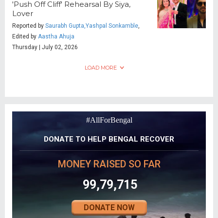
'Push Off Cliff' Rehearsal By Siya,
Lover
Reported by
Saurabh Gupta,Yashpal Sonkamble
,
Edited by
Aastha Ahuja
Thursday | July 02, 2026
LOAD MORE
#AllForBengal
DONATE TO HELP BENGAL RECOVER
MONEY RAISED SO FAR
99,79,715
DONATE NOW