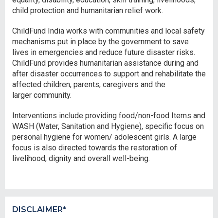
child protection and humanitarian relief work.
ChildFund India works with communities and local safety
mechanisms put in place by the government to save
lives in emergencies and reduce future disaster risks.
ChildFund provides humanitarian assistance during and
after disaster occurrences to support and rehabilitate the
affected children, parents, caregivers and the
larger community.
Interventions include providing food/non-food Items and
WASH (Water, Sanitation and Hygiene), specific focus on
personal hygiene for women/ adolescent girls. A large
focus is also directed towards the restoration of
livelihood, dignity and overall well-being.
DISCLAIMER*