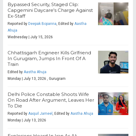
Bypassed Security, Staged Clip:
Capgemini Daycare's Charge Against
Ex-Staff
Reported by
Deepak Bopanna
, Edited by
Aastha
Ahuja
Wednesday | July 15, 2026
Chhattisgarh Engineer Kills Girlfriend
In Gurugram, Jumps In Front Of A
Train
Edited by
Aastha Ahuja
Monday | July 13, 2026 , Gurugram
Delhi Police Constable Shoots Wife
On Road After Argument, Leaves Her
To Die
Reported by
Aaquil Jameel
, Edited by
Aastha Ahuja
Monday | July 13, 2026
Explosions Heard In Iran As Ali