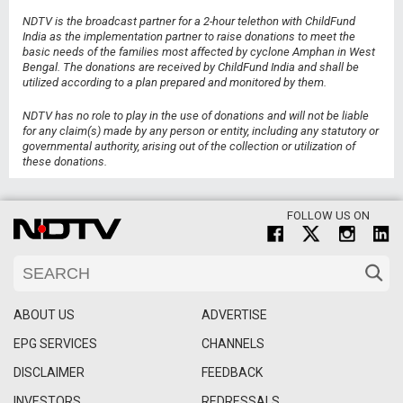
NDTV is the broadcast partner for a 2-hour telethon with ChildFund
India as the implementation partner to raise donations to meet the
basic needs of the families most affected by cyclone Amphan in West
Bengal. The donations are received by ChildFund India and shall be
utilized according to a plan prepared and monitored by them.
NDTV has no role to play in the use of donations and will not be liable
for any claim(s) made by any person or entity, including any statutory or
governmental authority, arising out of the collection or utilization of
these donations.
FOLLOW US ON
ABOUT US
ADVERTISE
EPG SERVICES
CHANNELS
DISCLAIMER
FEEDBACK
INVESTORS
REDRESSALS