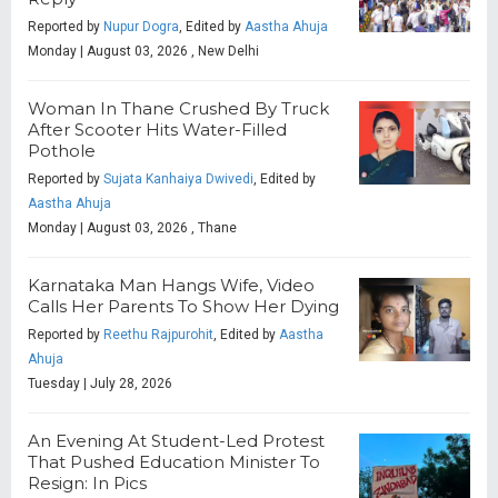
Reported by
Nupur Dogra
, Edited by
Aastha Ahuja
Monday | August 03, 2026 , New Delhi
Woman In Thane Crushed By Truck
After Scooter Hits Water-Filled
Pothole
Reported by
Sujata Kanhaiya Dwivedi
, Edited by
Aastha Ahuja
Monday | August 03, 2026 , Thane
Karnataka Man Hangs Wife, Video
Calls Her Parents To Show Her Dying
Reported by
Reethu Rajpurohit
, Edited by
Aastha
Ahuja
Tuesday | July 28, 2026
An Evening At Student-Led Protest
That Pushed Education Minister To
Resign: In Pics