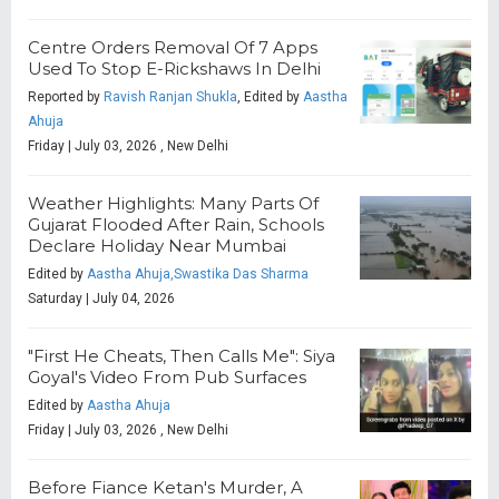
Centre Orders Removal Of 7 Apps
Used To Stop E-Rickshaws In Delhi
Reported by
Ravish Ranjan Shukla
, Edited by
Aastha
Ahuja
Friday | July 03, 2026 , New Delhi
Weather Highlights: Many Parts Of
Gujarat Flooded After Rain, Schools
Declare Holiday Near Mumbai
Edited by
Aastha Ahuja,Swastika Das Sharma
Saturday | July 04, 2026
"First He Cheats, Then Calls Me": Siya
Goyal's Video From Pub Surfaces
Edited by
Aastha Ahuja
Friday | July 03, 2026 , New Delhi
Before Fiance Ketan's Murder, A