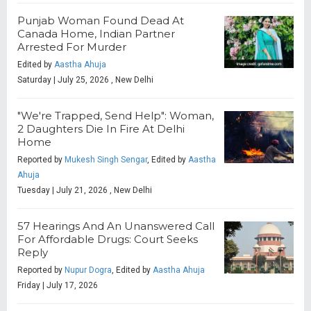
Punjab Woman Found Dead At
Canada Home, Indian Partner
Arrested For Murder
Edited by
Aastha Ahuja
Saturday | July 25, 2026 , New Delhi
"We're Trapped, Send Help": Woman,
2 Daughters Die In Fire At Delhi
Home
Reported by
Mukesh Singh Sengar
, Edited by
Aastha
Ahuja
Tuesday | July 21, 2026 , New Delhi
57 Hearings And An Unanswered Call
For Affordable Drugs: Court Seeks
Reply
Reported by
Nupur Dogra
, Edited by
Aastha Ahuja
Friday | July 17, 2026