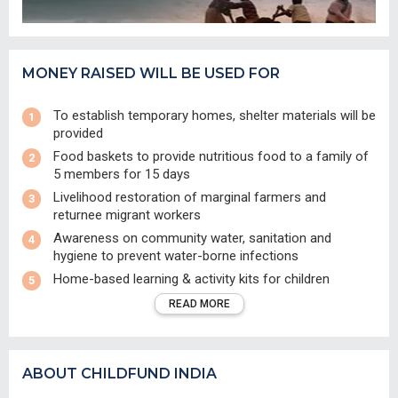
MONEY RAISED WILL BE USED FOR
To establish temporary homes, shelter materials will be
provided
Food baskets to provide nutritious food to a family of
5 members for 15 days
Livelihood restoration of marginal farmers and
returnee migrant workers
Awareness on community water, sanitation and
hygiene to prevent water-borne infections
Home-based learning & activity kits for children
READ MORE
ABOUT CHILDFUND INDIA