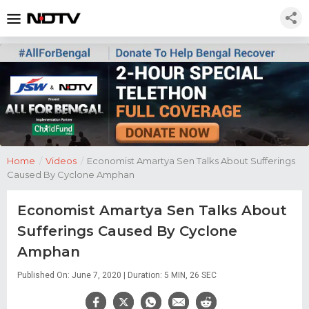
Home
/
Videos
/
Economist Amartya Sen Talks About Sufferings
Caused By Cyclone Amphan
Economist Amartya Sen Talks About
Sufferings Caused By Cyclone
Amphan
Published On: June 7, 2020 | Duration: 5 MIN, 26 SEC