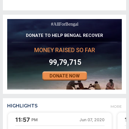
#AllForBengal
DONATE TO HELP BENGAL RECOVER
MONEY RAISED SO FAR
99,79,715
DONATE NOW
HIGHLIGHTS
MORE