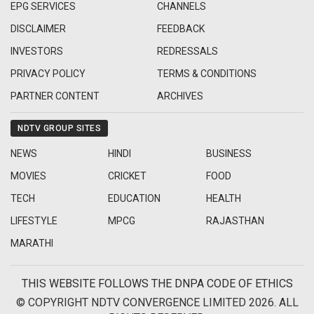
EPG SERVICES
CHANNELS
DISCLAIMER
FEEDBACK
INVESTORS
REDRESSALS
PRIVACY POLICY
TERMS & CONDITIONS
PARTNER CONTENT
ARCHIVES
NDTV GROUP SITES
NEWS
HINDI
BUSINESS
MOVIES
CRICKET
FOOD
TECH
EDUCATION
HEALTH
LIFESTYLE
MPCG
RAJASTHAN
MARATHI
THIS WEBSITE FOLLOWS THE DNPA CODE OF ETHICS
© COPYRIGHT NDTV CONVERGENCE LIMITED 2026. ALL