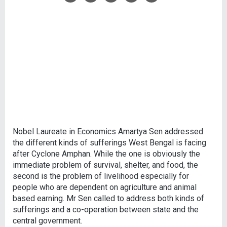
Nobel Laureate in Economics Amartya Sen addressed
the different kinds of sufferings West Bengal is facing
after Cyclone Amphan. While the one is obviously the
immediate problem of survival, shelter, and food, the
second is the problem of livelihood especially for
people who are dependent on agriculture and animal
based earning. Mr Sen called to address both kinds of
sufferings and a co-operation between state and the
central government.