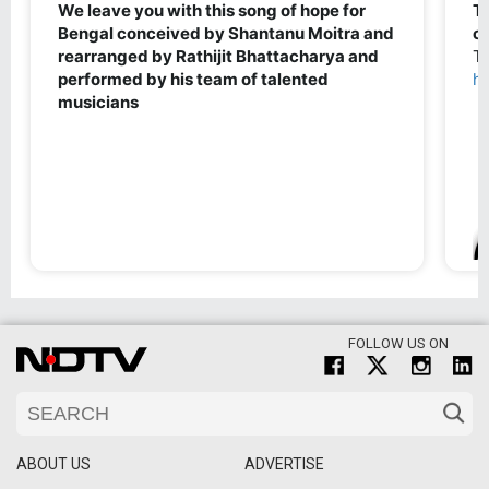
FOLLOW US ON
ABOUT US
ADVERTISE