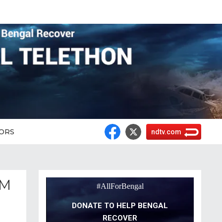
ORS
ndtv.com
CM
#AllForBengal
DONATE TO HELP BENGAL
RECOVER