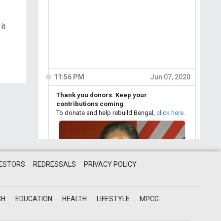
it
e
VESTORS
REDRESSALS
PRIVACY POLICY
CH
EDUCATION
HEALTH
LIFESTYLE
MPCG