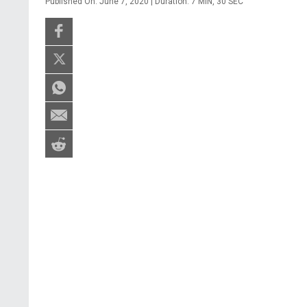
Published On: June 7, 2020 | Duration: 7 MIN, 30 SEC