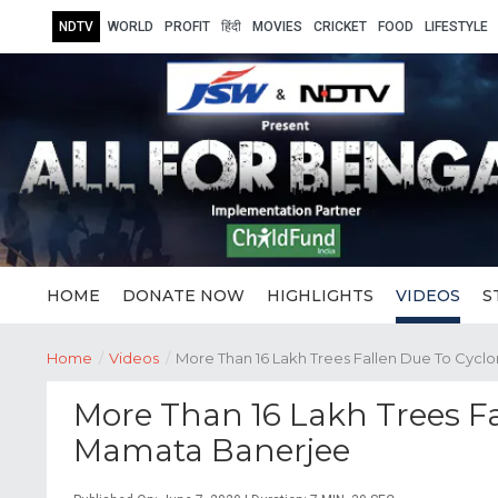
NDTV
WORLD
PROFIT
हिंदी
MOVIES
CRICKET
FOOD
LIFESTYLE
HOME
DONATE NOW
HIGHLIGHTS
VIDEOS
S
Home
/
Videos
/
More Than 16 Lakh Trees Fallen Due To Cy
More Than 16 Lakh Trees F
Mamata Banerjee