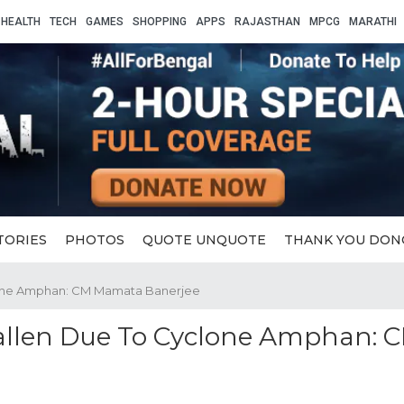
HEALTH
TECH
GAMES
SHOPPING
APPS
RAJASTHAN
MPCG
MARATHI
TORIES
PHOTOS
QUOTE UNQUOTE
THANK YOU DON
clone Amphan: CM Mamata Banerjee
allen Due To Cyclone Amphan: 