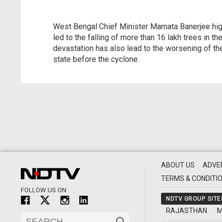
West Bengal Chief Minister Mamata Banerjee high
led to the falling of more than 16 lakh trees in t
devastation has also lead to the worsening of t
state before the cyclone.
ABOUT US
ADVE
TERMS & CONDITI
FOLLOW US ON
NDTV GROUP SITE
RAJASTHAN
M