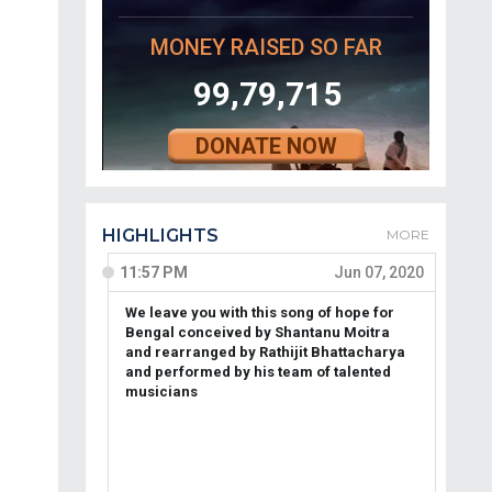
MONEY RAISED SO FAR
99,79,715
DONATE NOW
HIGHLIGHTS
MORE