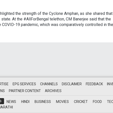
lighted the strength of the Cyclone Amphan, as she shared that 
he state. At the #AllForBengal telethon, CM Banerjee said that the
he COVID-19 pandemic, which was comparatively controlled in th
RTISE
EPG SERVICES
CHANNELS
DISCLAIMER
FEEDBACK
IN
ONS
PARTNER CONTENT
ARCHIVES
S
NEWS
HINDI
BUSINESS
MOVIES
CRICKET
FOOD
TE
ARATHI