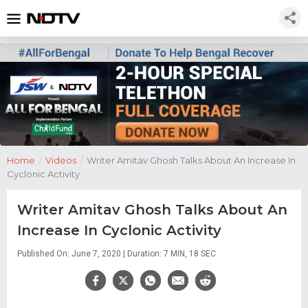
Home
/
Videos
/
Writer Amitav Ghosh Talks About An Increase In
Cyclonic Activity
Writer Amitav Ghosh Talks About An
Increase In Cyclonic Activity
Published On: June 7, 2020 | Duration: 7 MIN, 18 SEC