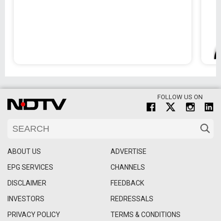
FOLLOW US ON
ABOUT US
ADVERTISE
EPG SERVICES
CHANNELS
DISCLAIMER
FEEDBACK
INVESTORS
REDRESSALS
PRIVACY POLICY
TERMS & CONDITIONS