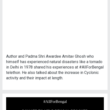
Author and Padma Shri Awardee Amitav Ghosh who
himself has experienced natural disasters like a tornado
in Delhi in 1978 shared his experiences at #AllForBengal
telethon. He also talked about the increase in Cyclonic
activity and their impact at length.
#AllForBengal