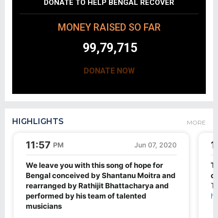
DONATE TO HELP BENGAL RECOVER
MONEY RAISED SO FAR
99,79,715
DONATE NOW
HIGHLIGHTS
MORE