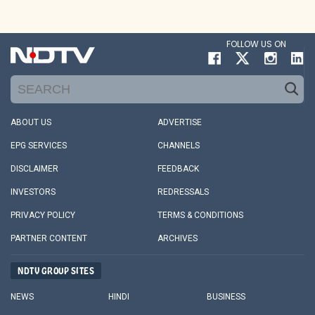
FOLLOW US ON
ABOUT US
ADVERTISE
EPG SERVICES
CHANNELS
DISCLAIMER
FEEDBACK
INVESTORS
REDRESSALS
PRIVACY POLICY
TERMS & CONDITIONS
PARTNER CONTENT
ARCHIVES
NDTV GROUP SITES
NEWS
HINDI
BUSINESS