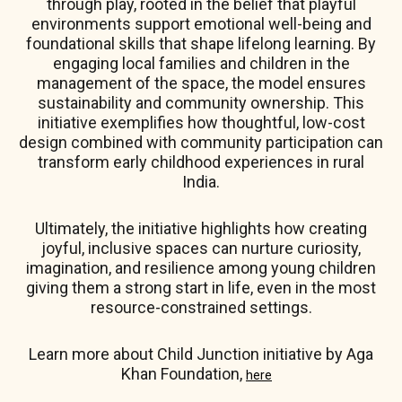
through play, rooted in the belief that playful
environments support emotional well-being and
foundational skills that shape lifelong learning. By
engaging local families and children in the
management of the space, the model ensures
sustainability and community ownership. This
initiative exemplifies how thoughtful, low-cost
design combined with community participation can
transform early childhood experiences in rural
India.
Ultimately, the initiative highlights how creating
joyful, inclusive spaces can nurture curiosity,
imagination, and resilience among young children
giving them a strong start in life, even in the most
resource-constrained settings.
Learn more about Child Junction initiative by Aga
Khan Foundation,
here