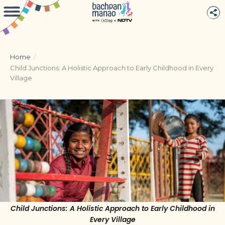
Home
/
Child Junctions: A Holistic Approach to Early Childhood in Every
Village
Child Junctions: A Holistic Approach to Early Childhood in
Every Village