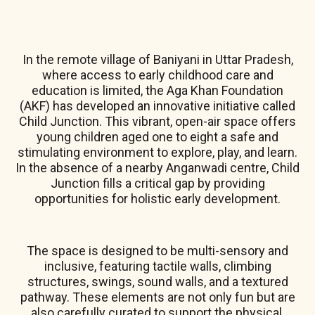
In the remote village of Baniyani in Uttar Pradesh,
where access to early childhood care and
education is limited, the Aga Khan Foundation
(AKF) has developed an innovative initiative called
Child Junction. This vibrant, open-air space offers
young children aged one to eight a safe and
stimulating environment to explore, play, and learn.
In the absence of a nearby Anganwadi centre, Child
Junction fills a critical gap by providing
opportunities for holistic early development.
The space is designed to be multi-sensory and
inclusive, featuring tactile walls, climbing
structures, swings, sound walls, and a textured
pathway. These elements are not only fun but are
also carefully curated to support the physical,