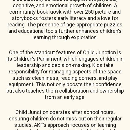
cognitive, and emotional growth of children. A
community book kiosk with over 250 picture and
storybooks fosters early literacy and a love for
reading. The presence of age-appropriate puzzles
and educational tools further enhances children’s
learning through exploration.
One of the standout features of Child Junction is
its Children’s Parliament, which engages children in
leadership and decision-making. Kids take
responsibility for managing aspects of the space
such as cleanliness, reading corners, and play
equipment. This not only boosts their confidence
but also teaches them collaboration and ownership
from an early age.
Child Junction operates after school hours,
ensuring children do not miss out on their regular
studies. AKF’s approach focuses on learning