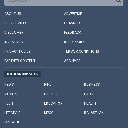
ABOUT US
ADVERTISE
EPG SERVICES
CHANNELS
DISCLAIMER
FEEDBACK
INVESTORS
REDRESSALS
PRIVACY POLICY
TERMS & CONDITIONS
PARTNER CONTENT
ARCHIVES
NDTV GROUP SITES
NEWS
HINDI
BUSINESS
MOVIES
CRICKET
FOOD
TECH
EDUCATION
HEALTH
LIFESTYLE
MPCG
RAJASTHAN
MARATHI