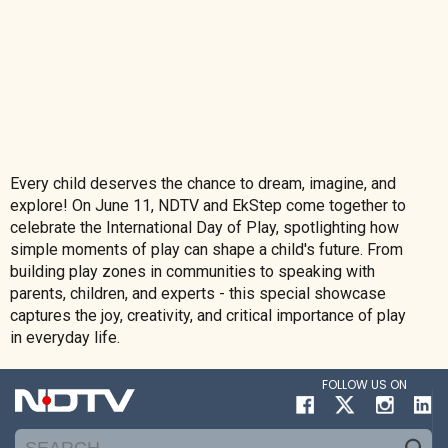
Every child deserves the chance to dream, imagine, and
explore! On June 11, NDTV and EkStep come together to
celebrate the International Day of Play, spotlighting how
simple moments of play can shape a child's future. From
building play zones in communities to speaking with
parents, children, and experts - this special showcase
captures the joy, creativity, and critical importance of play
in everyday life.
FOLLOW US ON