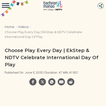
Home
/
Videos
/
Choose Play Every Day | EkStep & NDTV Celebrate
International Day Of Play
Choose Play Every Day | EkStep &
NDTV Celebrate International Day Of
Play
Published On: June 11, 2025 | Duration: 47 MIN, 41 SEC