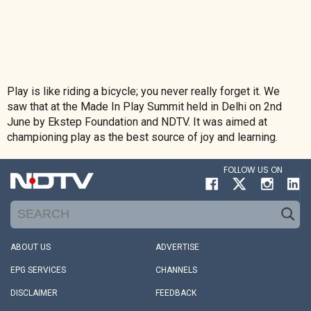
Play is like riding a bicycle; you never really forget it. We
saw that at the Made In Play Summit held in Delhi on 2nd
June by Ekstep Foundation and NDTV. It was aimed at
championing play as the best source of joy and learning.
FOLLOW US ON
ABOUT US
ADVERTISE
EPG SERVICES
CHANNELS
DISCLAIMER
FEEDBACK