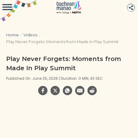
Home
/
Videos
/
Play Never Forgets: Moments from Made In Play Summit
Play Never Forgets: Moments from
Made In Play Summit
Published On: June 25, 2026 | Duration: 0 MIN, 43 SEC