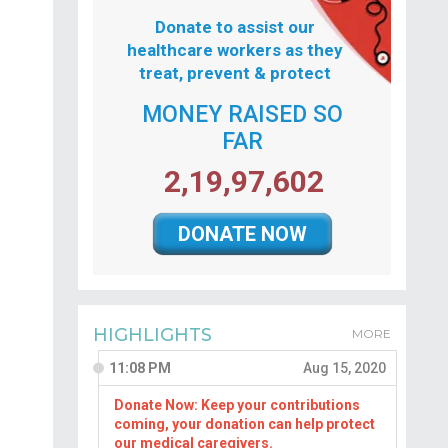
Donate to assist our
healthcare workers as they
treat, prevent & protect
MONEY RAISED SO
FAR
2,19,97,602
DONATE NOW
HIGHLIGHTS
MORE