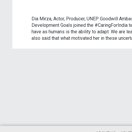
Dia Mirza, Actor, Producer, UNEP Goodwill Amba
Development Goals joined the #CaringForIndia tel
have as humans is the ability to adapt. We are l
also said that what motivated her in these uncert