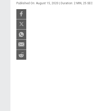
Published On: August 15, 2020 | Duration: 2 MIN, 25 SEC