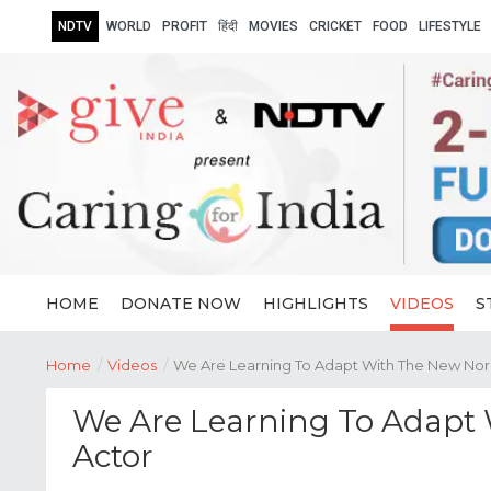
NDTV
WORLD
PROFIT
हिंदी
MOVIES
CRICKET
FOOD
LIFESTYLE
HOME
DONATE NOW
HIGHLIGHTS
VIDEOS
S
Home
/
Videos
/
We Are Learning To Adapt With The New Norm
We Are Learning To Adapt 
Actor