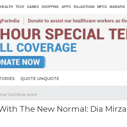
HEALTH
TECH
GAMES
SHOPPING
APPS
RAJASTHAN
MPCG
MARATHI
TORIES
QUOTE UNQUOTE
al: Dia Mirza, Actor
With The New Normal: Dia Mirza