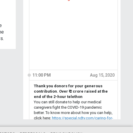
e
he
s.