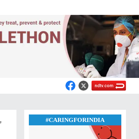
ndtv.com
,
#CARINGFORINDIA