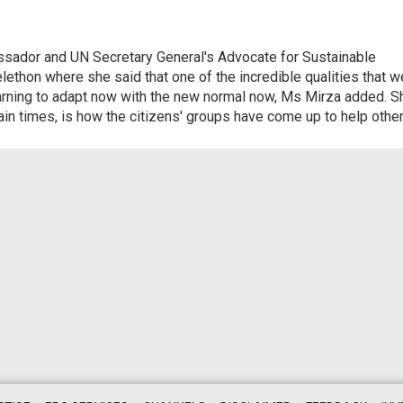
ssador and UN Secretary General's Advocate for Sustainable
ethon where she said that one of the incredible qualities that w
earning to adapt now with the new normal now, Ms Mirza added. S
ain times, is how the citizens' groups have come up to help other