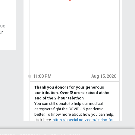
use
ur