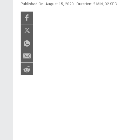
Published On: August 15, 2020 | Duration: 2 MIN, 02 SEC