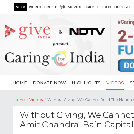
NDTV
WORLD
PROFIT
हिंदी
MOVIES
CRICKET
FOOD
LIFESTYLE
HOME
DONATE NOW
HIGHLIGHTS
VIDEOS
S
Home
/
Videos
/
Without Giving, We Cannot Build The Nation 
Without Giving, We Cannot 
Amit Chandra, Bain Capital