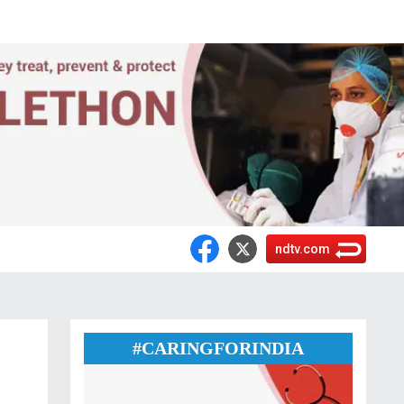
ndtv.com
:
#CARINGFORINDIA