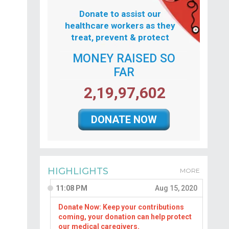
Donate to assist our
healthcare workers as they
treat, prevent & protect
MONEY RAISED SO
FAR
2,19,97,602
DONATE NOW
HIGHLIGHTS
MORE