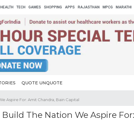
HEALTH
TECH
GAMES
SHOPPING
APPS
RAJASTHAN
MPCG
MARATHI
TORIES
QUOTE UNQUOTE
We Aspire For: Amit Chandra, Bain Capital
Build The Nation We Aspire For