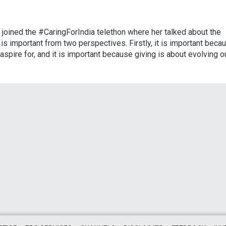
e, joined the #CaringForIndia telethon where her talked about the
 is important from two perspectives. Firstly, it is important beca
aspire for, and it is important because giving is about evolving o