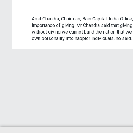
Amit Chandra, Chairman, Bain Capital, India Offic
importance of giving. Mr Chandra said that giving
without giving we cannot build the nation that we 
own personality into happier individuals, he said.