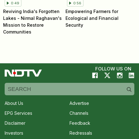
0:49
0:56
Reviving India's Forgotten
Empowering Farmers for
Lakes - Nirmal Raghavan's
Ecological and Financial
Mission to Restore
Security
Communities
FOLLOW US ON
About Us
Advertise
EPG Services
Channels
Disclaimer
Feedback
Investors
Redressals