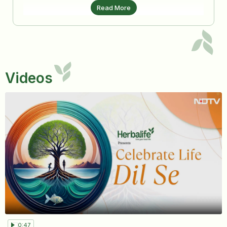
Read More
Videos
0:47