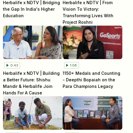
Herbalife x NDTV | Bridging
Herbalife x NDTV | From
the Gap In India's Higher
Vision To Victory:
Education
Transforming Lives With
Project Roshni
0:43
1:08
Herbalife x NDTV | Building
1150+ Medals and Counting
a Better Future: Shishu
- Deepthi Bopaiah on the
Mandir & Herbalife Join
Para Champions Legacy
Hands For A Cause