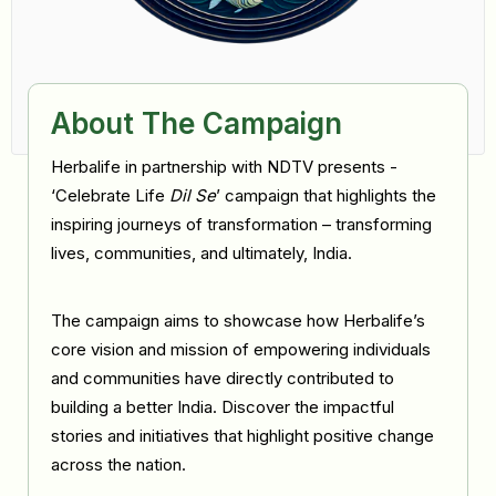
About The Campaign
Herbalife in partnership with NDTV presents -
‘Celebrate Life
Dil Se
’ campaign that highlights the
inspiring journeys of transformation – transforming
lives, communities, and ultimately, India.
The campaign aims to showcase how Herbalife’s
core vision and mission of empowering individuals
and communities have directly contributed to
building a better India. Discover the impactful
stories and initiatives that highlight positive change
across the nation.