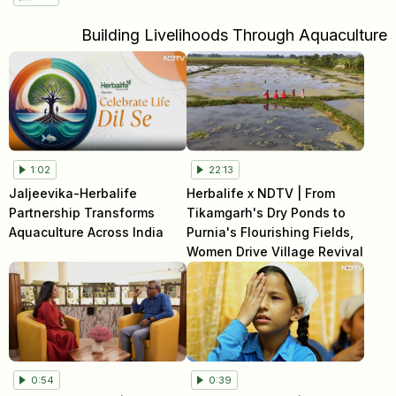
Building Livelihoods Through Aquaculture
1:02
22:13
Jaljeevika-Herbalife
Herbalife x NDTV | From
Partnership Transforms
Tikamgarh's Dry Ponds to
Aquaculture Across India
Purnia's Flourishing Fields,
Women Drive Village Revival
0:54
0:39