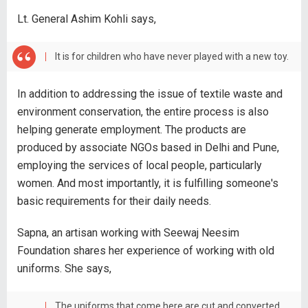
Lt. General Ashim Kohli says,
It is for children who have never played with a new toy.
In addition to addressing the issue of textile waste and
environment conservation, the entire process is also
helping generate employment. The products are
produced by associate NGOs based in Delhi and Pune,
employing the services of local people, particularly
women. And most importantly, it is fulfilling someone's
basic requirements for their daily needs.
Sapna, an artisan working with Seewaj Neesim
Foundation shares her experience of working with old
uniforms. She says,
The uniforms that come here are cut and converted