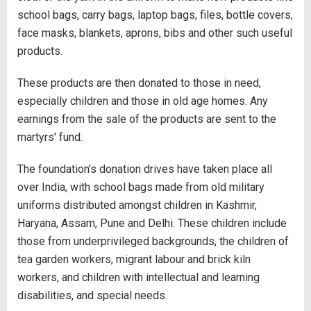
school bags, carry bags, laptop bags, files, bottle covers,
face masks, blankets, aprons, bibs and other such useful
products.
These products are then donated to those in need,
especially children and those in old age homes. Any
earnings from the sale of the products are sent to the
martyrs' fund.
The foundation's donation drives have taken place all
over India, with school bags made from old military
uniforms distributed amongst children in Kashmir,
Haryana, Assam, Pune and Delhi. These children include
those from underprivileged backgrounds, the children of
tea garden workers, migrant labour and brick kiln
workers, and children with intellectual and learning
disabilities, and special needs.