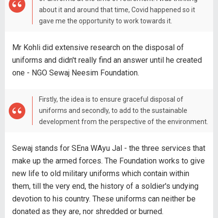
about it and around that time, Covid happened so it
gave me the opportunity to work towards it.
Mr Kohli did extensive research on the disposal of
uniforms and didn't really find an answer until he created
one - NGO Sewaj Neesim Foundation.
Firstly, the idea is to ensure graceful disposal of
uniforms and secondly, to add to the sustainable
development from the perspective of the environment.
Sewaj stands for SEna WAyu Jal - the three services that
make up the armed forces. The Foundation works to give
new life to old military uniforms which contain within
them, till the very end, the history of a soldier's undying
devotion to his country. These uniforms can neither be
donated as they are, nor shredded or burned.