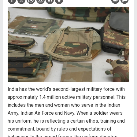
India has the world's second-largest military force with
approximately 1.4 million active military personnel. This
includes the men and women who serve in the Indian
Army, Indian Air Force and Navy. When a soldier wears
his uniform, he is reflecting a certain ethos, training and
commitment, bound by rules and expectations of
behaviour. In the armed forces, the uniform denotes