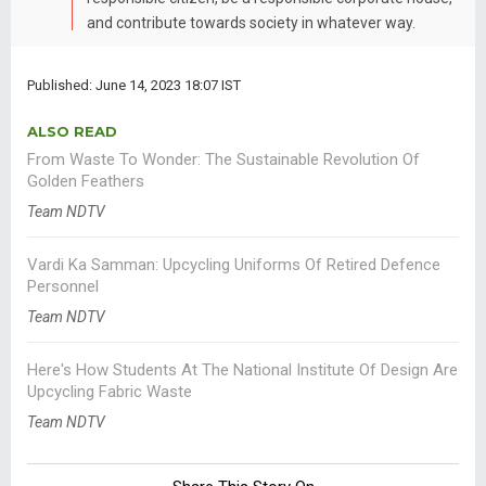
and contribute towards society in whatever way.
Published: June 14, 2023 18:07 IST
ALSO READ
From Waste To Wonder: The Sustainable Revolution Of
Golden Feathers
Team NDTV
Vardi Ka Samman: Upcycling Uniforms Of Retired Defence
Personnel
Team NDTV
Here's How Students At The National Institute Of Design Are
Upcycling Fabric Waste
Team NDTV