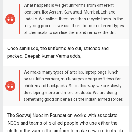
What happens is we get uniforms from different
locations, like Assam, Guwahati, Mumbai, Leh and
Ladakh. We collect them and then recycle them. In the
recycling process, we use three to four different types
of chemicals to sanitise them and remove the dirt.
Once sanitised, the uniforms are cut, stitched and
packed. Deepak Kumar Verma adds,
We make many types of articles, laptop bags, lunch
boxes tiffin carriers, multi-purpose bags soft toys for
children and backpacks. So, in this way, we are slowly
developing more and more products. We are doing
something good on behalf of the Indian armed forces.
The Seewaj Neesim Foundation works with associate
NGOs and teams of skilled people who use either the
cloth or the yarn in the uniform to make new products like