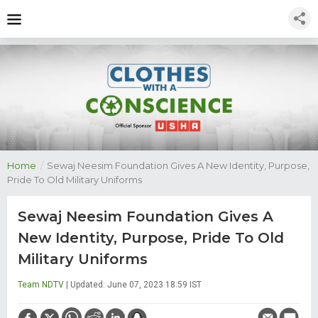
Home
/
Sewaj Neesim Foundation Gives A New Identity, Purpose,
Pride To Old Military Uniforms
Sewaj Neesim Foundation Gives A
New Identity, Purpose, Pride To Old
Military Uniforms
Team NDTV
| Updated: June 07, 2023 18:59 IST