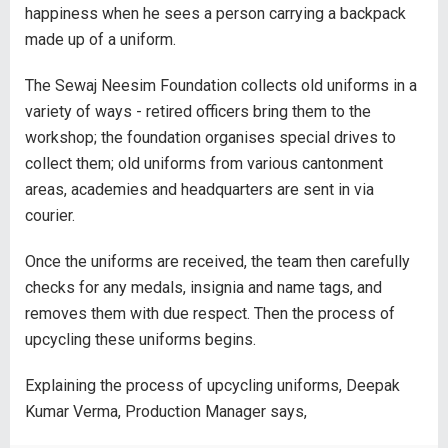
happiness when he sees a person carrying a backpack
made up of a uniform.
The Sewaj Neesim Foundation collects old uniforms in a
variety of ways - retired officers bring them to the
workshop; the foundation organises special drives to
collect them; old uniforms from various cantonment
areas, academies and headquarters are sent in via
courier.
Once the uniforms are received, the team then carefully
checks for any medals, insignia and name tags, and
removes them with due respect. Then the process of
upcycling these uniforms begins.
Explaining the process of upcycling uniforms, Deepak
Kumar Verma, Production Manager says,