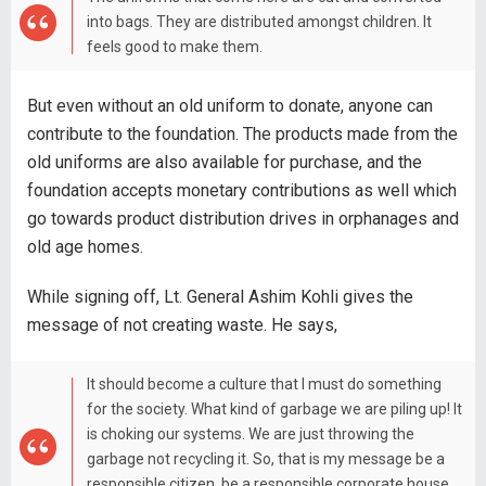
into bags. They are distributed amongst children. It
feels good to make them.
But even without an old uniform to donate, anyone can
contribute to the foundation. The products made from the
old uniforms are also available for purchase, and the
foundation accepts monetary contributions as well which
go towards product distribution drives in orphanages and
old age homes.
While signing off, Lt. General Ashim Kohli gives the
message of not creating waste. He says,
It should become a culture that I must do something
for the society. What kind of garbage we are piling up! It
is choking our systems. We are just throwing the
garbage not recycling it. So, that is my message be a
responsible citizen, be a responsible corporate house,