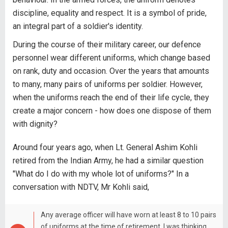
discipline, equality and respect. It is a symbol of pride,
an integral part of a soldier's identity.
During the course of their military career, our defence
personnel wear different uniforms, which change based
on rank, duty and occasion. Over the years that amounts
to many, many pairs of uniforms per soldier. However,
when the uniforms reach the end of their life cycle, they
create a major concern - how does one dispose of them
with dignity?
Around four years ago, when Lt. General Ashim Kohli
retired from the Indian Army, he had a similar question
"What do I do with my whole lot of uniforms?" In a
conversation with NDTV, Mr Kohli said,
Any average officer will have worn at least 8 to 10 pairs
of uniforms at the time of retirement. I was thinking