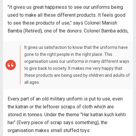
"It gives us great happiness to see our uniforms being
used to make all these different products. It feels good
to see these products of use," says Colonel Manish
Bamba (Retired), one of the donors. Colonel Bamba adds,
It gives us satisfaction to know that the uniforms have
gone to the right people in the right place. This
organisation uses our uniforms in many different ways
to give back to society. It makes me very happy that
these products are being used by children and adults of
all ages.
Every part of an old military uniform is put to use, even
the katran or the leftover scraps of cloth which are
stored in tonnes. Under the theme "Har katran kuch kehti
hai” (Every piece of scrap says something), the
organisation makes small stuffed toys.