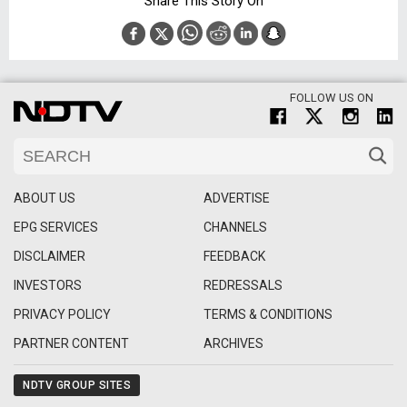
Share This Story On
FOLLOW US ON
ABOUT US
ADVERTISE
EPG SERVICES
CHANNELS
DISCLAIMER
FEEDBACK
INVESTORS
REDRESSALS
PRIVACY POLICY
TERMS & CONDITIONS
PARTNER CONTENT
ARCHIVES
NDTV GROUP SITES