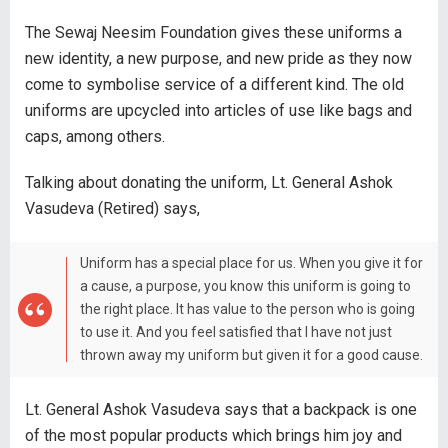
The Sewaj Neesim Foundation gives these uniforms a
new identity, a new purpose, and new pride as they now
come to symbolise service of a different kind. The old
uniforms are upcycled into articles of use like bags and
caps, among others.
Talking about donating the uniform, Lt. General Ashok
Vasudeva (Retired) says,
Uniform has a special place for us. When you give it for
a cause, a purpose, you know this uniform is going to
the right place. It has value to the person who is going
to use it. And you feel satisfied that I have not just
thrown away my uniform but given it for a good cause.
Lt. General Ashok Vasudeva says that a backpack is one
of the most popular products which brings him joy and