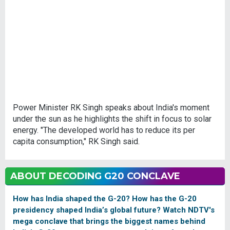
Power Minister RK Singh speaks about India's moment
under the sun as he highlights the shift in focus to solar
energy. "The developed world has to reduce its per
capita consumption," RK Singh said.
ABOUT DECODING G20 CONCLAVE
How has India shaped the G-20? How has the G-20
presidency shaped India’s global future? Watch NDTV's
mega conclave that brings the biggest names behind