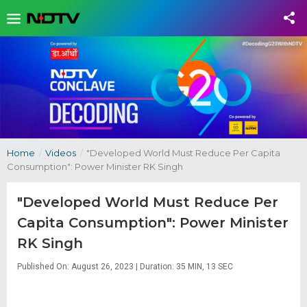
Home
/
Videos
/
"Developed World Must Reduce Per Capita
Consumption": Power Minister RK Singh
"Developed World Must Reduce Per
Capita Consumption": Power Minister
RK Singh
Published On: August 26, 2023 | Duration: 35 MIN, 13 SEC