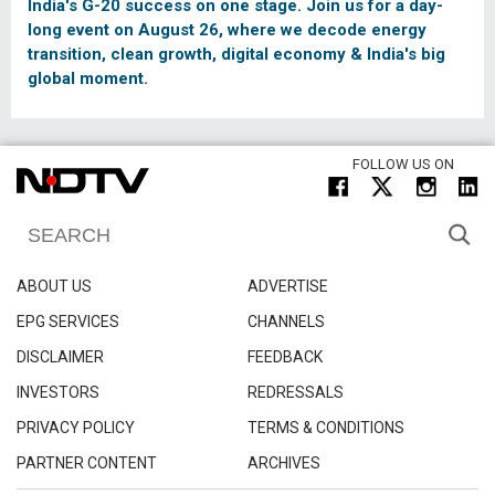
India's G-20 success on one stage. Join us for a day-
long event on August 26, where we decode energy
transition, clean growth, digital economy & India's big
global moment.
FOLLOW US ON
ABOUT US
ADVERTISE
EPG SERVICES
CHANNELS
DISCLAIMER
FEEDBACK
INVESTORS
REDRESSALS
PRIVACY POLICY
TERMS & CONDITIONS
PARTNER CONTENT
ARCHIVES